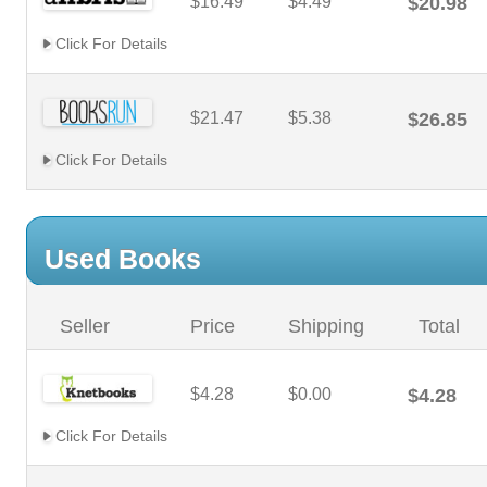
$16.49
$4.49
$20.98
Click For Details
$21.47
$5.38
$26.85
Click For Details
Used Books
Seller
Price
Shipping
Total
$4.28
$0.00
$4.28
Click For Details