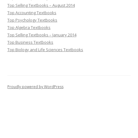
Top Selling Textbooks – August 2014
Top Accounting Textbooks
Top Psychology Textbooks
Top Algebra Textbooks
Top Selling Textbooks – January 2014
Top Business Textbooks
Top Biology and Life Sciences Textbooks
Proudly powered by WordPress