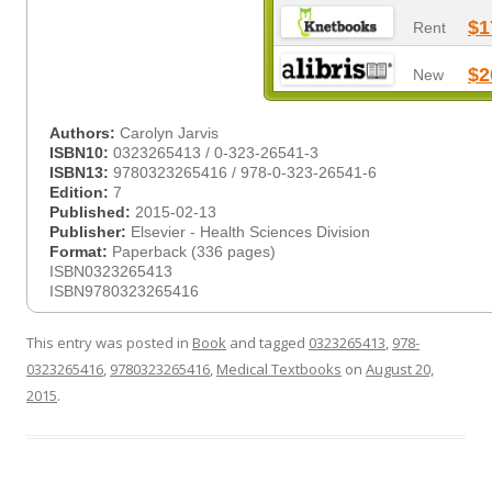
$1
Rent
$2
New
Authors:
Carolyn Jarvis
ISBN10:
0323265413 / 0-323-26541-3
ISBN13:
9780323265416 / 978-0-323-26541-6
Edition:
7
Published:
2015-02-13
Publisher:
Elsevier - Health Sciences Division
Format:
Paperback (336 pages)
ISBN0323265413
ISBN9780323265416
This entry was posted in
Book
and tagged
0323265413
,
978-
0323265416
,
9780323265416
,
Medical Textbooks
on
August 20,
2015
.