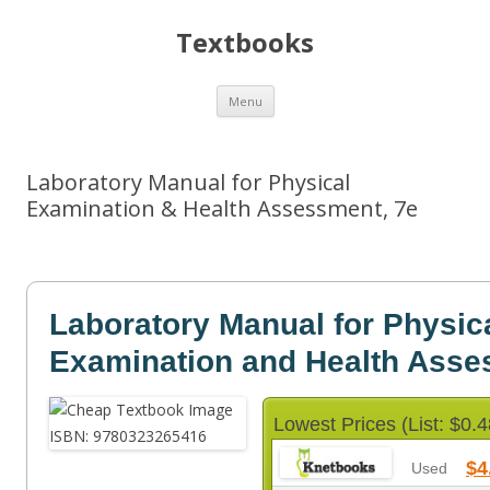
Textbooks
Skip
Menu
to
content
Laboratory Manual for Physical
Examination & Health Assessment, 7e
Laboratory Manual for Physic
Examination and Health Ass
Lowest Prices (List: $0.4
$4
Used