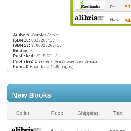
$1
Rent
$2
New
Authors:
Carolyn Jarvis
ISBN 10:
0323265413
ISBN 13:
9780323265416
Edition:
7
Published:
2015-02-13
Publisher:
Elsevier - Health Sciences Division
Format:
Paperback (336 pages)
New Books
Seller
Price
Shipping
Total