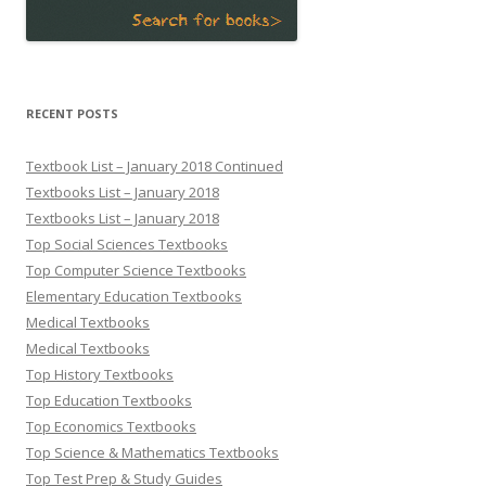
RECENT POSTS
Textbook List – January 2018 Continued
Textbooks List – January 2018
Textbooks List – January 2018
Top Social Sciences Textbooks
Top Computer Science Textbooks
Elementary Education Textbooks
Medical Textbooks
Medical Textbooks
Top History Textbooks
Top Education Textbooks
Top Economics Textbooks
Top Science & Mathematics Textbooks
Top Test Prep & Study Guides