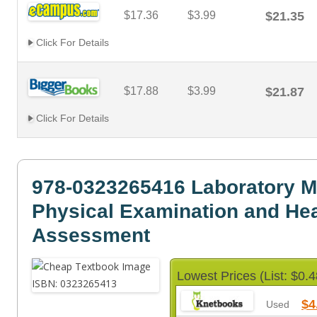
$17.36
$3.99
$21.35
Click For Details
$17.88
$3.99
$21.87
Click For Details
978-0323265416 Laboratory M
Physical Examination and Hea
Assessment
Lowest Prices (List: $0.4
$4
Used