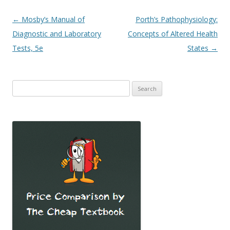
Post
←
Mosby’s Manual of
Porth’s Pathophysiology:
navigation
Diagnostic and Laboratory
Concepts of Altered Health
Tests, 5e
States
→
Search
for: