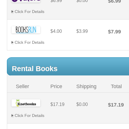
$6.99
$0.00
$6.99
Click For Details
$4.00
$3.99
$7.99
Click For Details
Rental Books
Seller
Price
Shipping
Total
$17.19
$0.00
$17.19
Click For Details