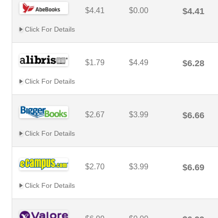
$4.41
$0.00
$4.41
Click For Details
$1.79
$4.49
$6.28
Click For Details
$2.67
$3.99
$6.66
Click For Details
$2.70
$3.99
$6.69
Click For Details