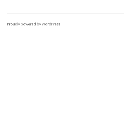
Proudly powered by WordPress