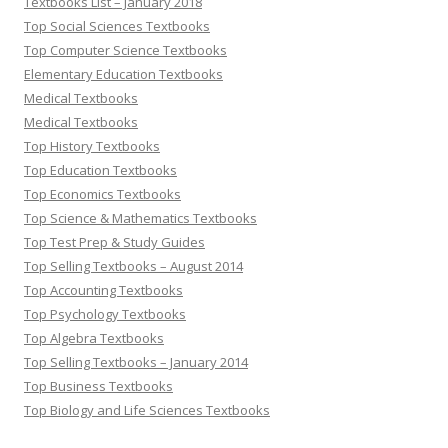
Textbooks List – January 2018
Top Social Sciences Textbooks
Top Computer Science Textbooks
Elementary Education Textbooks
Medical Textbooks
Medical Textbooks
Top History Textbooks
Top Education Textbooks
Top Economics Textbooks
Top Science & Mathematics Textbooks
Top Test Prep & Study Guides
Top Selling Textbooks – August 2014
Top Accounting Textbooks
Top Psychology Textbooks
Top Algebra Textbooks
Top Selling Textbooks – January 2014
Top Business Textbooks
Top Biology and Life Sciences Textbooks