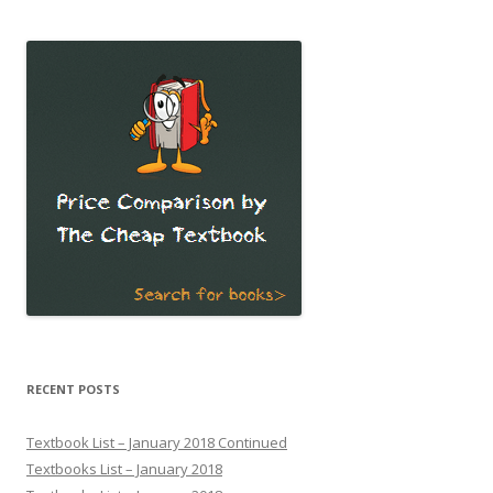
RECENT POSTS
Textbook List – January 2018 Continued
Textbooks List – January 2018