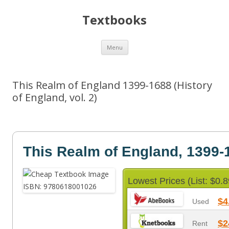
Textbooks
Skip
Menu
to
content
This Realm of England 1399-1688 (History
of England, vol. 2)
This Realm of England, 1399-
Lowest Prices (List: $0.8
$4
Used
$2
Rent