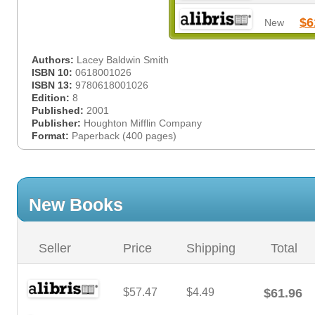
$6
New
Authors:
Lacey Baldwin Smith
ISBN 10:
0618001026
ISBN 13:
9780618001026
Edition:
8
Published:
2001
Publisher:
Houghton Mifflin Company
Format:
Paperback (400 pages)
New Books
Seller
Price
Shipping
Total
$57.47
$4.49
$61.96