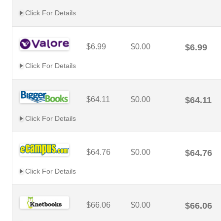
Click For Details
$6.99
$0.00
$6.99
Click For Details
$64.11
$0.00
$64.11
Click For Details
$64.76
$0.00
$64.76
Click For Details
$66.06
$0.00
$66.06