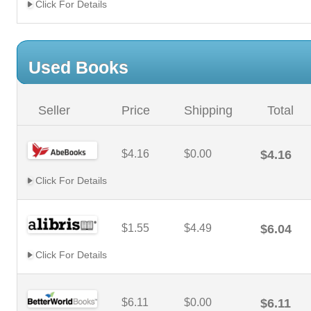
Click For Details
Used Books
Seller
Price
Shipping
Total
$4.16
$0.00
$4.16
Click For Details
$1.55
$4.49
$6.04
Click For Details
$6.11
$0.00
$6.11