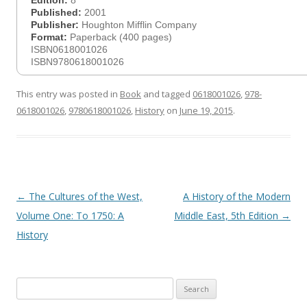
Edition:
8
Published:
2001
Publisher:
Houghton Mifflin Company
Format:
Paperback (400 pages)
ISBN0618001026
ISBN9780618001026
This entry was posted in
Book
and tagged
0618001026
,
978-
0618001026
,
9780618001026
,
History
on
June 19, 2015
.
Post
←
The Cultures of the West,
A History of the Modern
navigation
Volume One: To 1750: A
Middle East, 5th Edition
→
History
Search
for: