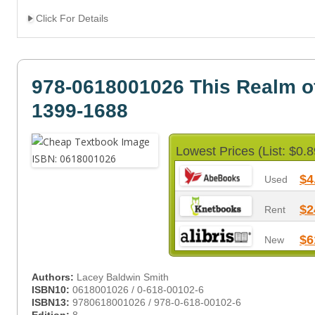
Click For Details
978-0618001026 This Realm o
1399-1688
Lowest Prices (List: $0.8
$4
Used
$2
Rent
$6
New
Authors:
Lacey Baldwin Smith
ISBN10:
0618001026 / 0-618-00102-6
ISBN13:
9780618001026 / 978-0-618-00102-6