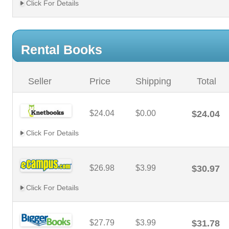
Click For Details
Rental Books
Seller
Price
Shipping
Total
$24.04
$0.00
$24.04
Click For Details
$26.98
$3.99
$30.97
Click For Details
$27.79
$3.99
$31.78