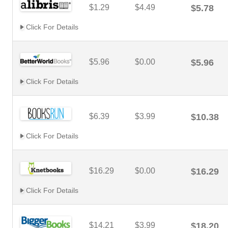
$1.29
$4.49
$5.78
Click For Details
$5.96
$0.00
$5.96
Click For Details
$6.39
$3.99
$10.38
Click For Details
$16.29
$0.00
$16.29
Click For Details
$14.21
$3.99
$18.20