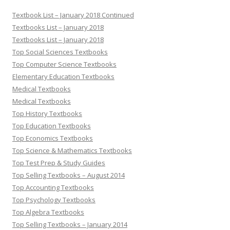
Textbook List – January 2018 Continued
Textbooks List – January 2018
Textbooks List – January 2018
Top Social Sciences Textbooks
Top Computer Science Textbooks
Elementary Education Textbooks
Medical Textbooks
Medical Textbooks
Top History Textbooks
Top Education Textbooks
Top Economics Textbooks
Top Science & Mathematics Textbooks
Top Test Prep & Study Guides
Top Selling Textbooks – August 2014
Top Accounting Textbooks
Top Psychology Textbooks
Top Algebra Textbooks
Top Selling Textbooks – January 2014