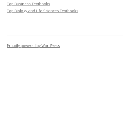
Top Business Textbooks
Top Biology and Life Sciences Textbooks
Proudly powered by WordPress