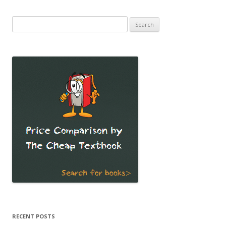
Search
for:
RECENT POSTS