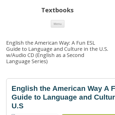
Textbooks
Skip
Menu
to
content
English the American Way: A Fun ESL
Guide to Language and Culture in the U.S.
w/Audio CD (English as a Second
Language Series)
English the American Way A 
Guide to Language and Cultur
U.S