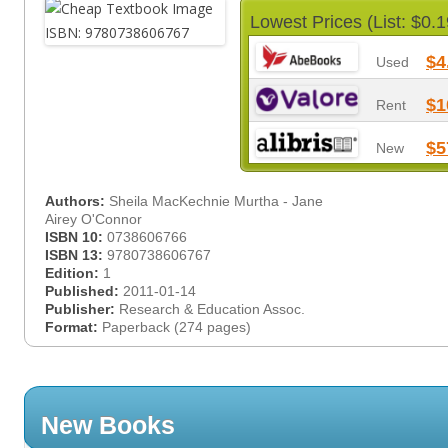
Lowest Prices (List: $0.1
$4
Used
$1
Rent
$5
New
Authors:
Sheila MacKechnie Murtha - Jane
Airey O'Connor
ISBN 10:
0738606766
ISBN 13:
9780738606767
Edition:
1
Published:
2011-01-14
Publisher:
Research & Education Assoc.
Format:
Paperback (274 pages)
New Books