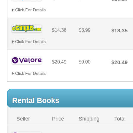
Click For Details
$14.36
$3.99
$18.35
Click For Details
$20.49
$0.00
$20.49
Click For Details
Rental Books
Seller
Price
Shipping
Total