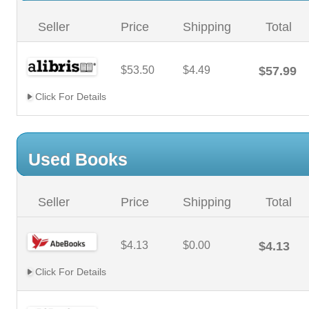
Seller
Price
Shipping
Total
$53.50
$4.49
$57.99
Click For Details
Used Books
Seller
Price
Shipping
Total
$4.13
$0.00
$4.13
Click For Details