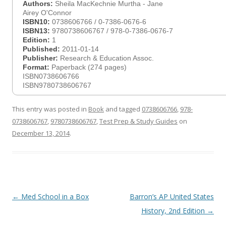
Authors:
Sheila MacKechnie Murtha - Jane
Airey O'Connor
ISBN10:
0738606766 / 0-7386-0676-6
ISBN13:
9780738606767 / 978-0-7386-0676-7
Edition:
1
Published:
2011-01-14
Publisher:
Research & Education Assoc.
Format:
Paperback (274 pages)
ISBN0738606766
ISBN9780738606767
This entry was posted in
Book
and tagged
0738606766
,
978-
0738606767
,
9780738606767
,
Test Prep & Study Guides
on
December 13, 2014
.
Post
←
Med School in a Box
Barron’s AP United States
navigation
History, 2nd Edition
→