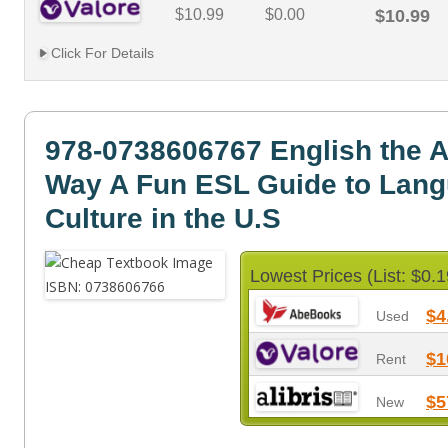
$10.99
$0.00
$10.99
Click For Details
978-0738606767 English the 
Way A Fun ESL Guide to Lan
Culture in the U.S
Lowest Prices (List: $0.1
$4
Used
$1
Rent
$5
New