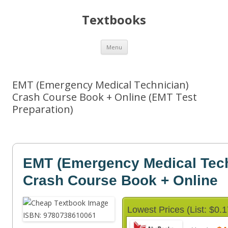
Textbooks
Skip
Menu
to
content
EMT (Emergency Medical Technician)
Crash Course Book + Online (EMT Test
Preparation)
EMT (Emergency Medical Tech
Crash Course Book + Online
Lowest Prices (List: $0.1