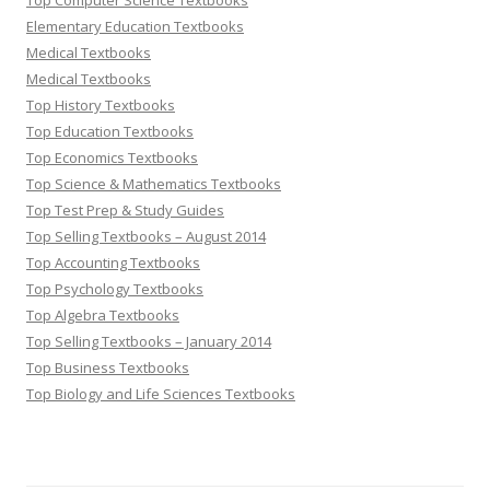
Top Computer Science Textbooks
Elementary Education Textbooks
Medical Textbooks
Medical Textbooks
Top History Textbooks
Top Education Textbooks
Top Economics Textbooks
Top Science & Mathematics Textbooks
Top Test Prep & Study Guides
Top Selling Textbooks – August 2014
Top Accounting Textbooks
Top Psychology Textbooks
Top Algebra Textbooks
Top Selling Textbooks – January 2014
Top Business Textbooks
Top Biology and Life Sciences Textbooks