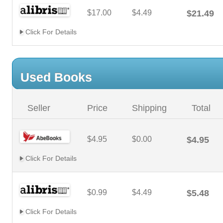
$17.00
$4.49
$21.49
Click For Details
Used Books
Seller
Price
Shipping
Total
$4.95
$0.00
$4.95
Click For Details
$0.99
$4.49
$5.48
Click For Details