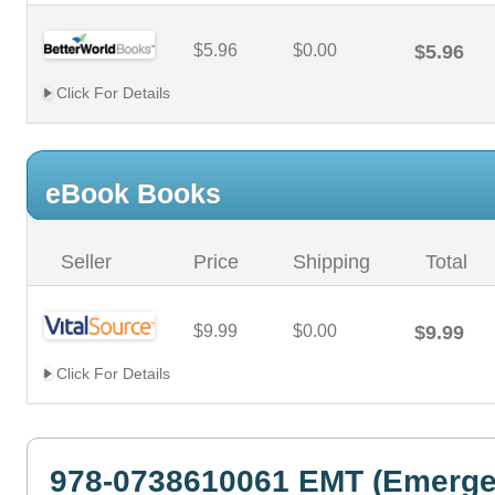
$5.96
$0.00
$5.96
Click For Details
eBook Books
Seller
Price
Shipping
Total
$9.99
$0.00
$9.99
Click For Details
978-0738610061 EMT (Emerg