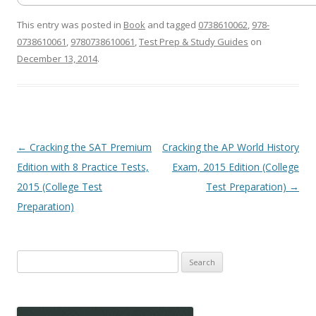
This entry was posted in
Book
and tagged
0738610062
,
978-
0738610061
,
9780738610061
,
Test Prep & Study Guides
on
December 13, 2014
.
Post
←
Cracking the SAT Premium
Cracking the AP World History
navigation
Edition with 8 Practice Tests,
Exam, 2015 Edition (College
2015 (College Test
Test Preparation)
→
Preparation)
Search
for: