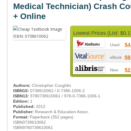
Medical Technician) Crash C
+ Online
Lowest Prices (List: $0.1
$4
Used
$9
eBook
$2
New
Authors:
Christopher Coughlin
ISBN10:
0738610062 / 0-7386-1006-2
ISBN13:
9780738610061 / 978-0-7386-1006-1
Edition:
1
Published:
2012
Publisher:
Research & Education Assoc.
Format:
Paperback (352 pages)
ISBN0738610062
ISBN9780738610061