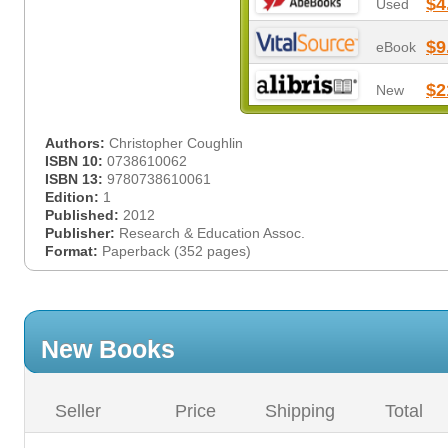
$4
Used
$9
eBook
$2
New
Authors:
Christopher Coughlin
ISBN 10:
0738610062
ISBN 13:
9780738610061
Edition:
1
Published:
2012
Publisher:
Research & Education Assoc.
Format:
Paperback (352 pages)
New Books
Seller
Price
Shipping
Total