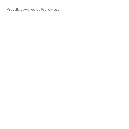
Proudly powered by WordPress