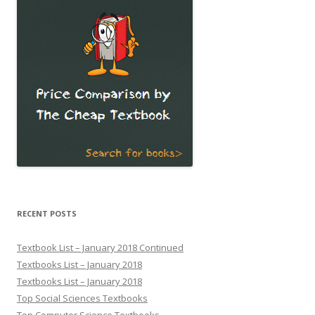
RECENT POSTS
Textbook List – January 2018 Continued
Textbooks List – January 2018
Textbooks List – January 2018
Top Social Sciences Textbooks