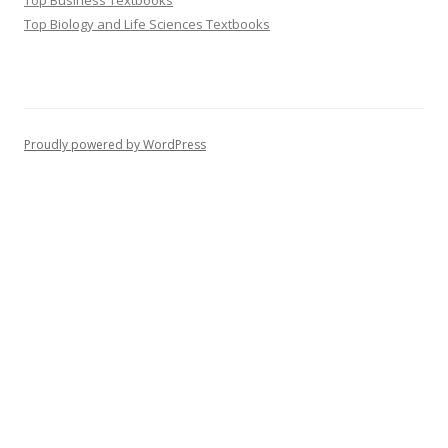
Top Business Textbooks
Top Biology and Life Sciences Textbooks
Proudly powered by WordPress