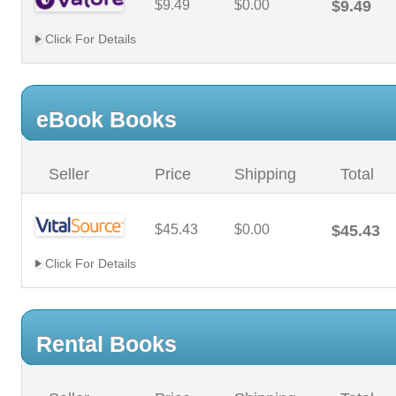
$9.49
$0.00
$9.49
Click For Details
eBook Books
Seller
Price
Shipping
Total
$45.43
$0.00
$45.43
Click For Details
Rental Books