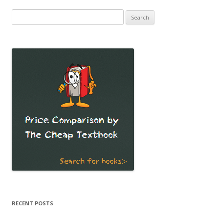
Search
for:
RECENT POSTS