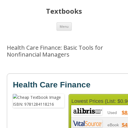
Textbooks
Skip
Menu
to
content
Health Care Finance: Basic Tools for
Nonfinancial Managers
Health Care Finance
Lowest Prices (List: $0.9
$8
Used
$4
eBook