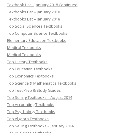
Textbook List – January 2018 Continued
Textbooks List – January 2018
Textbooks List – January 2018
Top Social Sciences Textbooks
Top Computer Science Textbooks
Elementary Education Textbooks
Medical Textbooks
Medical Textbooks
Top History Textbooks
Top Education Textbooks
Top Economics Textbooks
Top Science & Mathematics Textbooks
Top Test Prep & Study Guides
Top Selling Textbooks – August 2014
Top Accounting Textbooks
Top Psychology Textbooks
Top Algebra Textbooks
Top Selling Textbooks – January 2014