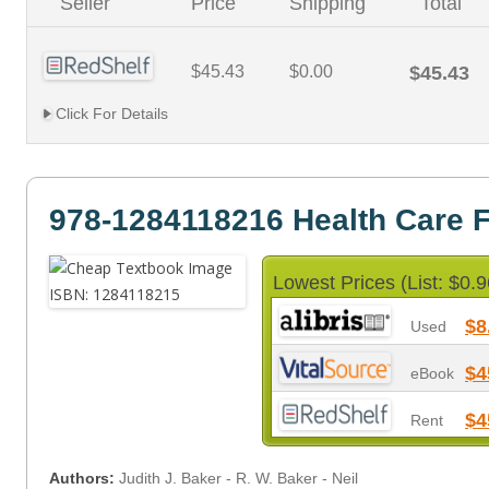
Seller
Price
Shipping
Total
$45.43
$0.00
$45.43
Click For Details
978-1284118216 Health Care 
Lowest Prices (List: $0.9
$8
Used
$4
eBook
$4
Rent
Authors:
Judith J. Baker - R. W. Baker - Neil