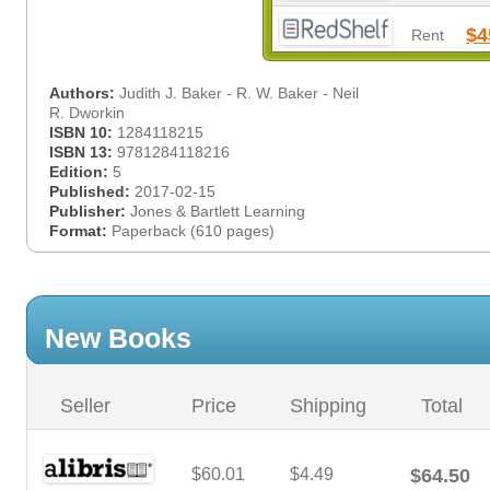
$4
Rent
Authors:
Judith J. Baker - R. W. Baker - Neil
R. Dworkin
ISBN 10:
1284118215
ISBN 13:
9781284118216
Edition:
5
Published:
2017-02-15
Publisher:
Jones & Bartlett Learning
Format:
Paperback (610 pages)
New Books
Seller
Price
Shipping
Total
$60.01
$4.49
$64.50