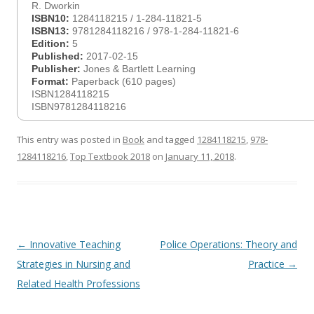
R. Dworkin
ISBN10:
1284118215 / 1-284-11821-5
ISBN13:
9781284118216 / 978-1-284-11821-6
Edition:
5
Published:
2017-02-15
Publisher:
Jones & Bartlett Learning
Format:
Paperback (610 pages)
ISBN1284118215
ISBN9781284118216
This entry was posted in
Book
and tagged
1284118215
,
978-
1284118216
,
Top Textbook 2018
on
January 11, 2018
.
Post
←
Innovative Teaching
Police Operations: Theory and
navigation
Strategies in Nursing and
Practice
→
Related Health Professions