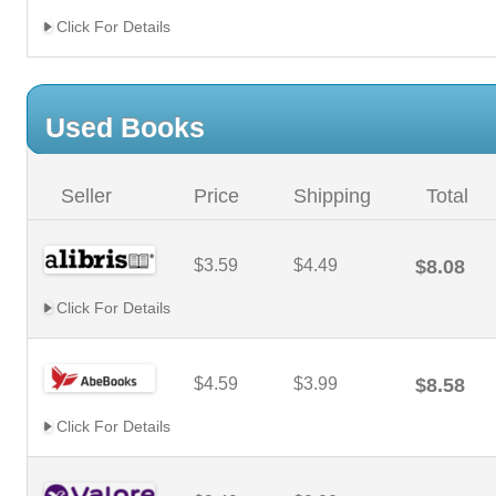
Click For Details
Used Books
Seller
Price
Shipping
Total
$3.59
$4.49
$8.08
Click For Details
$4.59
$3.99
$8.58
Click For Details