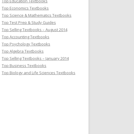
Top Education Textbooks
Top Economics Textbooks
Top Science & Mathematics Textbooks
Top Test Prep & Study Guides
Top Selling Textbooks – August 2014
Top Accounting Textbooks
Top Psychology Textbooks
Top Algebra Textbooks
Top Selling Textbooks – January 2014
Top Business Textbooks
Top Biology and Life Sciences Textbooks