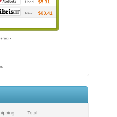
$5.31
Used
$63.41
New
eraci -
es
hipping
Total