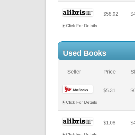
$58.92
$
Click For Details
Used Books
Seller
Price
S
$5.31
$
Click For Details
$1.08
$
Click For Details