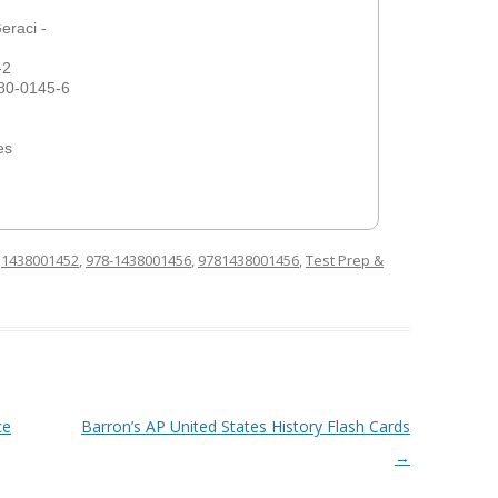
eraci -
-2
80-0145-6
es
d
1438001452
,
978-1438001456
,
9781438001456
,
Test Prep &
ce
Barron’s AP United States History Flash Cards
→