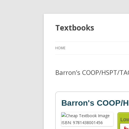
Textbooks
HOME
Barron’s COOP/HSPT/TAC
Barron's COOP/
Low