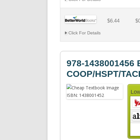
$6.44
$
Click For Details
978-1438001456 
COOP/HSPT/TAC
Low