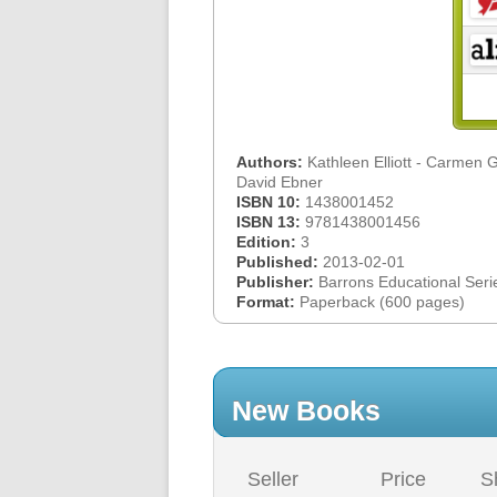
Authors:
Kathleen Elliott - Carmen G
David Ebner
ISBN 10:
1438001452
ISBN 13:
9781438001456
Edition:
3
Published:
2013-02-01
Publisher:
Barrons Educational Seri
Format:
Paperback (600 pages)
New Books
Seller
Price
S