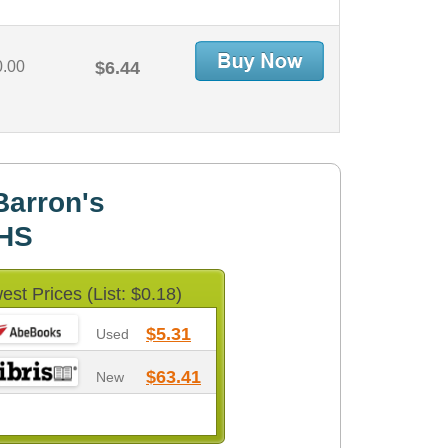
0.00
$6.44
Barron's
HS
est Prices (List: $0.18)
$5.31
Used
$63.41
New