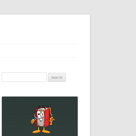
Search
for: