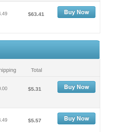
4.49
$63.41
hipping
Total
0.00
$5.31
4.49
$5.57