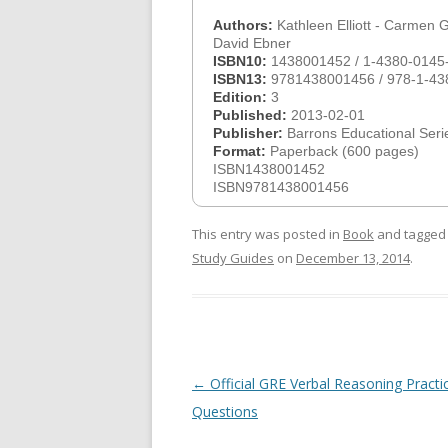
Authors:
Kathleen Elliott - Carmen G
David Ebner
ISBN10:
1438001452 / 1-4380-0145
ISBN13:
9781438001456 / 978-1-43
Edition:
3
Published:
2013-02-01
Publisher:
Barrons Educational Seri
Format:
Paperback (600 pages)
ISBN1438001452
ISBN9781438001456
This entry was posted in
Book
and tagge
Study Guides
on
December 13, 2014
.
Post
←
Official GRE Verbal Reasoning Practi
navigation
Questions