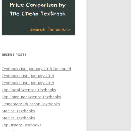
RECENT POSTS
Textbook List – January 2018 Continued
Textbooks List – January 2018
Textbooks List – January 2018
Top Social Sciences Textbooks
Top Computer Science Textbooks
Elementary Education Textbooks
Medical Textbooks
Medical Textbooks
Top History Textbooks