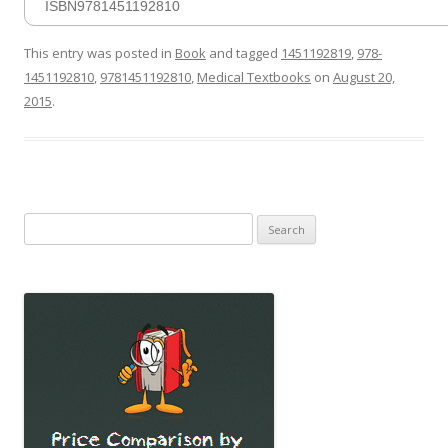
ISBN9781451192810
This entry was posted in
Book
and tagged
1451192819
,
978-
1451192810
,
9781451192810
,
Medical Textbooks
on
August 20,
2015
.
Search
for: