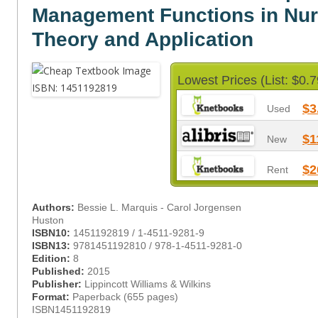
Management Functions in Nur
Theory and Application
Lowest Prices (List: $0.7
$3
Used
$1
New
$2
Rent
Authors:
Bessie L. Marquis - Carol Jorgensen
Huston
ISBN10:
1451192819 / 1-4511-9281-9
ISBN13:
9781451192810 / 978-1-4511-9281-0
Edition:
8
Published:
2015
Publisher:
Lippincott Williams & Wilkins
Format:
Paperback (655 pages)
ISBN1451192819