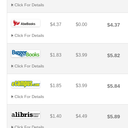
Click For Details
$4.37
$0.00
$4.37
Click For Details
$1.83
$3.99
$5.82
Click For Details
$1.85
$3.99
$5.84
Click For Details
$1.40
$4.49
$5.89
Click For Details