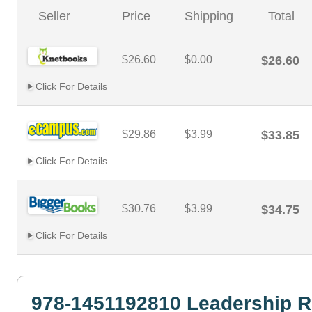
Seller
Price
Shipping
Total
$26.60
$0.00
$26.60
Click For Details
$29.86
$3.99
$33.85
Click For Details
$30.76
$3.99
$34.75
Click For Details
978-1451192810 Leadership R