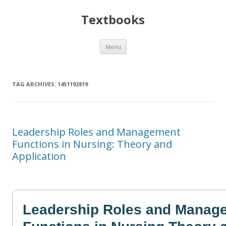
Textbooks
Skip
Menu
to
content
TAG ARCHIVES:
1451192819
Leadership Roles and Management
Functions in Nursing: Theory and
Application
Leadership Roles and Manag