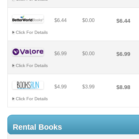
$6.44
$0.00
$6.44
Click For Details
$6.99
$0.00
$6.99
Click For Details
$4.99
$3.99
$8.98
Click For Details
Rental Books