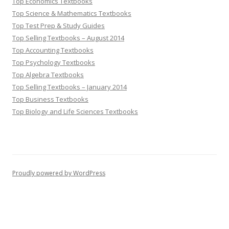
Top Economics Textbooks
Top Science & Mathematics Textbooks
Top Test Prep & Study Guides
Top Selling Textbooks – August 2014
Top Accounting Textbooks
Top Psychology Textbooks
Top Algebra Textbooks
Top Selling Textbooks – January 2014
Top Business Textbooks
Top Biology and Life Sciences Textbooks
Proudly powered by WordPress