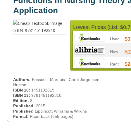
Functions in Nursing Theory 
Application
Lowest Prices (List: $0.7
$3
Used
$1
New
$2
Rent
Authors:
Bessie L. Marquis - Carol Jorgensen
Huston
ISBN 10:
1451192819
ISBN 13:
9781451192810
Edition:
8
Published:
2015
Publisher:
Lippincott Williams & Wilkins
Format:
Paperback (655 pages)