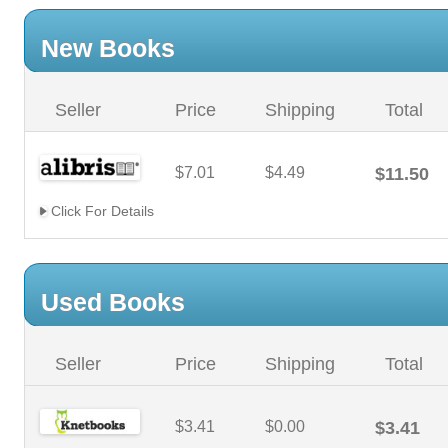
New Books
Seller
Price
Shipping
Total
$7.01
$4.49
$11.50
Click For Details
Used Books
Seller
Price
Shipping
Total
$3.41
$0.00
$3.41