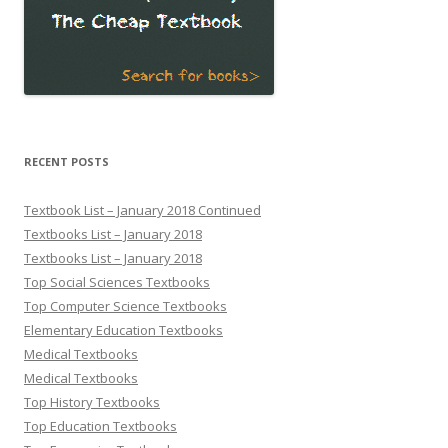
RECENT POSTS
Textbook List – January 2018 Continued
Textbooks List – January 2018
Textbooks List – January 2018
Top Social Sciences Textbooks
Top Computer Science Textbooks
Elementary Education Textbooks
Medical Textbooks
Medical Textbooks
Top History Textbooks
Top Education Textbooks