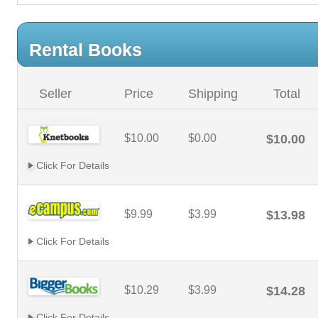
Rental Books
Seller
Price
Shipping
Total
$10.00
$0.00
$10.00
Click For Details
$9.99
$3.99
$13.98
Click For Details
$10.29
$3.99
$14.28
Click For Details