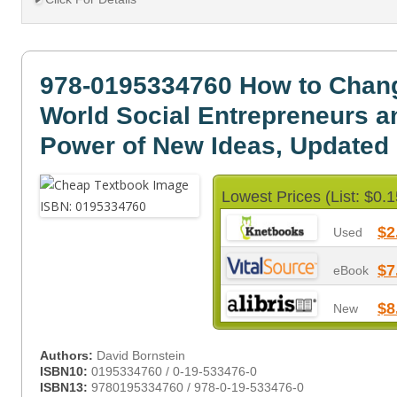
978-0195334760 How to Chan
World Social Entrepreneurs a
Power of New Ideas, Updated 
Lowest Prices (List: $0.1
$2
Used
$7
eBook
$8
New
Authors:
David Bornstein
ISBN10:
0195334760 / 0-19-533476-0
ISBN13:
9780195334760 / 978-0-19-533476-0