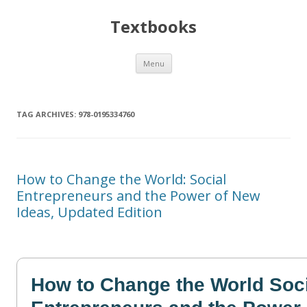
Textbooks
Skip
Menu
to
content
TAG ARCHIVES:
978-0195334760
How to Change the World: Social
Entrepreneurs and the Power of New
Ideas, Updated Edition
How to Change the World Soc