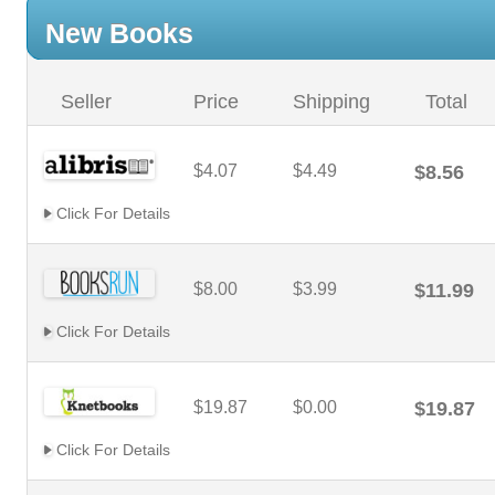
New Books
Seller
Price
Shipping
Total
$4.07
$4.49
$8.56
Click For Details
$8.00
$3.99
$11.99
Click For Details
$19.87
$0.00
$19.87
Click For Details