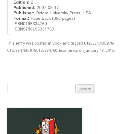
Edition:
2
Published:
2007-09-17
Publisher:
Oxford University Press, USA
Format:
Paperback (358 pages)
ISBN0195334760
ISBN9780195334760
This entry was posted in
Book
and tagged
0195334760
,
978-
0195334760
,
9780195334760
,
Economics
on
January 13, 2015
.
Search
for: