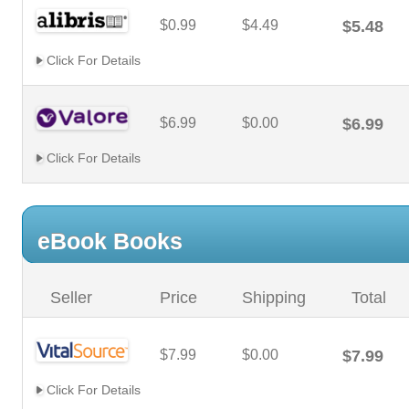
$0.99
$4.49
$5.48
Click For Details
$6.99
$0.00
$6.99
Click For Details
eBook Books
Seller
Price
Shipping
Total
$7.99
$0.00
$7.99
Click For Details