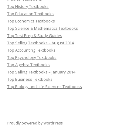
Top History Textbooks
Top Education Textbooks
Top Economics Textbooks
Top Science & Mathematics Textbooks
Top Test Prep & Study Guides
Top Selling Textbooks – August 2014
Top Accounting Textbooks
Top Psychology Textbooks
Top Algebra Textbooks
Top Selling Textbooks – January 2014
Top Business Textbooks
Top Biology and Life Sciences Textbooks
Proudly powered by WordPress