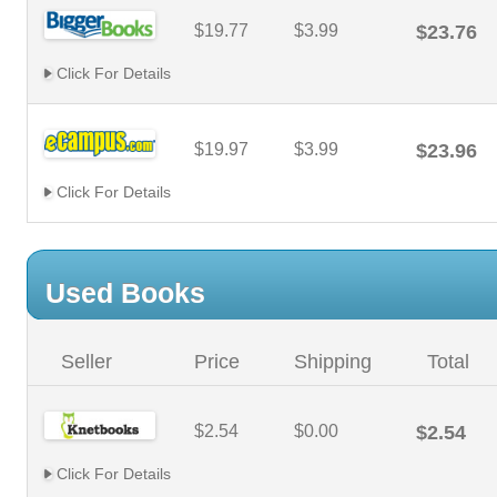
$19.77
$3.99
$23.76
Click For Details
$19.97
$3.99
$23.96
Click For Details
Used Books
Seller
Price
Shipping
Total
$2.54
$0.00
$2.54
Click For Details