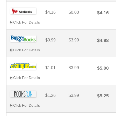
$4.16
$0.00
$4.16
Click For Details
$0.99
$3.99
$4.98
Click For Details
$1.01
$3.99
$5.00
Click For Details
$1.26
$3.99
$5.25
Click For Details