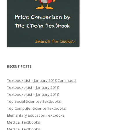
RECENT POSTS
Textbook List – January 2018 Continued
Textbooks List – January 2018
Textbooks List – January 2018
Top Social Sciences Textbooks
Top Computer Science Textbooks
Elementary Education Textbooks
Medical Textbooks
Medical Textbooks