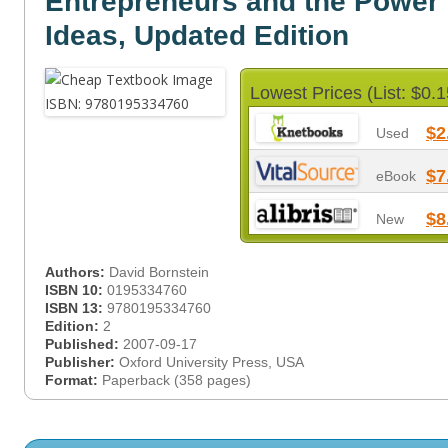
Entrepreneurs and the Power
Ideas, Updated Edition
Lowest Prices (List: $0.1
$2
Used
$7
eBook
$8
New
Authors:
David Bornstein
ISBN 10:
0195334760
ISBN 13:
9780195334760
Edition:
2
Published:
2007-09-17
Publisher:
Oxford University Press, USA
Format:
Paperback (358 pages)