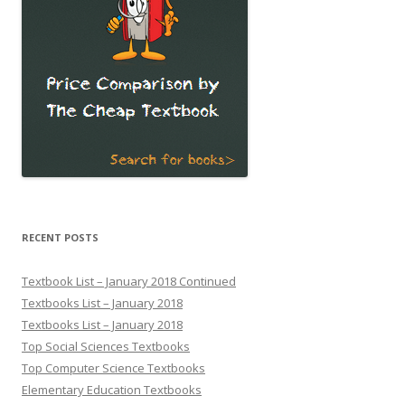
RECENT POSTS
Textbook List – January 2018 Continued
Textbooks List – January 2018
Textbooks List – January 2018
Top Social Sciences Textbooks
Top Computer Science Textbooks
Elementary Education Textbooks