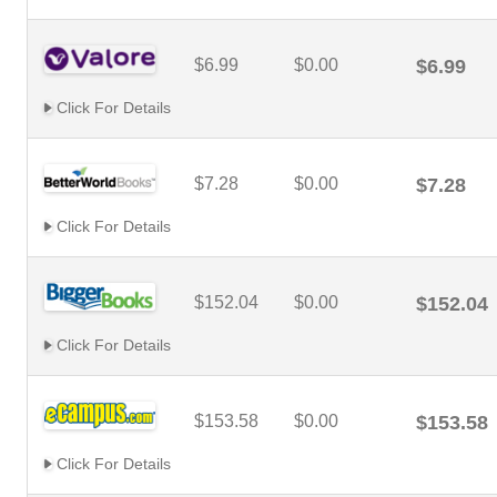
$6.99
$0.00
$6.99
Click For Details
$7.28
$0.00
$7.28
Click For Details
$152.04
$0.00
$152.04
Click For Details
$153.58
$0.00
$153.58
Click For Details