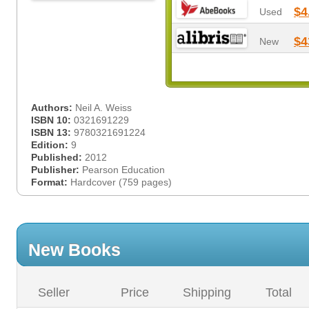
$4
Used
$4
New
Authors:
Neil A. Weiss
ISBN 10:
0321691229
ISBN 13:
9780321691224
Edition:
9
Published:
2012
Publisher:
Pearson Education
Format:
Hardcover (759 pages)
New Books
Seller
Price
Shipping
Total