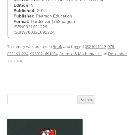
Edition:
9
Published:
2012
Publisher:
Pearson Education
Format:
Hardcover (759 pages)
ISBN0321691229
ISBN9780321691224
This entry was posted in
Book
and tagged
0321691229
,
978-
0321691224
,
9780321691224
,
Science & Mathematics
on
December
26, 2014
.
Search
for: