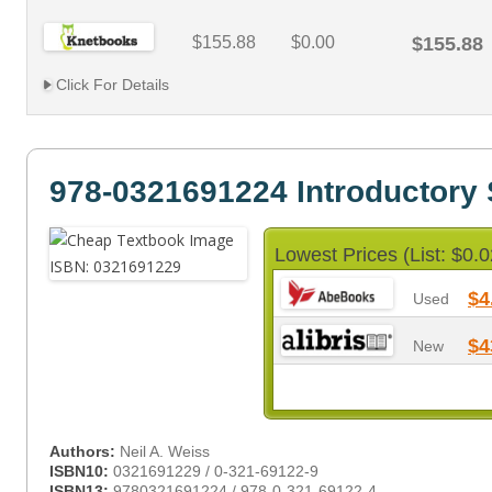
$155.88
$0.00
$155.88
Click For Details
978-0321691224 Introductory S
Lowest Prices (List: $0.0
$4
Used
$4
New
Authors:
Neil A. Weiss
ISBN10:
0321691229 / 0-321-69122-9
ISBN13:
9780321691224 / 978-0-321-69122-4