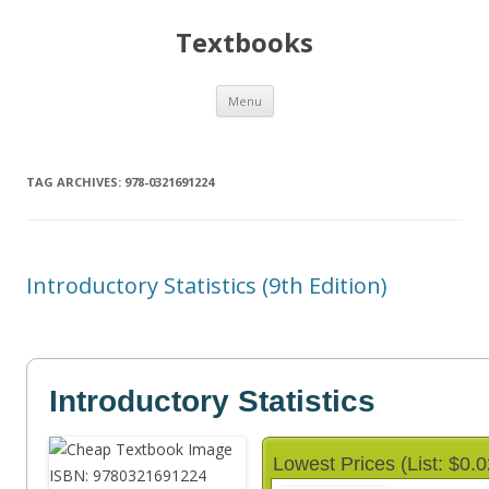
Textbooks
Skip
Menu
to
content
TAG ARCHIVES:
978-0321691224
Introductory Statistics (9th Edition)
Introductory Statistics
Lowest Prices (List: $0.0