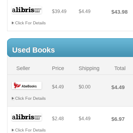
$39.49
$4.49
$43.98
Click For Details
Used Books
Seller
Price
Shipping
Total
$4.49
$0.00
$4.49
Click For Details
$2.48
$4.49
$6.97
Click For Details