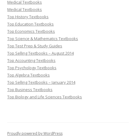
Medical Textbooks
Medical Textbooks
Top History Textbooks
Top Education Textbooks
Top Economics Textbooks
Top Science & Mathematics Textbooks
Top Test Prep & Study Guides
Top Selling Textbooks – August 2014
Top Accounting Textbooks
Top Psychology Textbooks
Top Algebra Textbooks
Top Selling Textbooks – January 2014
Top Business Textbooks
Top Biology and Life Sciences Textbooks
Proudly powered by WordPress