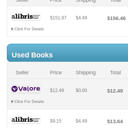
Seller
Price
Shipping
Total
$151.97
$4.49
$156.46
Click For Details
Used Books
Seller
Price
Shipping
Total
$12.49
$0.00
$12.49
Click For Details
$9.15
$4.49
$13.64