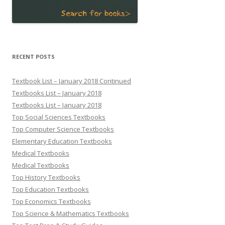
RECENT POSTS
Textbook List – January 2018 Continued
Textbooks List – January 2018
Textbooks List – January 2018
Top Social Sciences Textbooks
Top Computer Science Textbooks
Elementary Education Textbooks
Medical Textbooks
Medical Textbooks
Top History Textbooks
Top Education Textbooks
Top Economics Textbooks
Top Science & Mathematics Textbooks