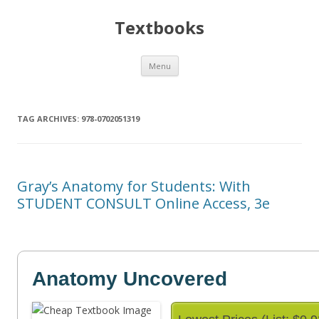
Textbooks
Skip
Menu
to
content
TAG ARCHIVES:
978-0702051319
Gray’s Anatomy for Students: With
STUDENT CONSULT Online Access, 3e
Anatomy Uncovered