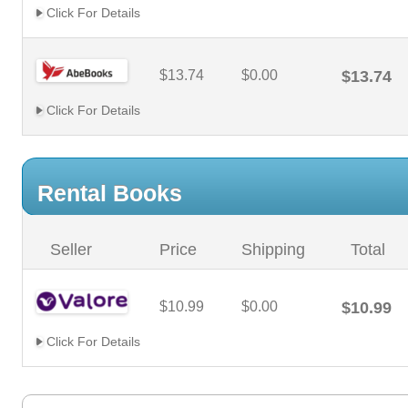
Click For Details
$13.74
$0.00
$13.74
Click For Details
Rental Books
Seller
Price
Shipping
Total
$10.99
$0.00
$10.99
Click For Details