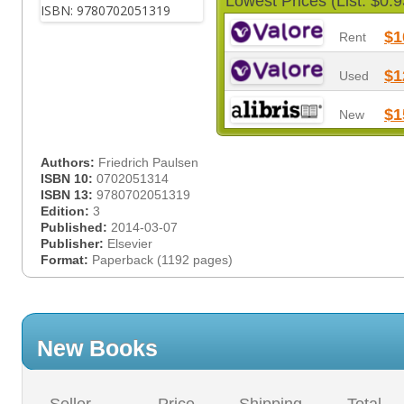
Lowest Prices (List: $0.9
$1
Rent
$1
Used
$1
New
Authors:
Friedrich Paulsen
ISBN 10:
0702051314
ISBN 13:
9780702051319
Edition:
3
Published:
2014-03-07
Publisher:
Elsevier
Format:
Paperback (1192 pages)
New Books