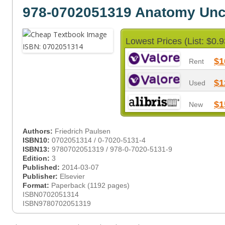
978-0702051319 Anatomy Un
Lowest Prices (List: $0.9
$1
Rent
$1
Used
$1
New
Authors:
Friedrich Paulsen
ISBN10:
0702051314 / 0-7020-5131-4
ISBN13:
9780702051319 / 978-0-7020-5131-9
Edition:
3
Published:
2014-03-07
Publisher:
Elsevier
Format:
Paperback (1192 pages)
ISBN0702051314
ISBN9780702051319