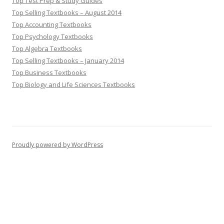
Top Test Prep & Study Guides
Top Selling Textbooks – August 2014
Top Accounting Textbooks
Top Psychology Textbooks
Top Algebra Textbooks
Top Selling Textbooks – January 2014
Top Business Textbooks
Top Biology and Life Sciences Textbooks
Proudly powered by WordPress