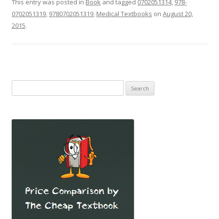
This entry was posted in
Book
and tagged
0702051314
,
978-
0702051319
,
9780702051319
,
Medical Textbooks
on
August 20,
2015
.
Search
for: