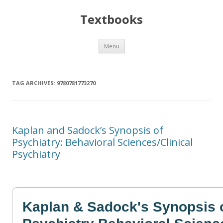
Textbooks
Skip
Menu
to
content
TAG ARCHIVES:
9780781773270
Kaplan and Sadock’s Synopsis of
Psychiatry: Behavioral Sciences/Clinical
Psychiatry
Kaplan & Sadock's Synopsis 