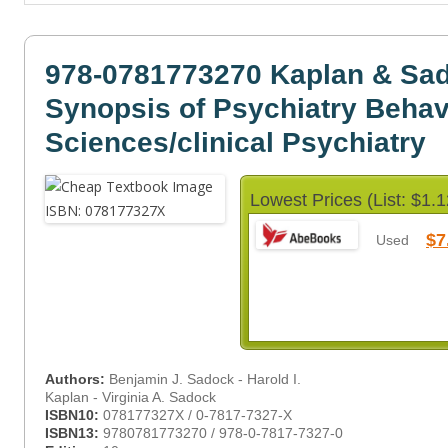
978-0781773270 Kaplan & Sa
Synopsis of Psychiatry Behav
Sciences/clinical Psychiatry
Lowest Prices (List: $1.1
$7
Used
Authors:
Benjamin J. Sadock - Harold I.
Kaplan - Virginia A. Sadock
ISBN10:
078177327X / 0-7817-7327-X
ISBN13:
9780781773270 / 978-0-7817-7327-0