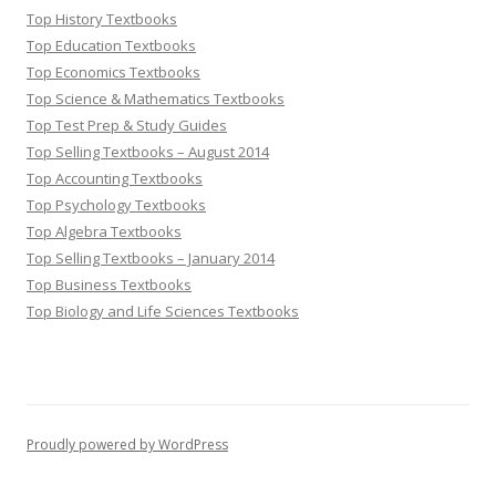
Top History Textbooks
Top Education Textbooks
Top Economics Textbooks
Top Science & Mathematics Textbooks
Top Test Prep & Study Guides
Top Selling Textbooks – August 2014
Top Accounting Textbooks
Top Psychology Textbooks
Top Algebra Textbooks
Top Selling Textbooks – January 2014
Top Business Textbooks
Top Biology and Life Sciences Textbooks
Proudly powered by WordPress