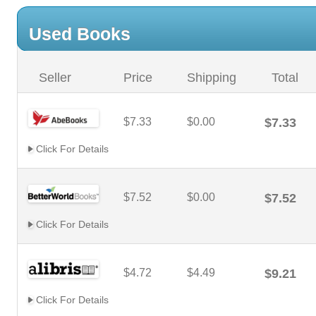
Used Books
Seller
Price
Shipping
Total
$7.33
$0.00
$7.33
Click For Details
$7.52
$0.00
$7.52
Click For Details
$4.72
$4.49
$9.21
Click For Details