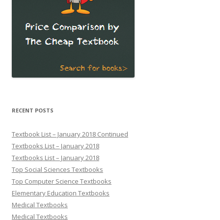
RECENT POSTS
Textbook List – January 2018 Continued
Textbooks List – January 2018
Textbooks List – January 2018
Top Social Sciences Textbooks
Top Computer Science Textbooks
Elementary Education Textbooks
Medical Textbooks
Medical Textbooks