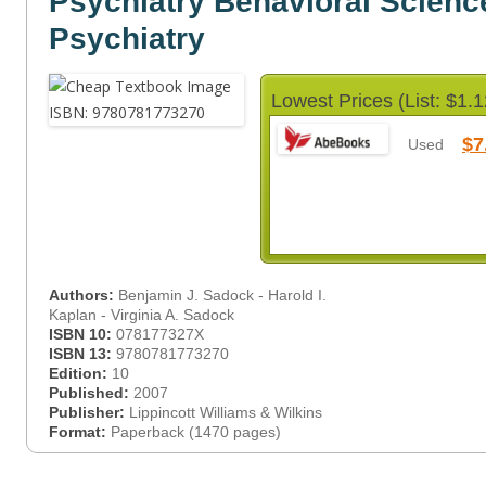
Psychiatry Behavioral Science
Psychiatry
Lowest Prices (List: $1.1
$7
Used
Authors:
Benjamin J. Sadock - Harold I.
Kaplan - Virginia A. Sadock
ISBN 10:
078177327X
ISBN 13:
9780781773270
Edition:
10
Published:
2007
Publisher:
Lippincott Williams & Wilkins
Format:
Paperback (1470 pages)