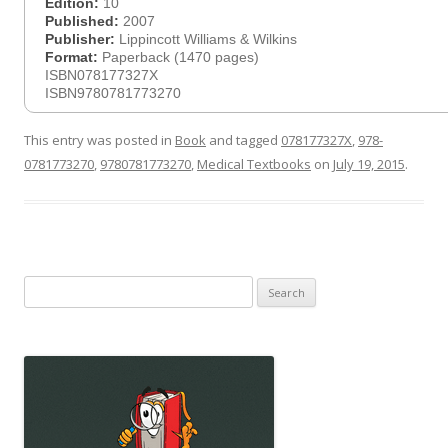
Edition:
10
Published:
2007
Publisher:
Lippincott Williams & Wilkins
Format:
Paperback (1470 pages)
ISBN078177327X
ISBN9780781773270
This entry was posted in
Book
and tagged
078177327X
,
978-
0781773270
,
9780781773270
,
Medical Textbooks
on
July 19, 2015
.
Search
for: