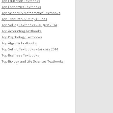
Top Education Textbooks
Top Economics Textbooks
Top Science & Mathematics Textbooks
Top Test Prep & Study Guides
Top Selling Textbooks – August 2014
Top Accounting Textbooks
Top Psychology Textbooks
Top Algebra Textbooks
Top Selling Textbooks – January 2014
Top Business Textbooks
Top Biology and Life Sciences Textbooks