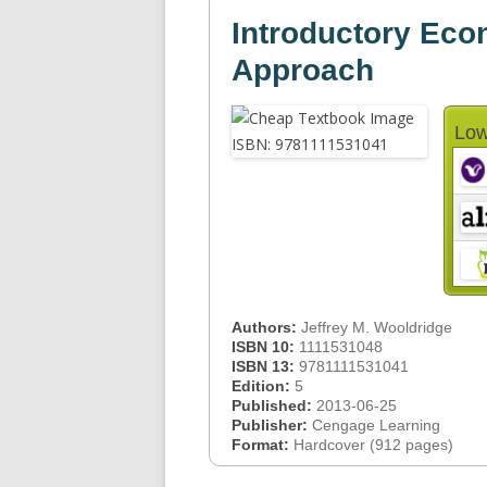
Introductory Eco
Approach
Low
Authors:
Jeffrey M. Wooldridge
ISBN 10:
1111531048
ISBN 13:
9781111531041
Edition:
5
Published:
2013-06-25
Publisher:
Cengage Learning
Format:
Hardcover (912 pages)