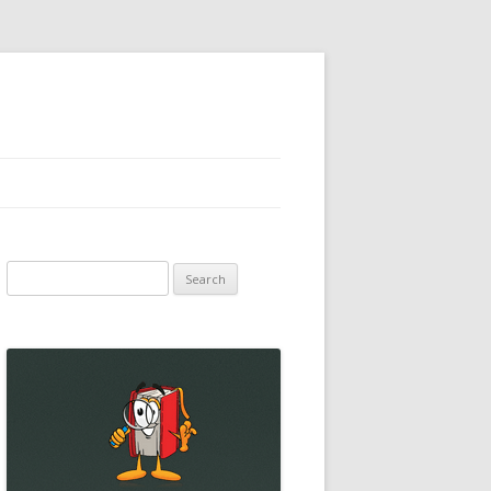
Search
for: