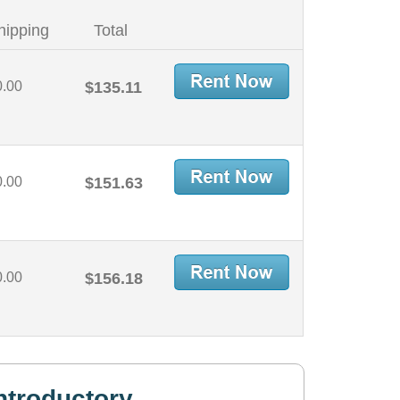
hipping
Total
0.00
$135.11
0.00
$151.63
0.00
$156.18
ntroductory