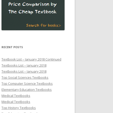
RECENT POSTS
Textbook List – January 2018 Continued
Textbooks List – January 2018
Textbooks List – January 2018
Top Social Sciences Textbooks
Top Computer Science Textbooks
Elementary Education Textbooks
Medical Textbooks
Medical Textbooks
Top History Textbooks