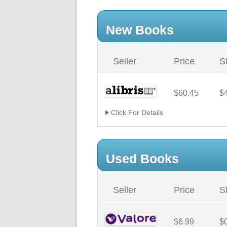
New Books
Seller
Price
S
$60.45
$
Click For Details
Used Books
Seller
Price
S
$6.99
$