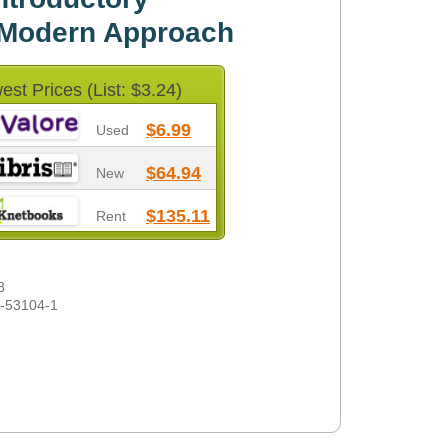
 Modern Approach
est Prices (List: $3.24)
$6.99
Used
$64.94
New
$135.11
Rent
8
1-53104-1