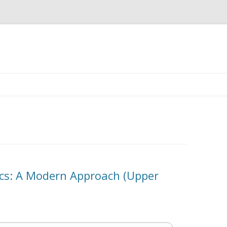
Skip
to
content
ics: A Modern Approach (Upper