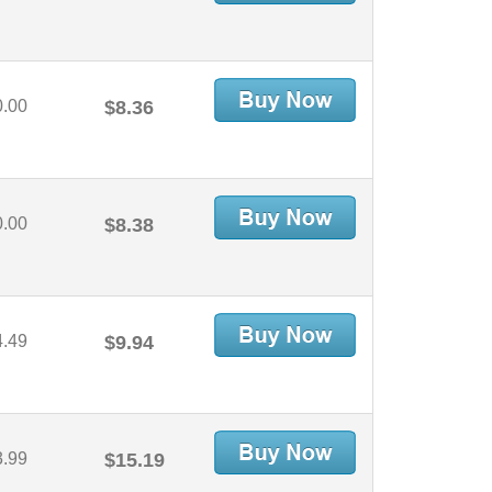
0.00
$8.36
0.00
$8.38
4.49
$9.94
3.99
$15.19