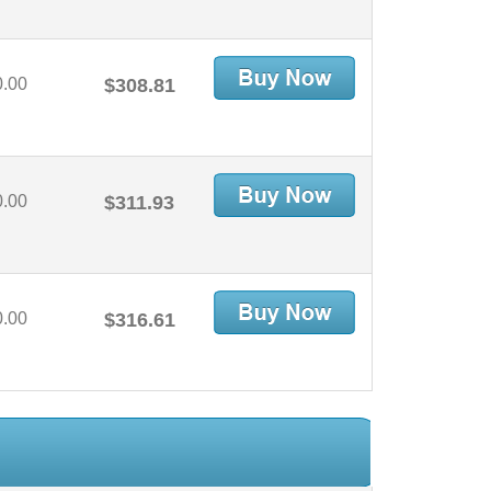
0.00
$308.81
0.00
$311.93
0.00
$316.61