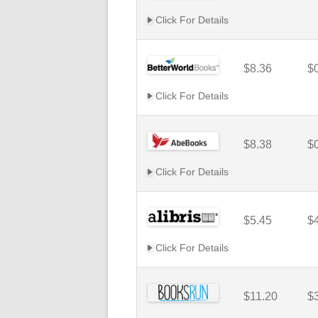
Click For Details
$8.36
$
Click For Details
$8.38
$
Click For Details
$5.45
$
Click For Details
$11.20
$