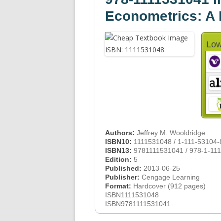
Econometrics: A
Low
Authors:
Jeffrey M. Wooldridge
ISBN10:
1111531048 / 1-111-53104-
ISBN13:
9781111531041 / 978-1-11
Edition:
5
Published:
2013-06-25
Publisher:
Cengage Learning
Format:
Hardcover (912 pages)
ISBN1111531048
ISBN9781111531041