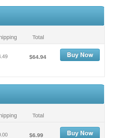
hipping
Total
4.49
$64.94
hipping
Total
0.00
$6.99