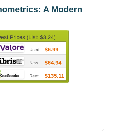
nometrics: A Modern
est Prices (List: $3.24)
$6.99
Used
$64.94
New
$135.11
Rent