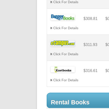
Click For Details
$308.81
$
Click For Details
$311.93
$
Click For Details
$316.61
$
Click For Details
Rental Books