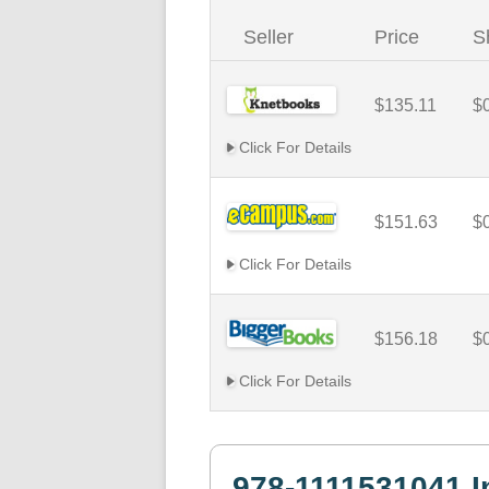
Seller
Price
S
$135.11
$
Click For Details
$151.63
$
Click For Details
$156.18
$
Click For Details
978-1111531041 I