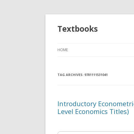
Textbooks
HOME
TAG ARCHIVES:
9781111531041
Introductory Econometr
Level Economics Titles)