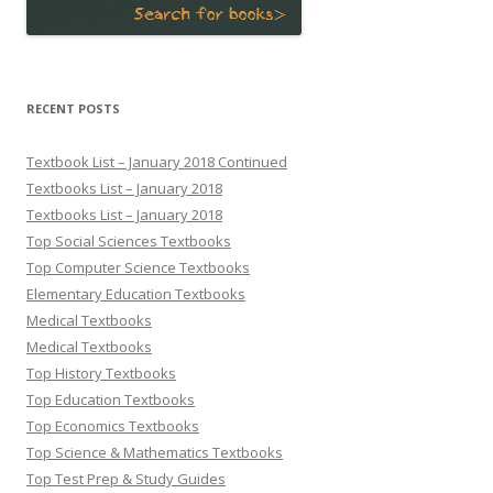
RECENT POSTS
Textbook List – January 2018 Continued
Textbooks List – January 2018
Textbooks List – January 2018
Top Social Sciences Textbooks
Top Computer Science Textbooks
Elementary Education Textbooks
Medical Textbooks
Medical Textbooks
Top History Textbooks
Top Education Textbooks
Top Economics Textbooks
Top Science & Mathematics Textbooks
Top Test Prep & Study Guides