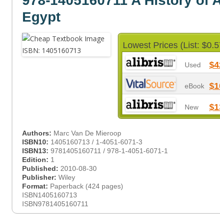
978-1405160711 A History of 
Egypt
Lowest Prices (List: $0.5
$4
Used
$1
eBook
$1
New
Authors:
Marc Van De Mieroop
ISBN10:
1405160713 / 1-4051-6071-3
ISBN13:
9781405160711 / 978-1-4051-6071-1
Edition:
1
Published:
2010-08-30
Publisher:
Wiley
Format:
Paperback (424 pages)
ISBN1405160713
ISBN9781405160711