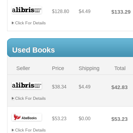
$128.80
$4.49
$133.29
Click For Details
Used Books
Seller
Price
Shipping
Total
$38.34
$4.49
$42.83
Click For Details
$53.23
$0.00
$53.23
Click For Details