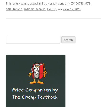
This entry was posted in
Book
and tagged
1405160713
,
978-
1405160711
,
9781405160711
,
History
on
June 19, 2015
.
Search
for: