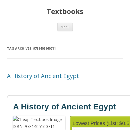
Textbooks
Skip
Menu
to
content
TAG ARCHIVES:
9781405160711
A History of Ancient Egypt
A History of Ancient Egypt
Lowest Prices (List: $0.5