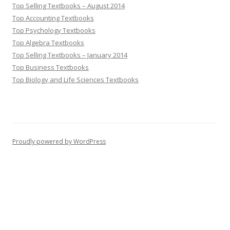
Top Selling Textbooks – August 2014
Top Accounting Textbooks
Top Psychology Textbooks
Top Algebra Textbooks
Top Selling Textbooks – January 2014
Top Business Textbooks
Top Biology and Life Sciences Textbooks
Proudly powered by WordPress