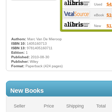
$4
Used
$1
eBook
$1
New
Authors:
Marc Van De Mieroop
ISBN 10:
1405160713
ISBN 13:
9781405160711
Edition:
1
Published:
2010-08-30
Publisher:
Wiley
Format:
Paperback (424 pages)
New Books
Seller
Price
Shipping
Total