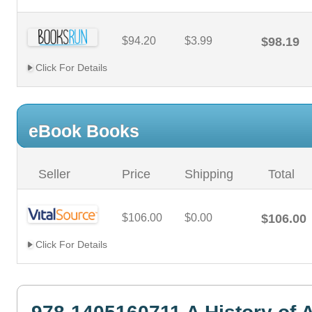
$94.20
$3.99
$98.19
Click For Details
eBook Books
Seller
Price
Shipping
Total
$106.00
$0.00
$106.00
Click For Details