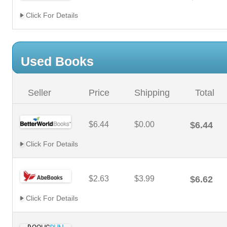
Click For Details
Used Books
Seller
Price
Shipping
Total
$6.44
$0.00
$6.44
Click For Details
$2.63
$3.99
$6.62
Click For Details