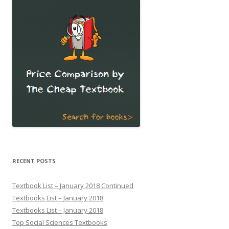
RECENT POSTS
Textbook List – January 2018 Continued
Textbooks List – January 2018
Textbooks List – January 2018
Top Social Sciences Textbooks