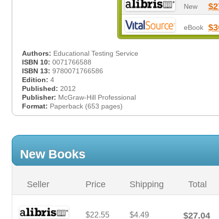
$2
New
$3
eBook
Authors:
Educational Testing Service
ISBN 10:
0071766588
ISBN 13:
9780071766586
Edition:
4
Published:
2012
Publisher:
McGraw-Hill Professional
Format:
Paperback (653 pages)
New Books
Seller
Price
Shipping
Total
$22.55
$4.49
$27.04