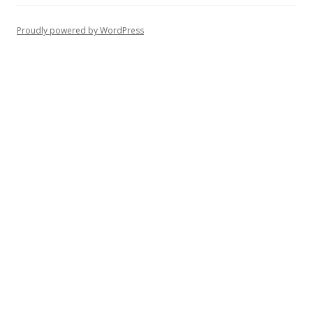
Proudly powered by WordPress