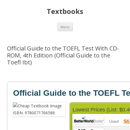
Textbooks
Skip
Menu
to
content
Official Guide to the TOEFL Test With CD-
ROM, 4th Edition (Official Guide to the
Toefl Ibt)
Official Guide to the TOEFL T
Lowest Prices (List: $0.4
$6
Used