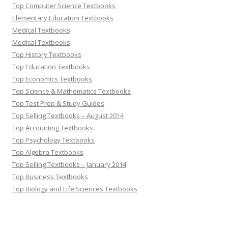
Top Computer Science Textbooks
Elementary Education Textbooks
Medical Textbooks
Medical Textbooks
Top History Textbooks
Top Education Textbooks
Top Economics Textbooks
Top Science & Mathematics Textbooks
Top Test Prep & Study Guides
Top Selling Textbooks – August 2014
Top Accounting Textbooks
Top Psychology Textbooks
Top Algebra Textbooks
Top Selling Textbooks – January 2014
Top Business Textbooks
Top Biology and Life Sciences Textbooks