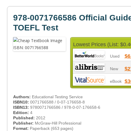
978-0071766586 Official Guide
TOEFL Test
Lowest Prices (List: $0.4
$6
Used
$2
New
$3
eBook
Authors:
Educational Testing Service
ISBN10:
0071766588 / 0-07-176658-8
ISBN13:
9780071766586 / 978-0-07-176658-6
Edition:
4
Published:
2012
Publisher:
McGraw-Hill Professional
Format:
Paperback (653 pages)