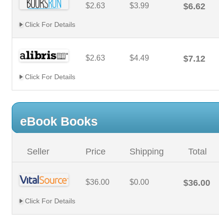
$2.63
$3.99
$6.62
Click For Details
$2.63
$4.49
$7.12
Click For Details
eBook Books
Seller
Price
Shipping
Total
$36.00
$0.00
$36.00
Click For Details