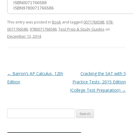
ISBN0071766588
ISBN9780071766586
This entry was posted in
Book
and tagged
0071766588
,
978-
0071766586
,
9780071766586
,
Test Prep & Study Guides
on
December 13, 2014
.
Post
←
Barron’s AP Calculus, 12th
Cracking the SAT with 5
navigation
Edition
Practice Tests, 2015 Edition
(College Test Preparation)
→
Search
for: