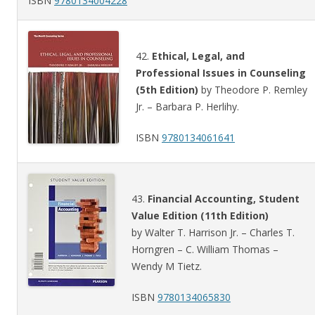
ISBN
9780134004228
42.
Ethical, Legal, and
Professional Issues in Counseling
(5th Edition)
by Theodore P. Remley
Jr. – Barbara P. Herlihy.
ISBN
9780134061641
43.
Financial Accounting, Student
Value Edition (11th Edition)
by Walter T. Harrison Jr. – Charles T.
Horngren – C. William Thomas –
Wendy M Tietz.
ISBN
9780134065830