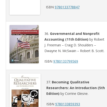
ISBN
9780133778847
36.
Governmental and Nonprofit
Accounting (11th Edition)
by Robert
J. Freeman – Craig D. Shoulders –
Dwayne N. McSwain – Robert B. Scott.
ISBN
9780133799569
37.
Becoming Qualitative
Researchers: An Introduction (5th
Edition)
by Corrine Glesne.
ISBN
9780133859393