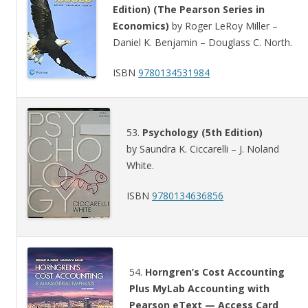
Edition) (The Pearson Series in
Economics)
by Roger LeRoy Miller –
Daniel K. Benjamin – Douglass C. North.
ISBN
9780134531984
53.
Psychology (5th Edition)
by Saundra K. Ciccarelli – J. Noland
White.
ISBN
9780134636856
54.
Horngren’s Cost Accounting
Plus MyLab Accounting with
Pearson eText — Access Card