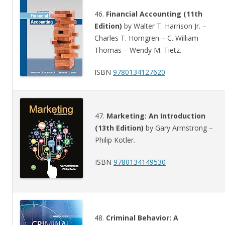
46.
Financial Accounting (11th
Edition)
by Walter T. Harrison Jr. –
Charles T. Horngren – C. William
Thomas – Wendy M. Tietz.
ISBN
9780134127620
47.
Marketing: An Introduction
(13th Edition)
by Gary Armstrong –
Philip Kotler.
ISBN
9780134149530
48.
Criminal Behavior: A