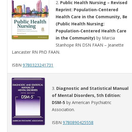
2.
Public Health Nursing – Revised
Reprint: Population-Centered
Health Care in the Community, 8e
(Public Health Nursing:
Population-Centered Health Care
in the Community)
by Marcia
Stanhope RN DSN FAAN – Jeanette
Lancaster RN PhD FAAN.
ISBN
9780323241731
3.
Diagnostic and Statistical Manual
of Mental Disorders, 5th Edition:
DSM-5
by American Psychiatric
Association.
ISBN
9780890425558