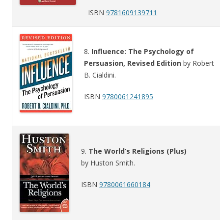
ISBN
9781609139711
8.
Influence: The Psychology of
Persuasion, Revised Edition
by Robert
B. Cialdini.
ISBN
9780061241895
9.
The World’s Religions (Plus)
by Huston Smith.
ISBN
9780061660184