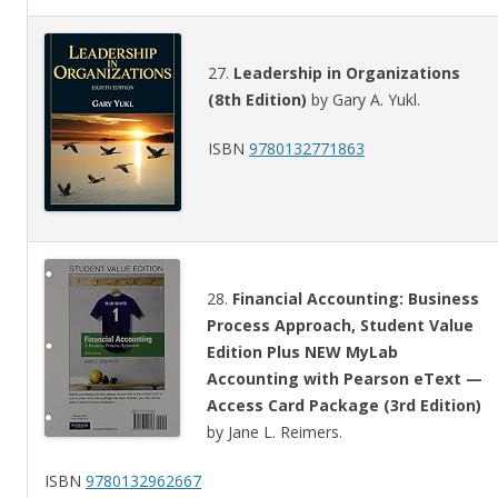
27.
Leadership in Organizations
(8th Edition)
by Gary A. Yukl.
ISBN
9780132771863
28.
Financial Accounting: Business
Process Approach, Student Value
Edition Plus NEW MyLab
Accounting with Pearson eText —
Access Card Package (3rd Edition)
by Jane L. Reimers.
ISBN
9780132962667