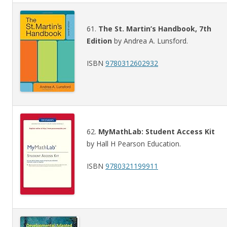
61.
The St. Martin’s Handbook, 7th
Edition
by Andrea A. Lunsford.
ISBN
9780312602932
62.
MyMathLab: Student Access Kit
by Hall H Pearson Education.
ISBN
9780321199911