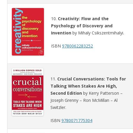
10.
Creativity: Flow and the
Psychology of Discovery and
Invention
by Mihaly Csikszentmihalyi.
ISBN
9780062283252
11.
Crucial Conversations: Tools for
Talking When Stakes Are High,
Second Edition
by Kerry Patterson –
Joseph Grenny – Ron McMillan – Al
Switzler.
ISBN
9780071775304