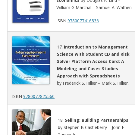
Economics
by Douglas A. Lind –
William G Marchal – Samuel A. Wathen.
ISBN
9780077416836
17.
Introduction to Management
Science with Student CD and Risk
Solver Platform Access Card: A
Modeling and Cases Studies
Approach with Spreadsheets
by Frederick S. Hillier – Mark S. Hillier.
ISBN
9780077825560
18.
Selling: Building Partnerships
by Stephen B Castleberry – John F
Tanner Jr..