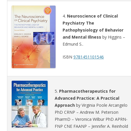
4.
Neuroscience of Clinical
Psychiatry The
Pathophysiology of Behavior
and Mental Illness
by Higgins –
Edmund S..
ISBN
9781451101546
5.
Pharmacotherapeutics for
Advanced Practice: A Practical
Approach
by Virginia Poole Arcangelo
PhD CRNP – Andrew M. Peterson
PharmD – Veronica Wilbur PhD APRN-
FNP CNE FAANP – Jennifer A. Reinhold