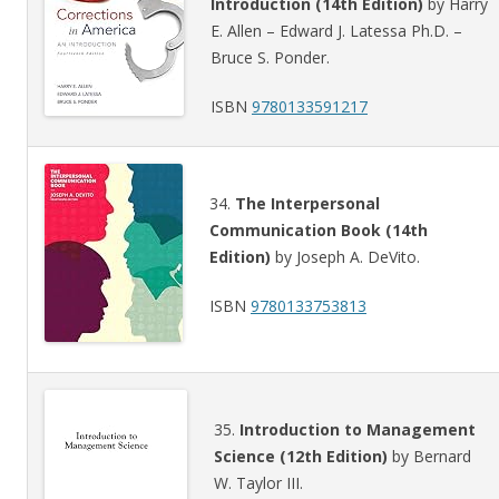
Introduction (14th Edition)
by Harry
E. Allen – Edward J. Latessa Ph.D. –
Bruce S. Ponder.
ISBN
9780133591217
34.
The Interpersonal
Communication Book (14th
Edition)
by Joseph A. DeVito.
ISBN
9780133753813
35.
Introduction to Management
Science (12th Edition)
by Bernard
W. Taylor III.