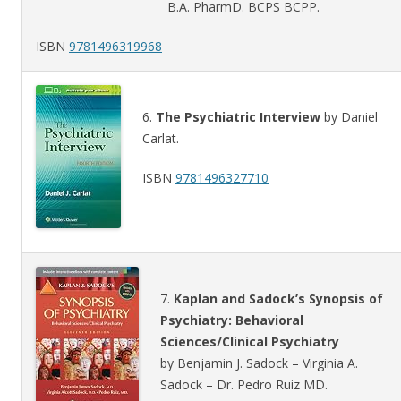
B.A. PharmD. BCPS BCPP.
ISBN
9781496319968
6.
The Psychiatric Interview
by Daniel
Carlat.
ISBN
9781496327710
7.
Kaplan and Sadock’s Synopsis of
Psychiatry: Behavioral
Sciences/Clinical Psychiatry
by Benjamin J. Sadock – Virginia A.
Sadock – Dr. Pedro Ruiz MD.