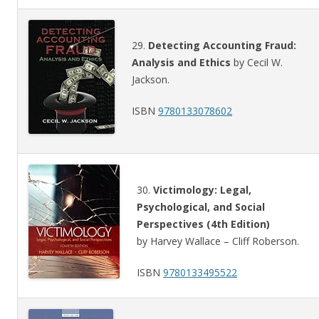
29.
Detecting Accounting Fraud:
Analysis and Ethics
by Cecil W.
Jackson.
ISBN
9780133078602
30.
Victimology: Legal,
Psychological, and Social
Perspectives (4th Edition)
by Harvey Wallace – Cliff Roberson.
ISBN
9780133495522