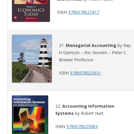
ISBN
9780078021817
21.
Managerial Accounting
by Ray
H Garrison – Eric Noreen – Peter C.
Brewer Professor.
ISBN
9780078025631
22.
Accounting Information
Systems
by Robert Hurt.
ISBN
9780078025884