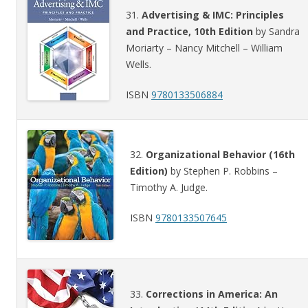
31.
Advertising & IMC: Principles
and Practice, 10th Edition
by Sandra
Moriarty – Nancy Mitchell – William
Wells.
ISBN
9780133506884
32.
Organizational Behavior (16th
Edition)
by Stephen P. Robbins –
Timothy A. Judge.
ISBN
9780133507645
33.
Corrections in America: An