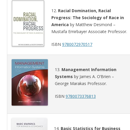
12.
Racial Domination, Racial
Progress: The Sociology of Race in
America
by Matthew Desmond –
Mustafa Emirbayer Associate Professor.
ISBN
9780072970517
13.
Management Information
Systems
by James A. O’Brien –
George Marakas Professor.
ISBN
9780073376813
14.
Basic Statistics for Business