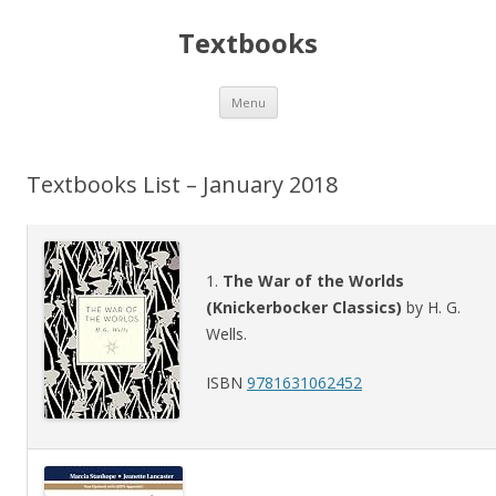
Textbooks
Skip
Menu
to
content
Textbooks List – January 2018
1.
The War of the Worlds
(Knickerbocker Classics)
by H. G.
Wells.
ISBN
9781631062452