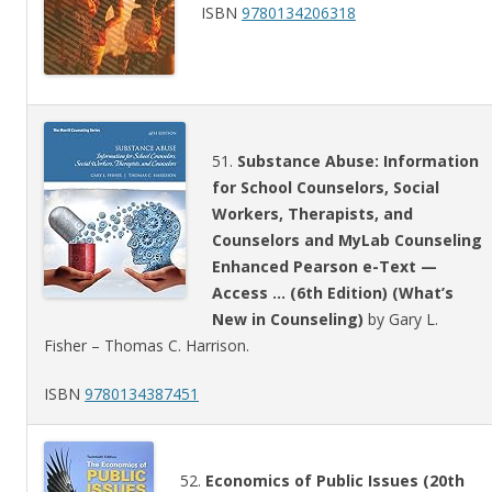
ISBN
9780134206318
51.
Substance Abuse: Information
for School Counselors, Social
Workers, Therapists, and
Counselors and MyLab Counseling
Enhanced Pearson e-Text —
Access … (6th Edition) (What’s
New in Counseling)
by Gary L.
Fisher – Thomas C. Harrison.
ISBN
9780134387451
52.
Economics of Public Issues (20th