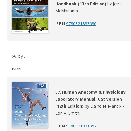
Handbook (13th Edition)
by Jerre
McManama.
ISBN
9780321883636
66. by .
ISBN
67.
Human Anatomy & Physiology
Laboratory Manual, Cat Version
(12th Edition)
by Elaine N. Marieb –
Lori A. Smith.
ISBN
9780321971357