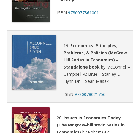
ISBN
9780077861001
19.
Economics: Principles,
Problems, & Policies (McGraw-
Hill Series in Economics) –
Standalone book
by McConnell –
Campbell R.; Brue – Stanley L.;
Flynn Dr. – Sean Masaki.
ISBN
9780078021756
20.
Issues in Economics Today
(The Mcgraw-hill/Irwin Series in
Economics)
by Robert Guell.