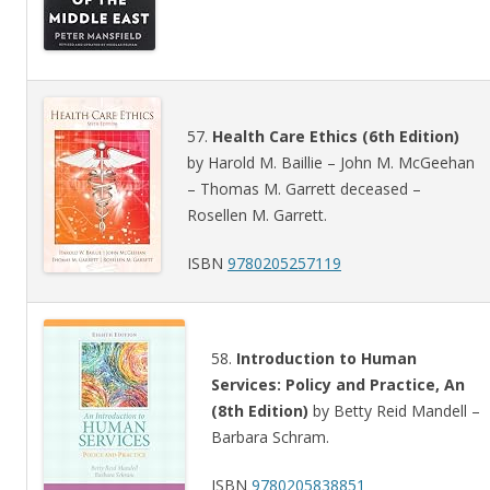
57.
Health Care Ethics (6th Edition)
by Harold M. Baillie – John M. McGeehan
– Thomas M. Garrett deceased –
Rosellen M. Garrett.
ISBN
9780205257119
58.
Introduction to Human
Services: Policy and Practice, An
(8th Edition)
by Betty Reid Mandell –
Barbara Schram.
ISBN
9780205838851