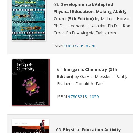
63.
Developmental/Adapted
Physical Education: Making Ability
Count (5th Edition)
by Michael Horvat
Ph.D. – Leonard H. Kalakian Ph.D. – Ron
Croce Ph.D. – Virginia Dahlstrom.
ISBN
9780321678270
64.
Inorganic Chemistry (5th
Edition)
by Gary L. Miessler – Paul J.
Fischer – Donald A. Tarr.
ISBN
9780321811059
65.
Physical Education Activity