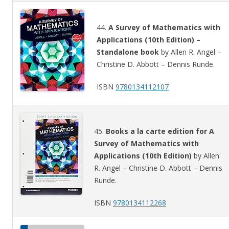
44.
A Survey of Mathematics with
Applications (10th Edition) –
Standalone book
by Allen R. Angel –
Christine D. Abbott – Dennis Runde.
ISBN
9780134112107
45.
Books a la carte edition for A
Survey of Mathematics with
Applications (10th Edition)
by Allen
R. Angel – Christine D. Abbott – Dennis
Runde.
ISBN
9780134112268