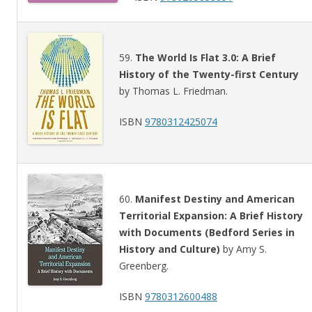
59.
The World Is Flat 3.0: A Brief
History of the Twenty-first Century
by Thomas L. Friedman.
ISBN
9780312425074
60.
Manifest Destiny and American
Territorial Expansion: A Brief History
with Documents (Bedford Series in
History and Culture)
by Amy S.
Greenberg.
ISBN
9780312600488