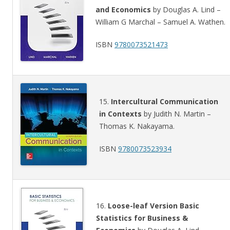
and Economics
by Douglas A. Lind –
William G Marchal – Samuel A. Wathen.
ISBN
9780073521473
15.
Intercultural Communication
in Contexts
by Judith N. Martin –
Thomas K. Nakayama.
ISBN
9780073523934
16.
Loose-leaf Version Basic
Statistics for Business &