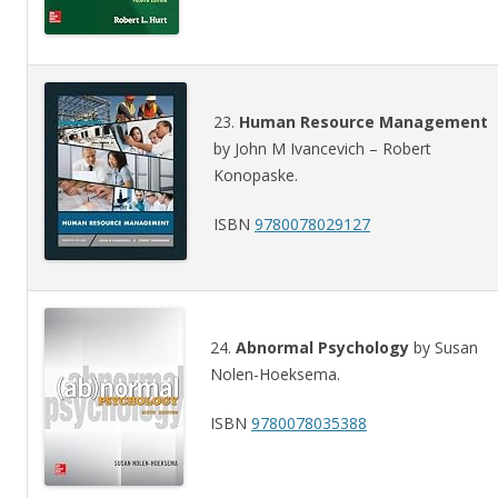
23.
Human Resource Management
by John M Ivancevich – Robert
Konopaske.
ISBN
9780078029127
24.
Abnormal Psychology
by Susan
Nolen-Hoeksema.
ISBN
9780078035388