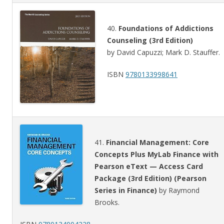
40.
Foundations of Addictions
Counseling (3rd Edition)
by David Capuzzi; Mark D. Stauffer.
ISBN
9780133998641
41.
Financial Management: Core
Concepts Plus MyLab Finance with
Pearson eText — Access Card
Package (3rd Edition) (Pearson
Series in Finance)
by Raymond
Brooks.