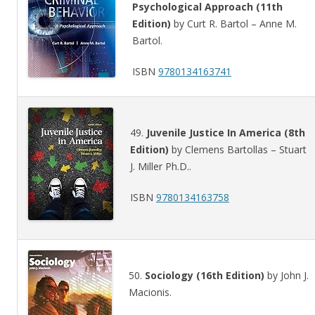
Psychological Approach (11th
Edition)
by Curt R. Bartol – Anne M.
Bartol.
ISBN
9780134163741
49.
Juvenile Justice In America (8th
Edition)
by Clemens Bartollas – Stuart
J. Miller Ph.D..
ISBN
9780134163758
50.
Sociology (16th Edition)
by John J.
Macionis.