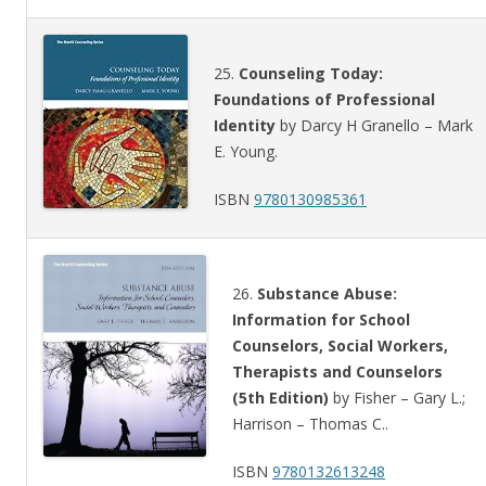
25.
Counseling Today:
Foundations of Professional
Identity
by Darcy H Granello – Mark
E. Young.
ISBN
9780130985361
26.
Substance Abuse:
Information for School
Counselors, Social Workers,
Therapists and Counselors
(5th Edition)
by Fisher – Gary L.;
Harrison – Thomas C..
ISBN
9780132613248