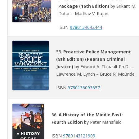
Package (16th Edition)
by Srikant M.
Datar – Madhav V. Rajan.
ISBN
9780134642444
55.
Proactive Police Management
(8th Edition) (Pearson Criminal
Justice)
by Edward A. Thibault Ph.D. –
Lawrence M. Lynch – Bruce R. McBride.
ISBN
9780136093657
56.
A History of the Middle East:
Fourth Edition
by Peter Mansfield.
ISBN
9780143121909