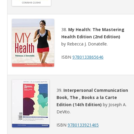
38.
My Health: The Mastering
Health Edition (2nd Edition)
by Rebecca J. Donatelle.
ISBN
9780133865646
39.
Interpersonal Communication
Book, The , Books a la Carte
Edition (14th Edition)
by Joseph A.
DeVito.
ISBN
9780133921465