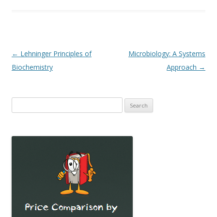
Post
←
Lehninger Principles of
Microbiology: A Systems
navigation
Biochemistry
Approach
→
Search
for: