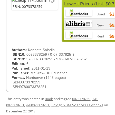
Lowest Prices (List: $0.7
$3
Used
$9
New
$9
Rent
Authors:
Kenneth Saladin
ISBN10:
0073378259 / 0-07-337825-9
ISBN13:
9780073378251 / 978-0-07-337825-1
Edition:
6
Published:
2011-01-13
Publisher:
McGraw-Hill Education
Format:
Hardcover (1248 pages)
ISBN0073378259
ISBN9780073378251
This entry was posted in
Book
and tagged
0073378259
,
978-
0073378251
,
9780073378251
,
Biology & Life Sciences Textbooks
on
December 22, 2013
.