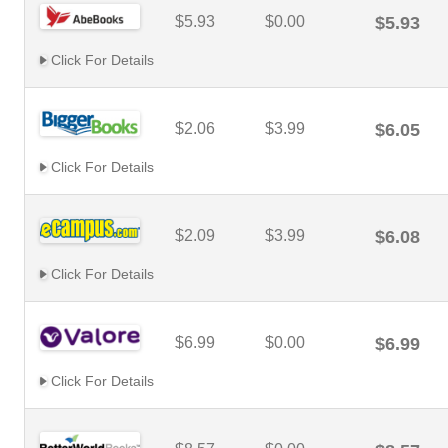
$5.93
$0.00
$5.93
Click For Details
$2.06
$3.99
$6.05
Click For Details
$2.09
$3.99
$6.08
Click For Details
$6.99
$0.00
$6.99
Click For Details