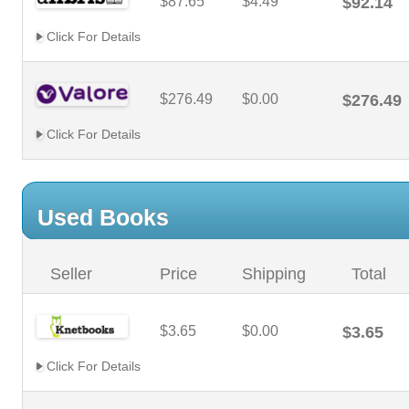
$87.65
$4.49
$92.14
Click For Details
$276.49
$0.00
$276.49
Click For Details
Used Books
Seller
Price
Shipping
Total
$3.65
$0.00
$3.65
Click For Details