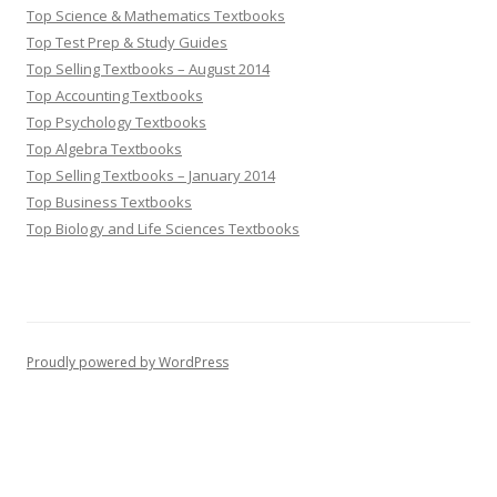
Top Science & Mathematics Textbooks
Top Test Prep & Study Guides
Top Selling Textbooks – August 2014
Top Accounting Textbooks
Top Psychology Textbooks
Top Algebra Textbooks
Top Selling Textbooks – January 2014
Top Business Textbooks
Top Biology and Life Sciences Textbooks
Proudly powered by WordPress