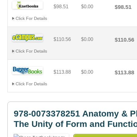
$98.51
$0.00
$98.51
Click For Details
$110.56
$0.00
$110.56
Click For Details
$113.88
$0.00
$113.88
Click For Details
978-0073378251 Anatomy & P
The Unity of Form and Functi