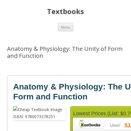
Textbooks
Skip
Menu
to
content
Anatomy & Physiology: The Unity of Form
and Function
Anatomy & Physiology: The Un
Form and Function
Lowest Prices (List: $0.7
$3
Used