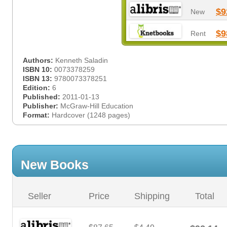
$9
New
$9
Rent
Authors:
Kenneth Saladin
ISBN 10:
0073378259
ISBN 13:
9780073378251
Edition:
6
Published:
2011-01-13
Publisher:
McGraw-Hill Education
Format:
Hardcover (1248 pages)
New Books
Seller
Price
Shipping
Total