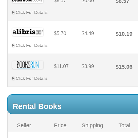
$8.57
$0.00
$8.57
Click For Details
$5.70
$4.49
$10.19
Click For Details
$11.07
$3.99
$15.06
Click For Details
Rental Books
Seller
Price
Shipping
Total