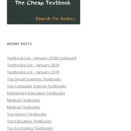
RECENT POSTS
Textbook List – January 2018 Continued
Textbooks List – January 2018
Textbooks List – January 2018
Top Social Sciences Textbooks
Top Computer Science Textbooks
Elementary Education Textbooks
Medical Textbooks
Medical Textbooks
Top History Textbooks
Top Education Textbooks
Top Economics Textbooks