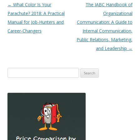
Post
←
What Color Is Your
The IABC Handbook of
navigation
Parachute? 2018: A Practical
Organizational
Manual for Job-Hunters and
Communication: A Guide to
Career-Changers
Internal Communication,
Public Relations, Marketing,
and Leadership
→
Search
for: