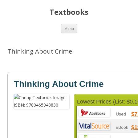
Textbooks
Skip
Menu
to
content
Thinking About Crime
Thinking About Crime
Lowest Prices (List: $0.1
$7
Used
$1
eBook