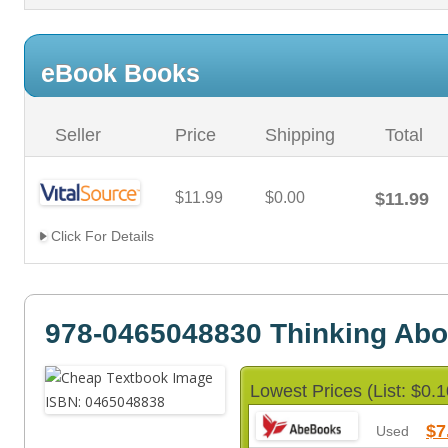
eBook Books
Seller
Price
Shipping
Total
$11.99
$0.00
$11.99
Click For Details
978-0465048830 Thinking Abo
Lowest Prices (List: $0.1
$7
Used