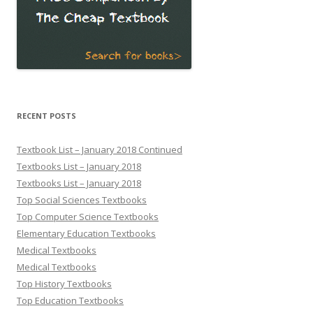
RECENT POSTS
Textbook List – January 2018 Continued
Textbooks List – January 2018
Textbooks List – January 2018
Top Social Sciences Textbooks
Top Computer Science Textbooks
Elementary Education Textbooks
Medical Textbooks
Medical Textbooks
Top History Textbooks
Top Education Textbooks