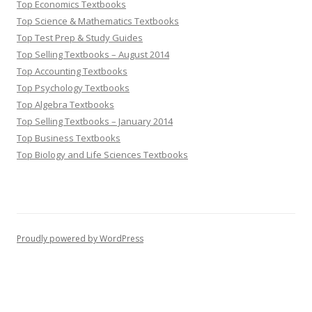
Top Economics Textbooks
Top Science & Mathematics Textbooks
Top Test Prep & Study Guides
Top Selling Textbooks – August 2014
Top Accounting Textbooks
Top Psychology Textbooks
Top Algebra Textbooks
Top Selling Textbooks – January 2014
Top Business Textbooks
Top Biology and Life Sciences Textbooks
Proudly powered by WordPress