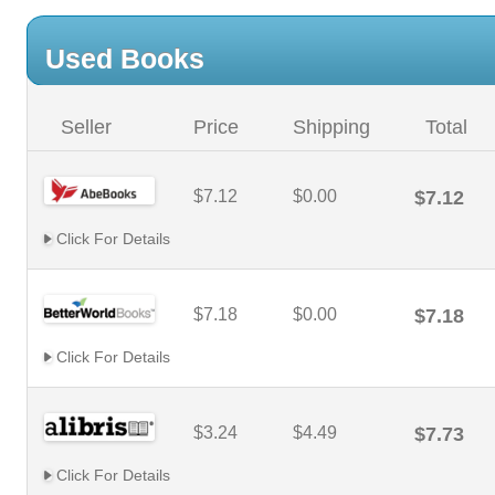
Used Books
Seller
Price
Shipping
Total
$7.12
$0.00
$7.12
Click For Details
$7.18
$0.00
$7.18
Click For Details
$3.24
$4.49
$7.73
Click For Details