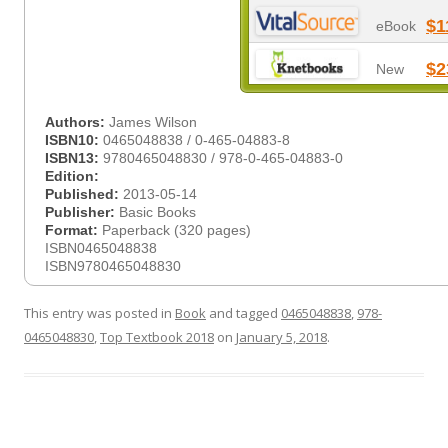
$1
eBook
$2
New
Authors:
James Wilson
ISBN10:
0465048838 / 0-465-04883-8
ISBN13:
9780465048830 / 978-0-465-04883-0
Edition:
Published:
2013-05-14
Publisher:
Basic Books
Format:
Paperback (320 pages)
ISBN0465048838
ISBN9780465048830
This entry was posted in
Book
and tagged
0465048838
,
978-
0465048830
,
Top Textbook 2018
on
January 5, 2018
.