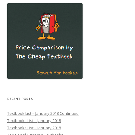
RECENT POSTS
Textbook List – January 2018 Continued
Textbooks List – January 2018
Textbooks List – January 2018