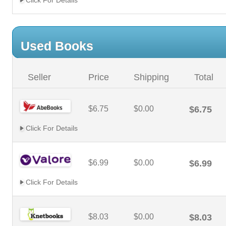
Click For Details
Used Books
Seller
Price
Shipping
Total
$6.75
$0.00
$6.75
Click For Details
$6.99
$0.00
$6.99
Click For Details
$8.03
$0.00
$8.03