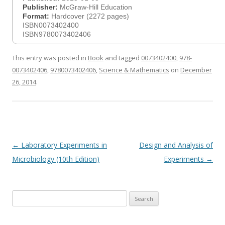
Publisher:
McGraw-Hill Education
Format:
Hardcover (2272 pages)
ISBN0073402400
ISBN9780073402406
This entry was posted in
Book
and tagged
0073402400
,
978-
0073402406
,
9780073402406
,
Science & Mathematics
on
December
26, 2014
.
Post
←
Laboratory Experiments in
Design and Analysis of
navigation
Microbiology (10th Edition)
Experiments
→
Search
for: