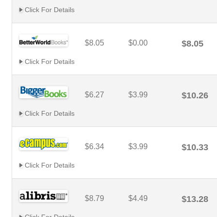
Click For Details
$8.05
$0.00
$8.05
Click For Details
$6.27
$3.99
$10.26
Click For Details
$6.34
$3.99
$10.33
Click For Details
$8.79
$4.49
$13.28