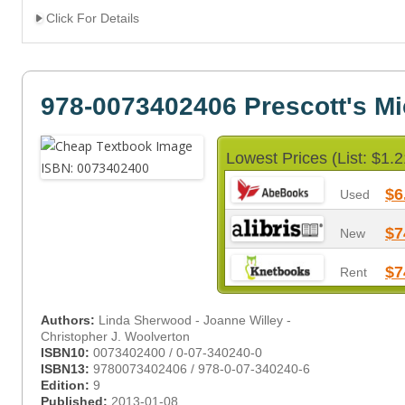
Click For Details
978-0073402406 Prescott's Mi
Lowest Prices (List: $1.2
$6
Used
$7
New
$7
Rent
Authors:
Linda Sherwood - Joanne Willey -
Christopher J. Woolverton
ISBN10:
0073402400 / 0-07-340240-0
ISBN13:
9780073402406 / 978-0-07-340240-6
Edition:
9
Published:
2013-01-08