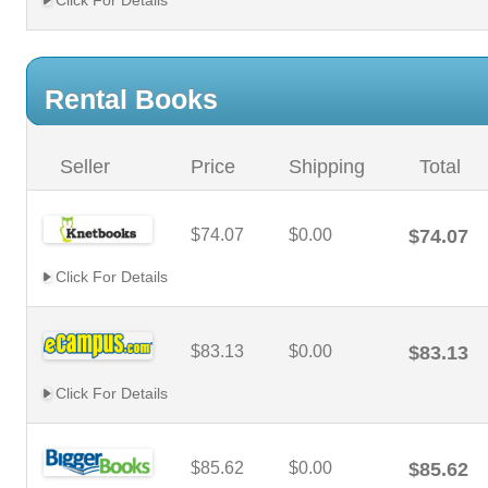
Click For Details
Rental Books
Seller
Price
Shipping
Total
$74.07
$0.00
$74.07
Click For Details
$83.13
$0.00
$83.13
Click For Details
$85.62
$0.00
$85.62