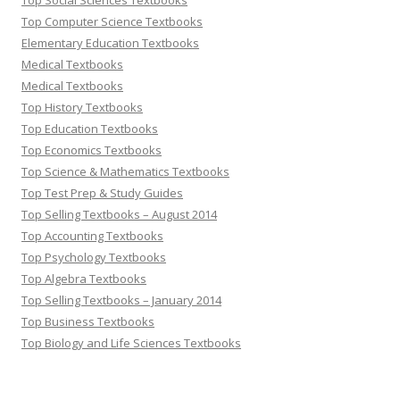
Top Social Sciences Textbooks
Top Computer Science Textbooks
Elementary Education Textbooks
Medical Textbooks
Medical Textbooks
Top History Textbooks
Top Education Textbooks
Top Economics Textbooks
Top Science & Mathematics Textbooks
Top Test Prep & Study Guides
Top Selling Textbooks – August 2014
Top Accounting Textbooks
Top Psychology Textbooks
Top Algebra Textbooks
Top Selling Textbooks – January 2014
Top Business Textbooks
Top Biology and Life Sciences Textbooks