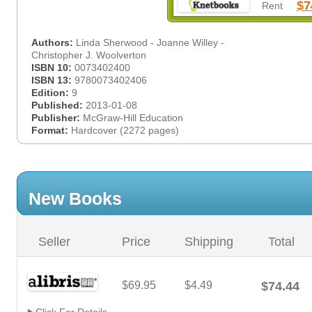
$7
Rent
Authors:
Linda Sherwood - Joanne Willey -
Christopher J. Woolverton
ISBN 10:
0073402400
ISBN 13:
9780073402406
Edition:
9
Published:
2013-01-08
Publisher:
McGraw-Hill Education
Format:
Hardcover (2272 pages)
New Books
Seller
Price
Shipping
Total
$69.95
$4.49
$74.44