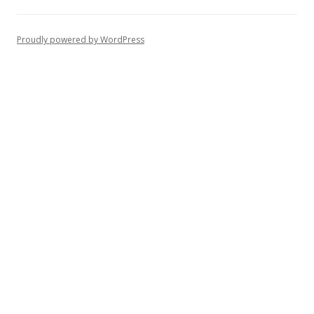
Proudly powered by WordPress