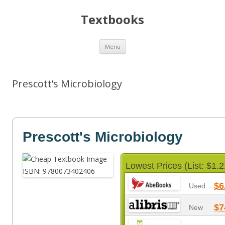
Textbooks
Skip
Menu
to
content
Prescott’s Microbiology
Prescott's Microbiology
Lowest Prices (List: $1.2
$6
Used
$7
New