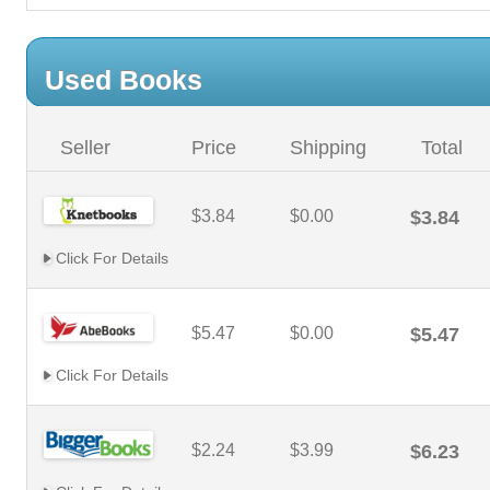
Used Books
Seller
Price
Shipping
Total
$3.84
$0.00
$3.84
Click For Details
$5.47
$0.00
$5.47
Click For Details
$2.24
$3.99
$6.23