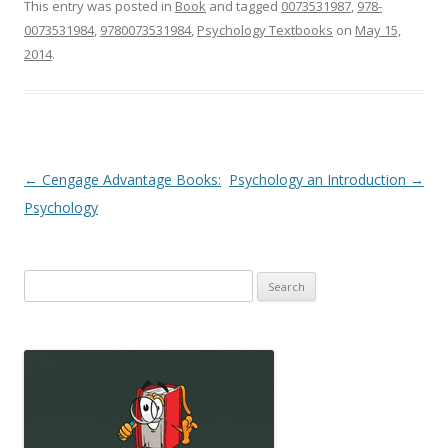
This entry was posted in
Book
and tagged
0073531987
,
978-
0073531984
,
9780073531984
,
Psychology Textbooks
on
May 15,
2014
.
Post
←
Cengage Advantage Books:
Psychology an Introduction
→
navigation
Psychology
Search
for: