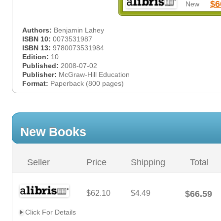
$6
New
Authors:
Benjamin Lahey
ISBN 10:
0073531987
ISBN 13:
9780073531984
Edition:
10
Published:
2008-07-02
Publisher:
McGraw-Hill Education
Format:
Paperback (800 pages)
New Books
Seller
Price
Shipping
Total
$62.10
$4.49
$66.59
Click For Details