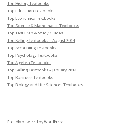
Top History Textbooks
Top Education Textbooks
Top Economics Textbooks
Top Science & Mathematics Textbooks
Top Test Prep & Study Guides
Top Selling Textbooks – August 2014
Top Accounting Textbooks
Top Psychology Textbooks
Top Algebra Textbooks
Top Selling Textbooks – January 2014
Top Business Textbooks
Top Biology and Life Sciences Textbooks
Proudly powered by WordPress