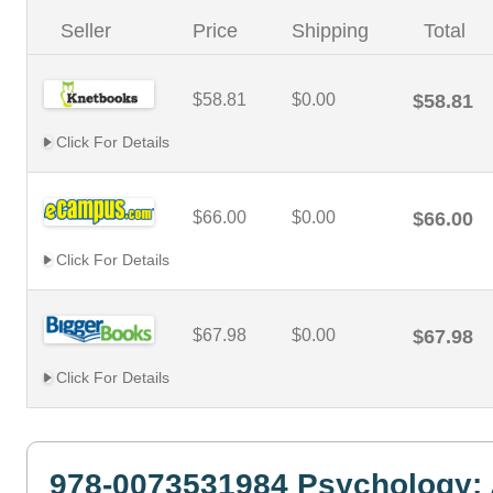
Seller
Price
Shipping
Total
$58.81
$0.00
$58.81
Click For Details
$66.00
$0.00
$66.00
Click For Details
$67.98
$0.00
$67.98
Click For Details
978-0073531984 Psychology: