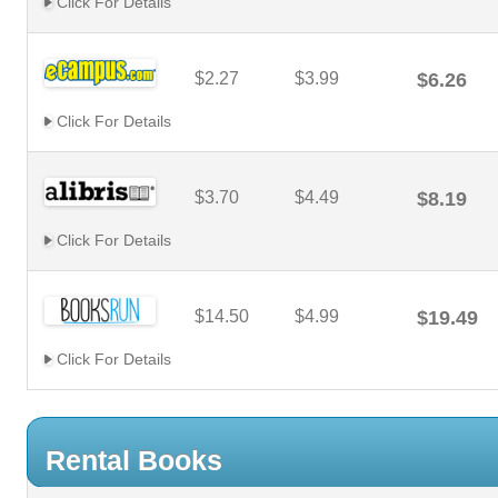
Click For Details
$2.27
$3.99
$6.26
Click For Details
$3.70
$4.49
$8.19
Click For Details
$14.50
$4.99
$19.49
Click For Details
Rental Books