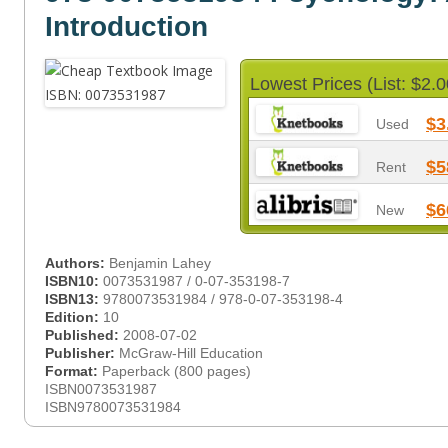
Introduction
Lowest Prices (List: $2.0
$3
Used
$5
Rent
$6
New
Authors:
Benjamin Lahey
ISBN10:
0073531987 / 0-07-353198-7
ISBN13:
9780073531984 / 978-0-07-353198-4
Edition:
10
Published:
2008-07-02
Publisher:
McGraw-Hill Education
Format:
Paperback (800 pages)
ISBN0073531987
ISBN9780073531984