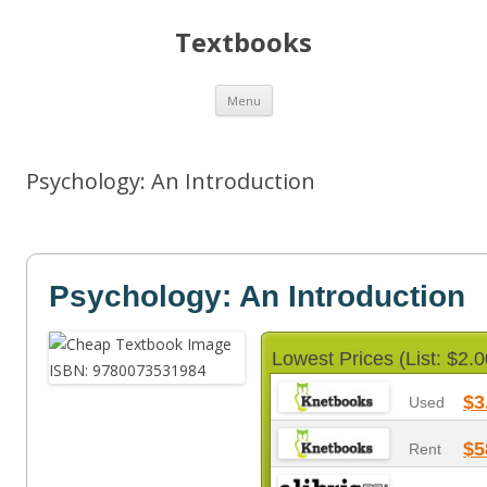
Textbooks
Skip
Menu
to
content
Psychology: An Introduction
Psychology: An Introduction
Lowest Prices (List: $2.0
$3
Used
$5
Rent