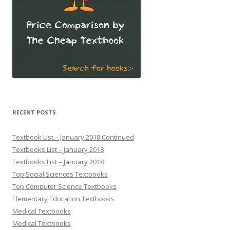
RECENT POSTS
Textbook List – January 2018 Continued
Textbooks List – January 2018
Textbooks List – January 2018
Top Social Sciences Textbooks
Top Computer Science Textbooks
Elementary Education Textbooks
Medical Textbooks
Medical Textbooks