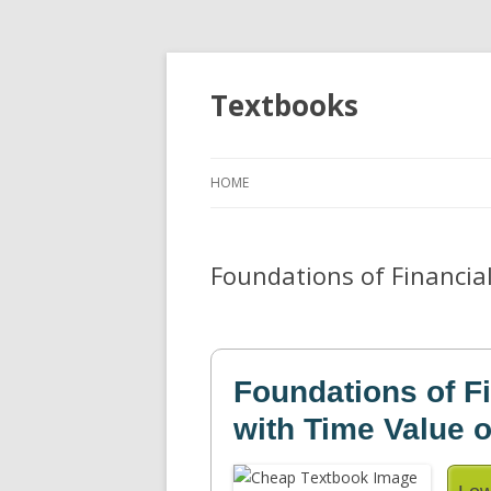
Textbooks
HOME
Foundations of Financia
Foundations of F
with Time Value 