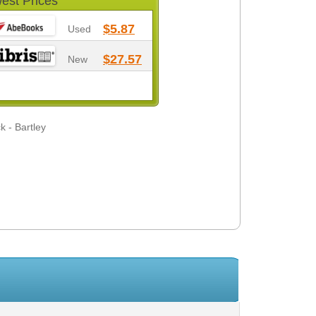
est Prices
$5.87
Used
$27.57
New
k - Bartley