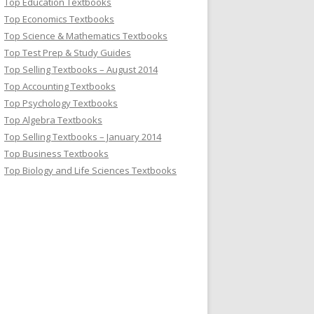
Top Education Textbooks
Top Economics Textbooks
Top Science & Mathematics Textbooks
Top Test Prep & Study Guides
Top Selling Textbooks – August 2014
Top Accounting Textbooks
Top Psychology Textbooks
Top Algebra Textbooks
Top Selling Textbooks – January 2014
Top Business Textbooks
Top Biology and Life Sciences Textbooks