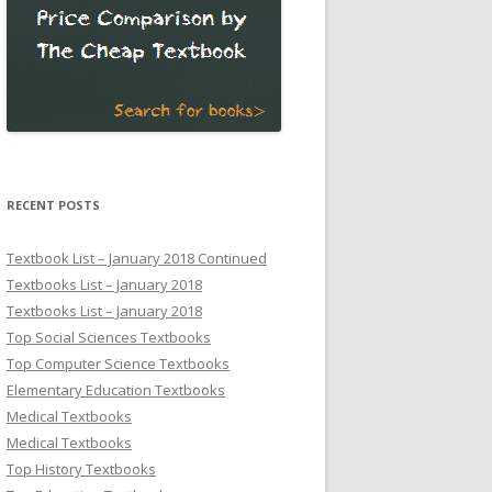
RECENT POSTS
Textbook List – January 2018 Continued
Textbooks List – January 2018
Textbooks List – January 2018
Top Social Sciences Textbooks
Top Computer Science Textbooks
Elementary Education Textbooks
Medical Textbooks
Medical Textbooks
Top History Textbooks