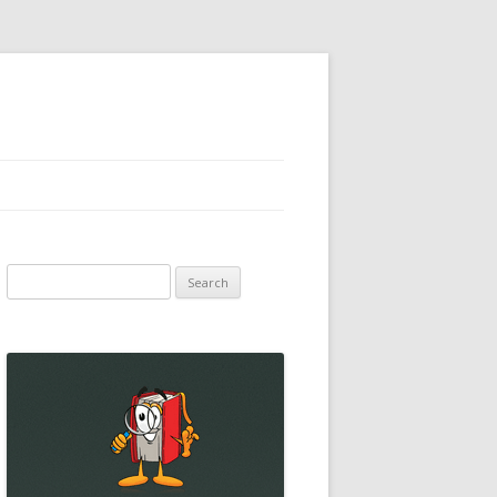
Search
for: