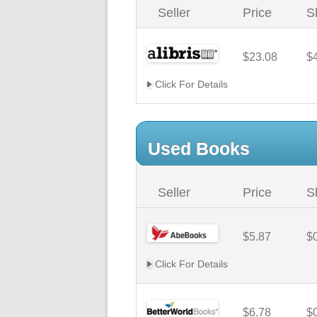
Seller
Price
S
$23.08
$
Click For Details
Used Books
Seller
Price
S
$5.87
$
Click For Details
$6.78
$