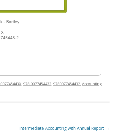
k - Bartley
-X
-745443-2
d
007745443X
,
978-0077454432
,
9780077454432
,
Accounting
Intermediate Accounting with Annual Report
→