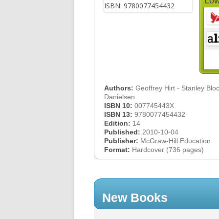
Low
Authors:
Geoffrey Hirt - Stanley Bloc
Danielsen
ISBN 10:
007745443X
ISBN 13:
9780077454432
Edition:
14
Published:
2010-10-04
Publisher:
McGraw-Hill Education
Format:
Hardcover (736 pages)
New Books