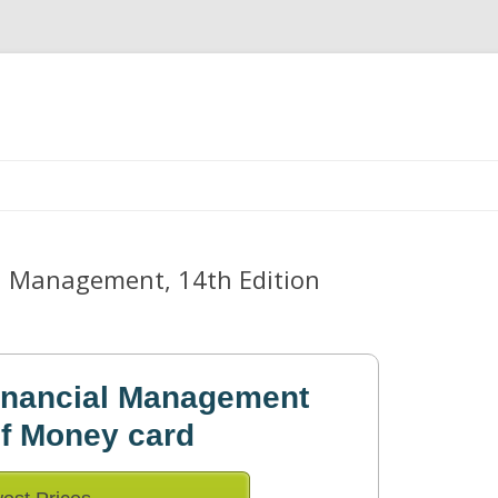
Skip
to
content
l Management, 14th Edition
inancial Management
of Money card