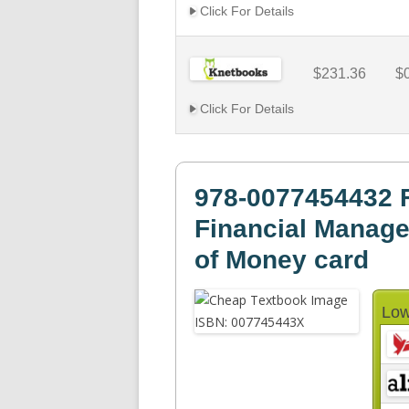
Click For Details
$231.36
$
Click For Details
978-0077454432 
Financial Manage
of Money card
Low