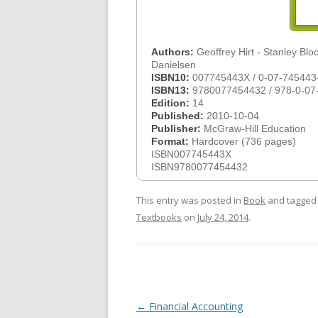
Authors:
Geoffrey Hirt - Stanley Bloc
Danielsen
ISBN10:
007745443X / 0-07-745443
ISBN13:
9780077454432 / 978-0-07
Edition:
14
Published:
2010-10-04
Publisher:
McGraw-Hill Education
Format:
Hardcover (736 pages)
ISBN007745443X
ISBN9780077454432
This entry was posted in
Book
and tagge
Textbooks
on
July 24, 2014
.
Post
←
Financial Accounting