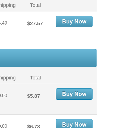
hipping
Total
4.49
$27.57
hipping
Total
0.00
$5.87
0.00
$6.78