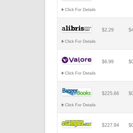
Click For Details
$2.29
$
Click For Details
$6.99
$
Click For Details
$225.66
$
Click For Details
$227.94
$