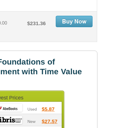
0.00
$231.36
Foundations of
ment with Time Value
est Prices
$5.87
Used
$27.57
New