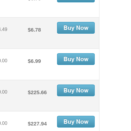
4.49
$6.78
0.00
$6.99
0.00
$225.66
0.00
$227.94