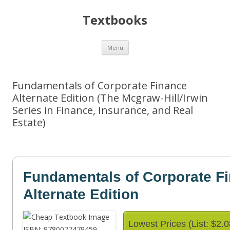
Textbooks
Skip
Menu
to
content
Fundamentals of Corporate Finance
Alternate Edition (The Mcgraw-Hill/Irwin
Series in Finance, Insurance, and Real
Estate)
Fundamentals of Corporate F
Alternate Edition
Lowest Prices (List: $2.0