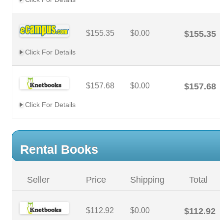
$155.35
$0.00
$155.35
Click For Details
$157.68
$0.00
$157.68
Click For Details
Rental Books
Seller
Price
Shipping
Total
$112.92
$0.00
$112.92