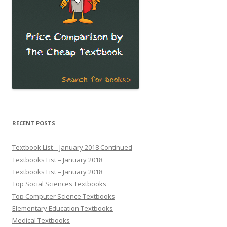
RECENT POSTS
Textbook List – January 2018 Continued
Textbooks List – January 2018
Textbooks List – January 2018
Top Social Sciences Textbooks
Top Computer Science Textbooks
Elementary Education Textbooks
Medical Textbooks