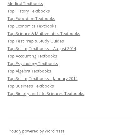
Medical Textbooks
Top History Textbooks
Top Education Textbooks
Top Economics Textbooks
Top Science & Mathematics Textbooks
Top Test Prep & Study Guides
Top Selling Textbooks – August 2014
Top Accounting Textbooks
Top Psychology Textbooks
Top Algebra Textbooks
Top Selling Textbooks – January 2014
Top Business Textbooks
Top Biology and Life Sciences Textbooks
Proudly powered by WordPress