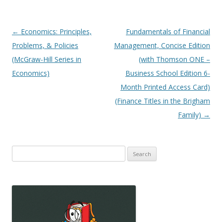
Post
←
Economics: Principles,
Fundamentals of Financial
navigation
Problems, & Policies
Management, Concise Edition
(McGraw-Hill Series in
(with Thomson ONE –
Economics)
Business School Edition 6-
Month Printed Access Card)
(Finance Titles in the Brigham
Family)
→
Search
for: