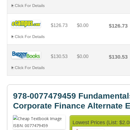
Click For Details
$126.73
$0.00
$126.73
Click For Details
$130.53
$0.00
$130.53
Click For Details
978-0077479459 Fundamental
Corporate Finance Alternate E
Lowest Prices (List: $2.0