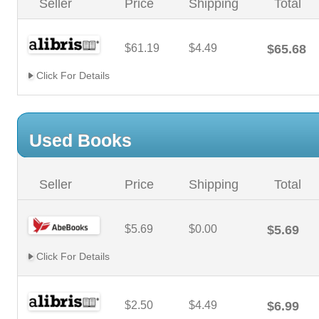
Seller
Price
Shipping
Total
$61.19
$4.49
$65.68
Click For Details
Used Books
Seller
Price
Shipping
Total
$5.69
$0.00
$5.69
Click For Details
$2.50
$4.49
$6.99