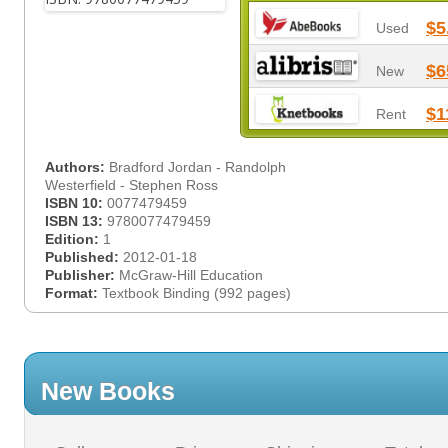
$5
Used
$6
New
$1
Rent
Authors:
Bradford Jordan - Randolph
Westerfield - Stephen Ross
ISBN 10:
0077479459
ISBN 13:
9780077479459
Edition:
1
Published:
2012-01-18
Publisher:
McGraw-Hill Education
Format:
Textbook Binding (992 pages)
New Books