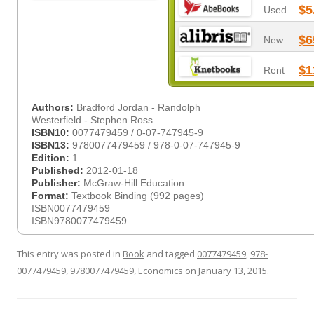
$5
Used
$6
New
$1
Rent
Authors:
Bradford Jordan - Randolph
Westerfield - Stephen Ross
ISBN10:
0077479459 / 0-07-747945-9
ISBN13:
9780077479459 / 978-0-07-747945-9
Edition:
1
Published:
2012-01-18
Publisher:
McGraw-Hill Education
Format:
Textbook Binding (992 pages)
ISBN0077479459
ISBN9780077479459
This entry was posted in
Book
and tagged
0077479459
,
978-
0077479459
,
9780077479459
,
Economics
on
January 13, 2015
.