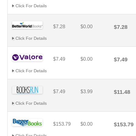
Click For Details
$7.28
$0.00
$7.28
Click For Details
$7.49
$0.00
$7.49
Click For Details
$7.49
$3.99
$11.48
Click For Details
$153.79
$0.00
$153.79
Click For Details