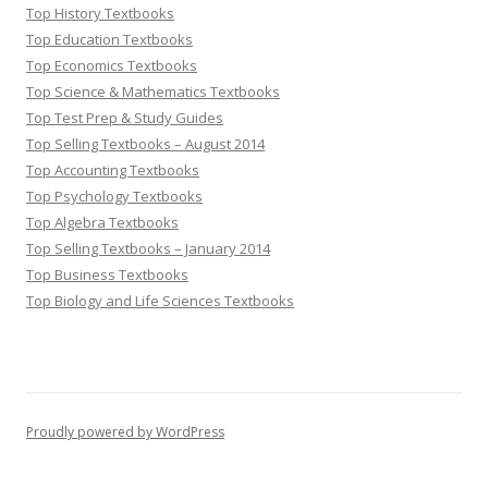
Top History Textbooks
Top Education Textbooks
Top Economics Textbooks
Top Science & Mathematics Textbooks
Top Test Prep & Study Guides
Top Selling Textbooks – August 2014
Top Accounting Textbooks
Top Psychology Textbooks
Top Algebra Textbooks
Top Selling Textbooks – January 2014
Top Business Textbooks
Top Biology and Life Sciences Textbooks
Proudly powered by WordPress