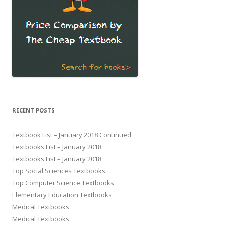
RECENT POSTS
Textbook List – January 2018 Continued
Textbooks List – January 2018
Textbooks List – January 2018
Top Social Sciences Textbooks
Top Computer Science Textbooks
Elementary Education Textbooks
Medical Textbooks
Medical Textbooks