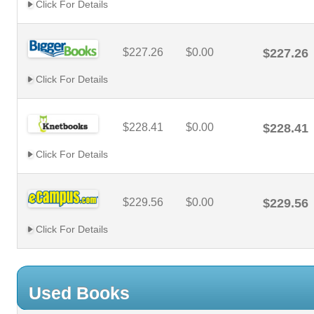
Click For Details
$227.26
$0.00
$227.26
Click For Details
$228.41
$0.00
$228.41
Click For Details
$229.56
$0.00
$229.56
Click For Details
Used Books