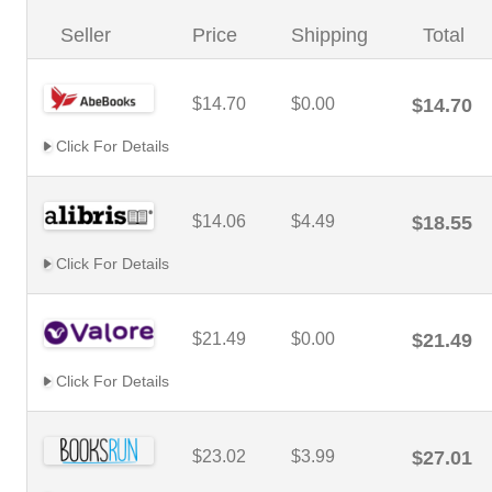
Seller
Price
Shipping
Total
$14.70
$0.00
$14.70
Click For Details
$14.06
$4.49
$18.55
Click For Details
$21.49
$0.00
$21.49
Click For Details
$23.02
$3.99
$27.01