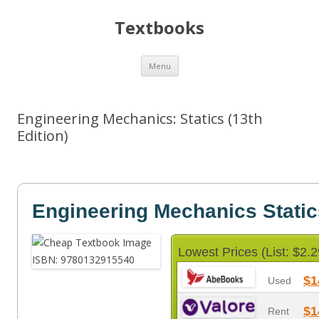
Textbooks
Skip
Menu
to
content
Engineering Mechanics: Statics (13th
Edition)
Engineering Mechanics Static
Lowest Prices (List: $2.2
$1
Used
$1
Rent