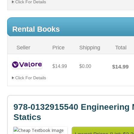
Click For Details
Rental Books
Seller
Price
Shipping
Total
$14.99
$0.00
$14.99
Click For Details
978-0132915540 Engineering
Statics