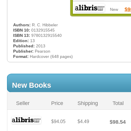
$9
New
Authors:
R. C. Hibbeler
ISBN 10:
0132915545
ISBN 13:
9780132915540
Edition:
13
Published:
2013
Publisher:
Pearson
Format:
Hardcover (648 pages)
New Books
Seller
Price
Shipping
Total
$94.05
$4.49
$98.54