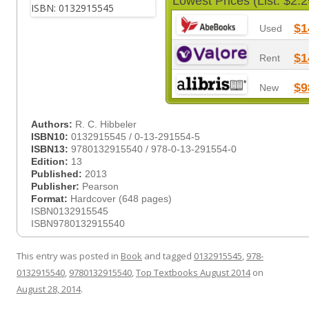
Lowest Prices (List: $2.2
$1
Used
$1
Rent
$9
New
Authors:
R. C. Hibbeler
ISBN10:
0132915545 / 0-13-291554-5
ISBN13:
9780132915540 / 978-0-13-291554-0
Edition:
13
Published:
2013
Publisher:
Pearson
Format:
Hardcover (648 pages)
ISBN0132915545
ISBN9780132915540
This entry was posted in
Book
and tagged
0132915545
,
978-
0132915540
,
9780132915540
,
Top Textbooks August 2014
on
August 28, 2014
.