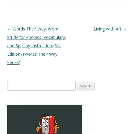
Post
←
Words Their Way: Word
Living With Art
→
navigation
Study for Phonics, Vocabulary,
and Spelling Instruction (5th
Edition) (Words Their Way
Series)
Search
for: