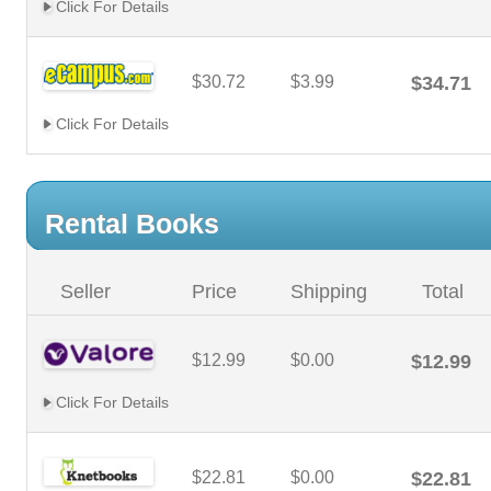
Click For Details
$30.72
$3.99
$34.71
Click For Details
Rental Books
Seller
Price
Shipping
Total
$12.99
$0.00
$12.99
Click For Details
$22.81
$0.00
$22.81