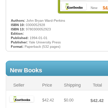
$4
New
Authors:
John Bryan Ward-Perkins
ISBN 10:
0300052928
ISBN 13:
9780300052923
Edition:
Published:
1994-01-01
Publisher:
Yale University Press
Format:
Paperback (532 pages)
New Books
Seller
Price
Shipping
Total
$42.42
$0.00
$42.42