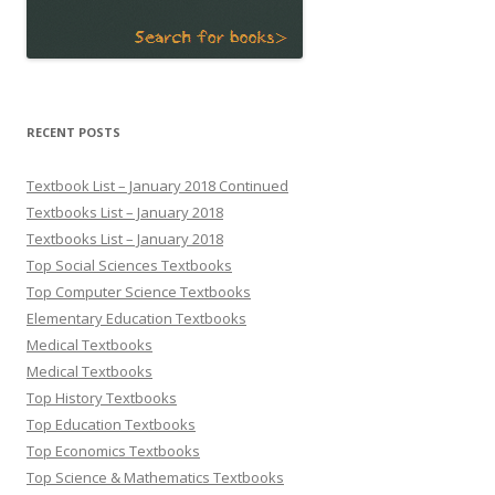
RECENT POSTS
Textbook List – January 2018 Continued
Textbooks List – January 2018
Textbooks List – January 2018
Top Social Sciences Textbooks
Top Computer Science Textbooks
Elementary Education Textbooks
Medical Textbooks
Medical Textbooks
Top History Textbooks
Top Education Textbooks
Top Economics Textbooks
Top Science & Mathematics Textbooks