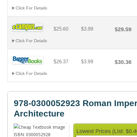
Click For Details
$25.60
$3.99
$29.59
Click For Details
$26.37
$3.99
$30.36
Click For Details
978-0300052923 Roman Imper
Architecture
Lowest Prices (List: $0.4