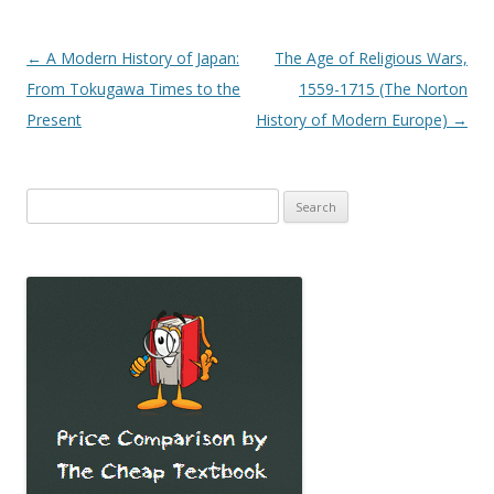
Post
←
A Modern History of Japan:
The Age of Religious Wars,
navigation
From Tokugawa Times to the
1559-1715 (The Norton
Present
History of Modern Europe)
→
Search
for: