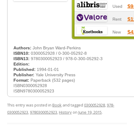
$9
Used
$1
Rent
$4
New
Authors:
John Bryan Ward-Perkins
ISBN10:
0300052928 / 0-300-05292-8
ISBN13:
9780300052923 / 978-0-300-05292-3
Edition:
Published:
1994-01-01
Publisher:
Yale University Press
Format:
Paperback (532 pages)
ISBN0300052928
ISBN9780300052923
This entry was posted in
Book
and tagged
0300052928
,
978-
0300052923
,
9780300052923
,
History
on
June 19, 2015
.