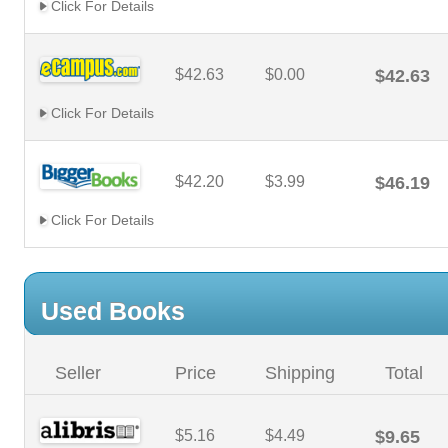
Click For Details
$42.63
$0.00
$42.63
Click For Details
$42.20
$3.99
$46.19
Click For Details
Used Books
Seller
Price
Shipping
Total
$5.16
$4.49
$9.65