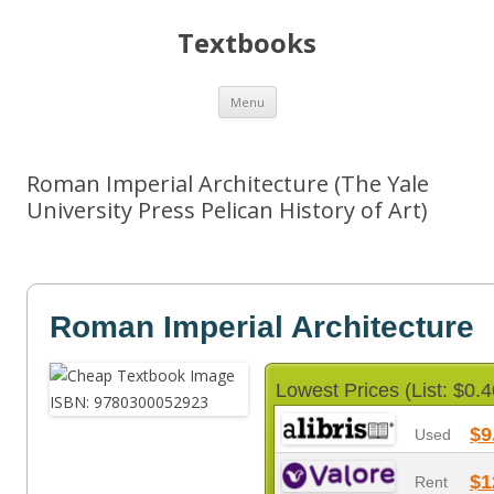
Textbooks
Skip
Menu
to
content
Roman Imperial Architecture (The Yale
University Press Pelican History of Art)
Roman Imperial Architecture
Lowest Prices (List: $0.4
$9
Used
$1
Rent