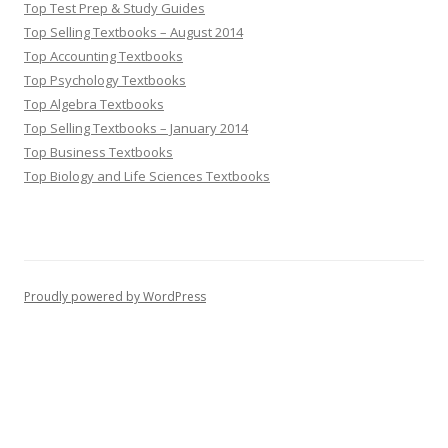
Top Test Prep & Study Guides
Top Selling Textbooks – August 2014
Top Accounting Textbooks
Top Psychology Textbooks
Top Algebra Textbooks
Top Selling Textbooks – January 2014
Top Business Textbooks
Top Biology and Life Sciences Textbooks
Proudly powered by WordPress