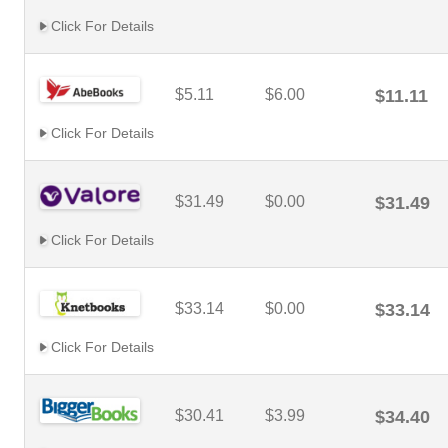
Click For Details
$5.11
$6.00
$11.11
Click For Details
$31.49
$0.00
$31.49
Click For Details
$33.14
$0.00
$33.14
Click For Details
$30.41
$3.99
$34.40