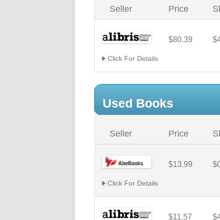
Seller
Price
S
$80.39
$
Click For Details
Used Books
Seller
Price
S
$13.99
$
Click For Details
$11.57
$