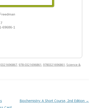
 Freedman
-7
1-69686-1
d
0321696867
,
978-0321696861
,
9780321696861
,
Science &
us
Biochemistry: A Short Course, 2nd Edition
→
ss Card