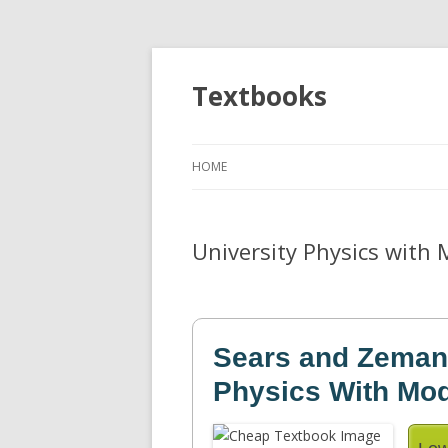
Textbooks
HOME
University Physics with 
Sears and Zemans
Physics With Mo