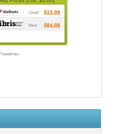
est Prices (List: $3.00)
$13.99
Used
$84.88
New
 Freedman