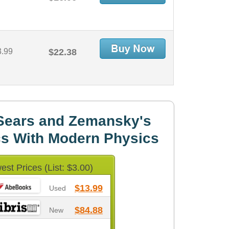
3.99
$22.38
Sears and Zemansky's
cs With Modern Physics
est Prices (List: $3.00)
$13.99
Used
$84.88
New