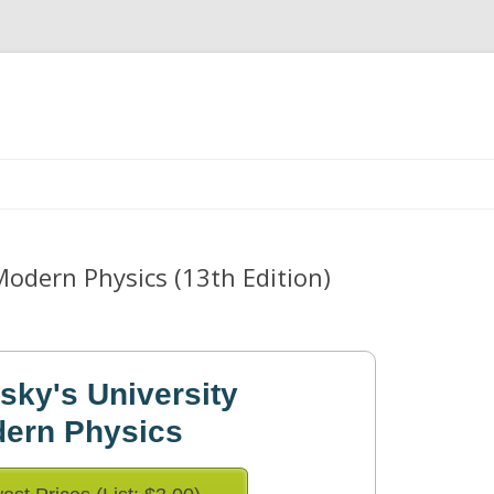
Skip
to
content
Modern Physics (13th Edition)
ky's University
dern Physics