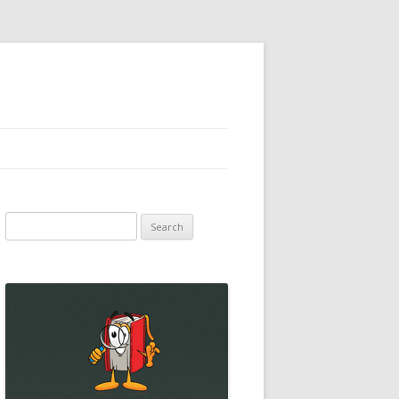
Search
for: