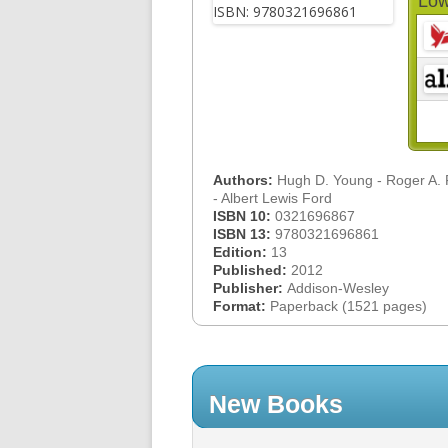
Low
Authors:
Hugh D. Young - Roger A.
- Albert Lewis Ford
ISBN 10:
0321696867
ISBN 13:
9780321696861
Edition:
13
Published:
2012
Publisher:
Addison-Wesley
Format:
Paperback (1521 pages)
New Books