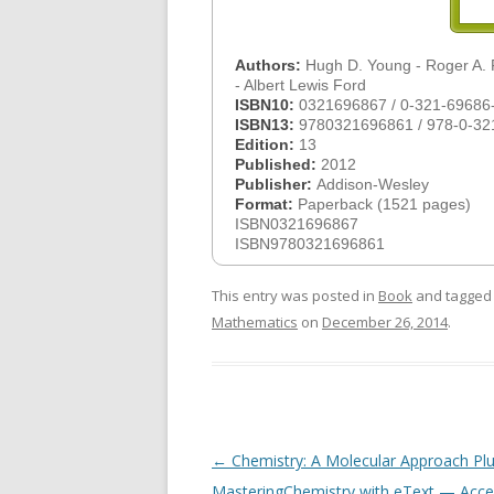
Authors:
Hugh D. Young - Roger A.
- Albert Lewis Ford
ISBN10:
0321696867 / 0-321-69686
ISBN13:
9780321696861 / 978-0-32
Edition:
13
Published:
2012
Publisher:
Addison-Wesley
Format:
Paperback (1521 pages)
ISBN0321696867
ISBN9780321696861
This entry was posted in
Book
and tagge
Mathematics
on
December 26, 2014
.
Post
←
Chemistry: A Molecular Approach Pl
navigation
MasteringChemistry with eText — Acce