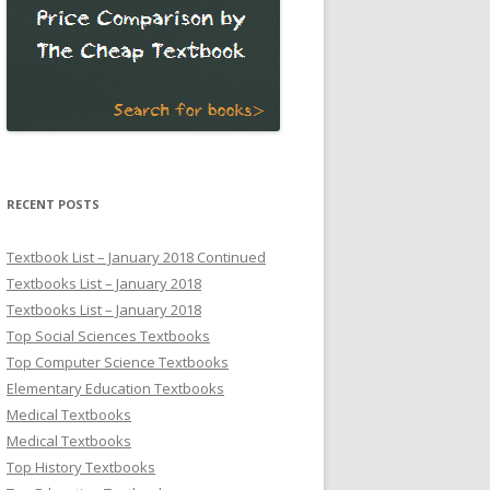
RECENT POSTS
Textbook List – January 2018 Continued
Textbooks List – January 2018
Textbooks List – January 2018
Top Social Sciences Textbooks
Top Computer Science Textbooks
Elementary Education Textbooks
Medical Textbooks
Medical Textbooks
Top History Textbooks