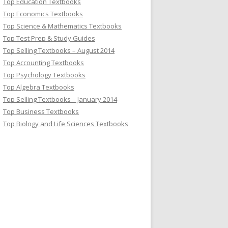
Top Education Textbooks
Top Economics Textbooks
Top Science & Mathematics Textbooks
Top Test Prep & Study Guides
Top Selling Textbooks – August 2014
Top Accounting Textbooks
Top Psychology Textbooks
Top Algebra Textbooks
Top Selling Textbooks – January 2014
Top Business Textbooks
Top Biology and Life Sciences Textbooks