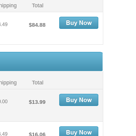
hipping
Total
4.49
$84.88
hipping
Total
0.00
$13.99
4.49
$16.06