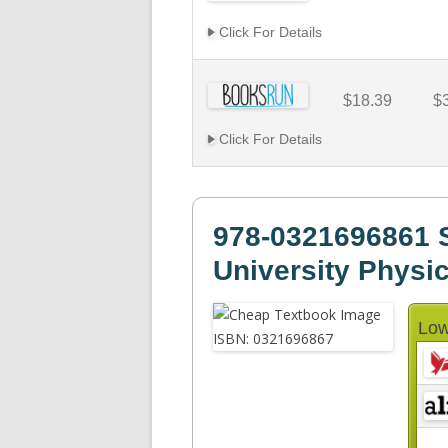
Click For Details
$18.39
$
Click For Details
978-0321696861 
University Physi
Low