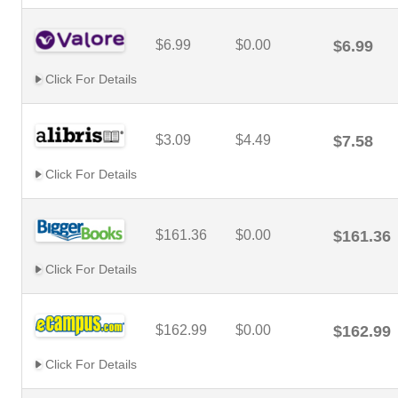
$6.99
$0.00
$6.99
Click For Details
$3.09
$4.49
$7.58
Click For Details
$161.36
$0.00
$161.36
Click For Details
$162.99
$0.00
$162.99
Click For Details