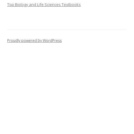
Top Biology and Life Sciences Textbooks
Proudly powered by WordPress