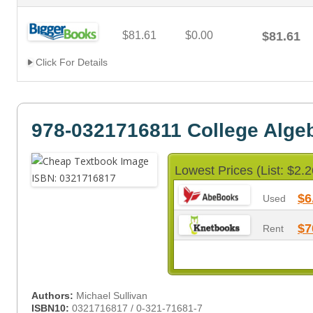
$81.61
$0.00
$81.61
Click For Details
978-0321716811 College Alge
Lowest Prices (List: $2.2
$6
Used
$7
Rent
Authors:
Michael Sullivan
ISBN10:
0321716817 / 0-321-71681-7