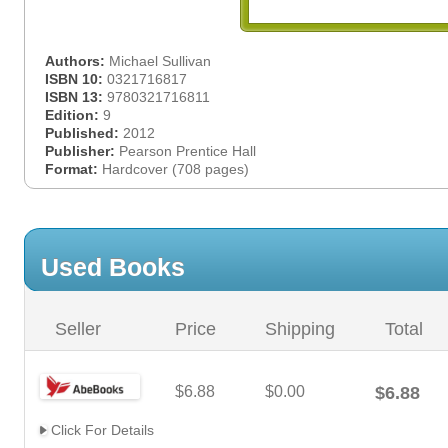
Authors:
Michael Sullivan
ISBN 10:
0321716817
ISBN 13:
9780321716811
Edition:
9
Published:
2012
Publisher:
Pearson Prentice Hall
Format:
Hardcover (708 pages)
Used Books
Seller
Price
Shipping
Total
$6.88
$0.00
$6.88
Click For Details