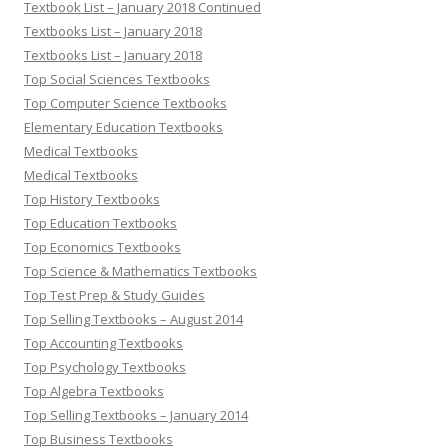
Textbook List – January 2018 Continued
Textbooks List – January 2018
Textbooks List – January 2018
Top Social Sciences Textbooks
Top Computer Science Textbooks
Elementary Education Textbooks
Medical Textbooks
Medical Textbooks
Top History Textbooks
Top Education Textbooks
Top Economics Textbooks
Top Science & Mathematics Textbooks
Top Test Prep & Study Guides
Top Selling Textbooks – August 2014
Top Accounting Textbooks
Top Psychology Textbooks
Top Algebra Textbooks
Top Selling Textbooks – January 2014
Top Business Textbooks