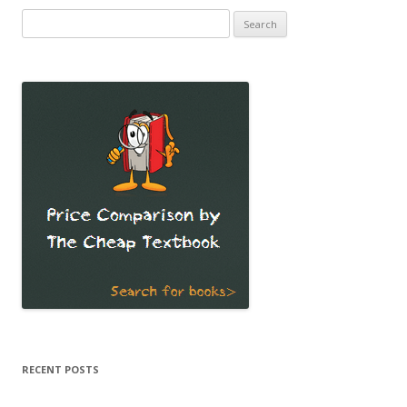
Search
for:
RECENT POSTS