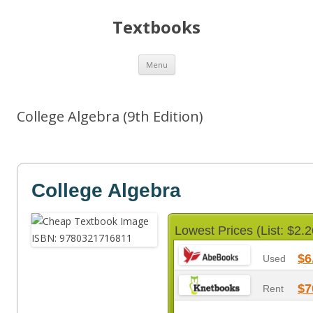
Textbooks
Skip
Menu
to
content
College Algebra (9th Edition)
College Algebra
Lowest Prices (List: $2.2
$6
Used
$7
Rent