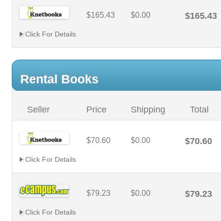
$165.43
$0.00
$165.43
Click For Details
Rental Books
Seller
Price
Shipping
Total
$70.60
$0.00
$70.60
Click For Details
$79.23
$0.00
$79.23
Click For Details