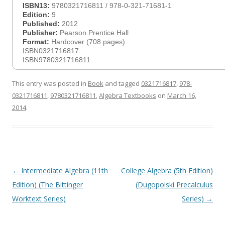
ISBN13:
9780321716811 / 978-0-321-71681-1
Edition:
9
Published:
2012
Publisher:
Pearson Prentice Hall
Format:
Hardcover (708 pages)
ISBN0321716817
ISBN9780321716811
This entry was posted in
Book
and tagged
0321716817
,
978-
0321716811
,
9780321716811
,
Algebra Textbooks
on
March 16,
2014
.
Post
←
Intermediate Algebra (11th
College Algebra (5th Edition)
navigation
Edition) (The Bittinger
(Dugopolski Precalculus
Worktext Series)
Series)
→