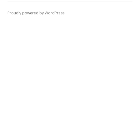
Proudly powered by WordPress