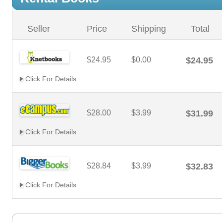
Seller
Price
Shipping
Total
$24.95
$0.00
$24.95
Click For Details
$28.00
$3.99
$31.99
Click For Details
$28.84
$3.99
$32.83
Click For Details