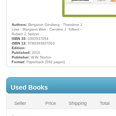
Authors:
Benjamin Ginsberg - Theodore J.
Lowi - Margaret Weir - Caroline J. Tolbert -
Robert J. Spitzer
ISBN 10:
0393937054
ISBN 13:
9780393937053
Edition:
Published:
2015
Publisher:
W.W. Norton
Format:
Paperback (592 pages)
Used Books
Seller
Price
Shipping
Total