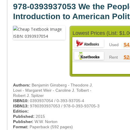
978-0393937053 We the Peopl
Introduction to American Polit
Lowest Prices (List: $1.0
$4
Used
$2
Rent
Authors:
Benjamin Ginsberg - Theodore J.
Lowi - Margaret Weir - Caroline J. Tolbert -
Robert J. Spitzer
ISBN10:
0393937054 / 0-393-93705-4
ISBN13:
9780393937053 / 978-0-393-93705-3
Edition:
Published:
2015
Publisher:
W.W. Norton
Format:
Paperback (592 pages)