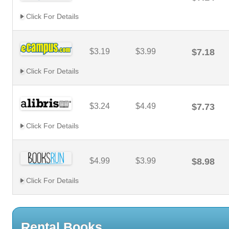
Click For Details
$3.19
$3.99
$7.18
Click For Details
$3.24
$4.49
$7.73
Click For Details
$4.99
$3.99
$8.98
Click For Details
Rental Books