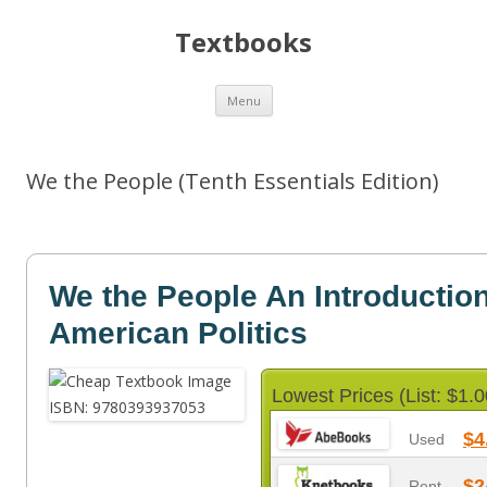
Textbooks
Skip
Menu
to
content
We the People (Tenth Essentials Edition)
We the People An Introduction
American Politics
Lowest Prices (List: $1.0
$4
Used
$2
Rent