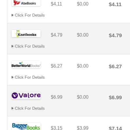
$4.11
$0.00
$4.11
Click For Details
$4.79
$0.00
$4.79
Click For Details
$6.27
$0.00
$6.27
Click For Details
$6.99
$0.00
$6.99
Click For Details
$3.15
$3.99
$7.14