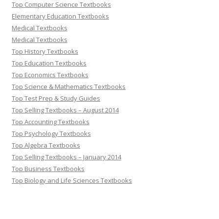
Top Computer Science Textbooks
Elementary Education Textbooks
Medical Textbooks
Medical Textbooks
Top History Textbooks
Top Education Textbooks
Top Economics Textbooks
Top Science & Mathematics Textbooks
Top Test Prep & Study Guides
Top Selling Textbooks – August 2014
Top Accounting Textbooks
Top Psychology Textbooks
Top Algebra Textbooks
Top Selling Textbooks – January 2014
Top Business Textbooks
Top Biology and Life Sciences Textbooks