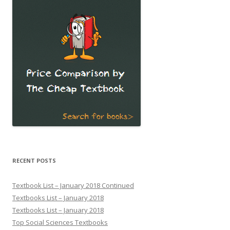
RECENT POSTS
Textbook List – January 2018 Continued
Textbooks List – January 2018
Textbooks List – January 2018
Top Social Sciences Textbooks