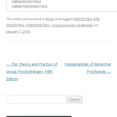
ISBN0393937054
ISBN9780393937053
This entry was posted in
Book
and tagged
0393937054
,
978-
0393937053
,
9780393937053
,
Social Sciences Textbooks
on
January 7, 2016
.
Post
←
The Theory and Practice of
Fundamentals of Abnormal
navigation
Group Psychotherapy, Fifth
Psychology
→
Edition
Search
for: