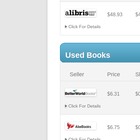
$48.93
$
Click For Details
Used Books
Seller
Price
S
$6.31
$
Click For Details
$6.75
$
Click For Details