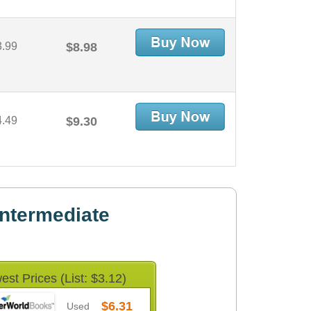
3.99
$8.98
4.49
$9.30
ntermediate
est Prices (List: $3.12)
$6.31
Used