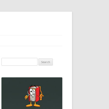
Search
for: