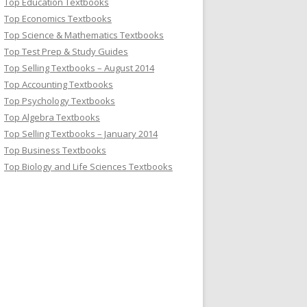
Top Education Textbooks
Top Economics Textbooks
Top Science & Mathematics Textbooks
Top Test Prep & Study Guides
Top Selling Textbooks – August 2014
Top Accounting Textbooks
Top Psychology Textbooks
Top Algebra Textbooks
Top Selling Textbooks – January 2014
Top Business Textbooks
Top Biology and Life Sciences Textbooks