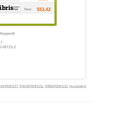
$53.42
New
 Weygandt
-7
0-58723-2
d
0470587237
,
978-0470587232
,
9780470587232
,
Accounting