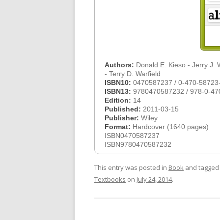
Authors:
Donald E. Kieso - Jerry J.
- Terry D. Warfield
ISBN10:
0470587237 / 0-470-58723
ISBN13:
9780470587232 / 978-0-47
Edition:
14
Published:
2011-03-15
Publisher:
Wiley
Format:
Hardcover (1640 pages)
ISBN0470587237
ISBN9780470587232
This entry was posted in
Book
and tagge
Textbooks
on
July 24, 2014
.