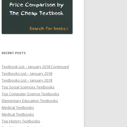
RECENT POSTS
Textbook List – January 2018 Continued
Textbooks List – January 2018
Textbooks List – January 2018
Top Social Sciences Textbooks
Top Computer Science Textbooks
Elementary Education Textbooks
Medical Textbooks
Medical Textbooks
Top History Textbooks