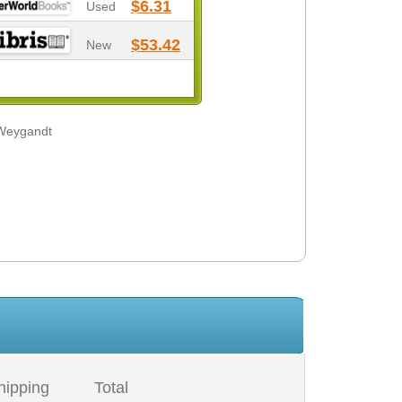
$6.31
Used
$53.42
New
 Weygandt
hipping
Total