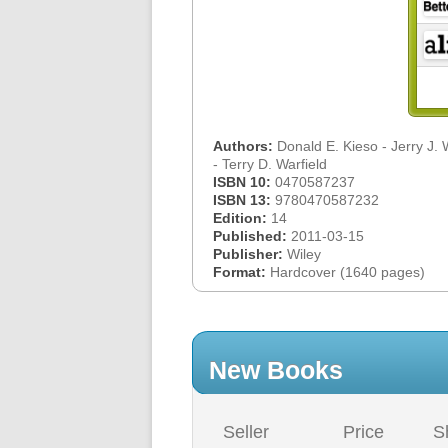
Authors:
Donald E. Kieso - Jerry J.
- Terry D. Warfield
ISBN 10:
0470587237
ISBN 13:
9780470587232
Edition:
14
Published:
2011-03-15
Publisher:
Wiley
Format:
Hardcover (1640 pages)
New Books
Seller
Price
S