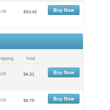
4.49
$53.42
hipping
Total
0.00
$6.31
0.00
$6.75