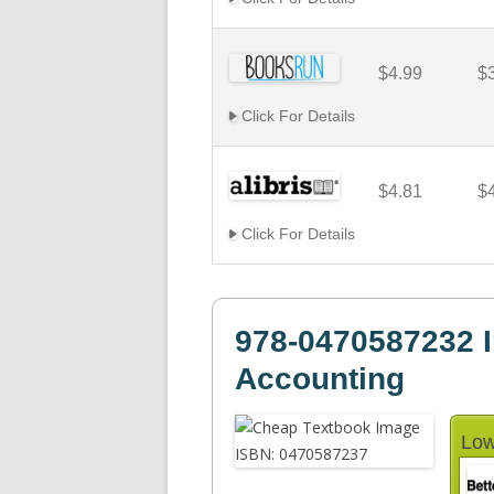
$4.99
$
Click For Details
$4.81
$
Click For Details
978-0470587232 I
Accounting
Low