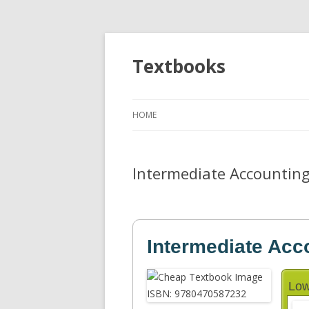
Textbooks
HOME
Intermediate Accountin
Intermediate Acc
Low