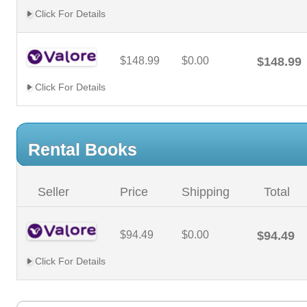
Click For Details
$148.99
$0.00
$148.99
Click For Details
Rental Books
Seller
Price
Shipping
Total
$94.49
$0.00
$94.49
Click For Details