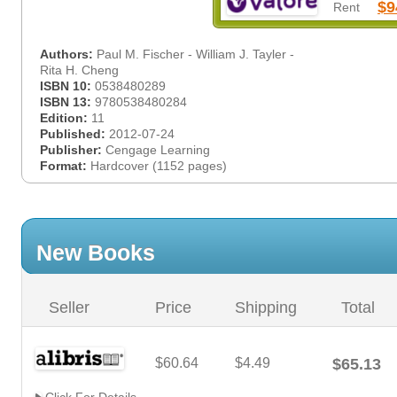
$9
Rent
Authors:
Paul M. Fischer - William J. Tayler -
Rita H. Cheng
ISBN 10:
0538480289
ISBN 13:
9780538480284
Edition:
11
Published:
2012-07-24
Publisher:
Cengage Learning
Format:
Hardcover (1152 pages)
New Books
Seller
Price
Shipping
Total
$60.64
$4.49
$65.13