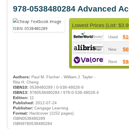
978-0538480284 Advanced Ac
Lowest Prices (List: $3.9
$1
Used
$6
New
$9
Rent
Authors:
Paul M. Fischer - William J. Tayler -
Rita H. Cheng
ISBN10:
0538480289 / 0-538-48028-9
ISBN13:
9780538480284 / 978-0-538-48028-4
Edition:
11
Published:
2012-07-24
Publisher:
Cengage Learning
Format:
Hardcover (1152 pages)
ISBN0538480289
ISBN9780538480284