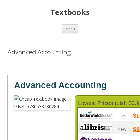
Textbooks
Skip
Menu
to
content
Advanced Accounting
Advanced Accounting
Lowest Prices (List: $3.9
$1
Used
$6
New