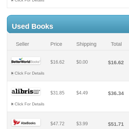
Click For Details
Used Books
Seller
Price
Shipping
Total
$16.62
$0.00
$16.62
Click For Details
$31.85
$4.49
$36.34
Click For Details
$47.72
$3.99
$51.71