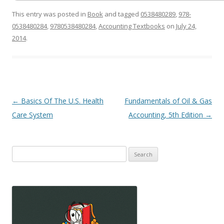
This entry was posted in
Book
and tagged
0538480289
,
978-
0538480284
,
9780538480284
,
Accounting Textbooks
on
July 24,
2014
.
Post
←
Basics Of The U.S. Health
Fundamentals of Oil & Gas
navigation
Care System
Accounting, 5th Edition
→
Search
for: