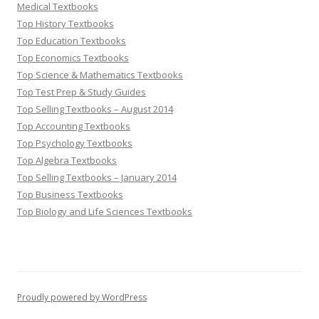
Medical Textbooks
Top History Textbooks
Top Education Textbooks
Top Economics Textbooks
Top Science & Mathematics Textbooks
Top Test Prep & Study Guides
Top Selling Textbooks – August 2014
Top Accounting Textbooks
Top Psychology Textbooks
Top Algebra Textbooks
Top Selling Textbooks – January 2014
Top Business Textbooks
Top Biology and Life Sciences Textbooks
Proudly powered by WordPress