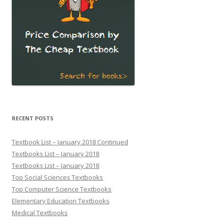
RECENT POSTS
Textbook List – January 2018 Continued
Textbooks List – January 2018
Textbooks List – January 2018
Top Social Sciences Textbooks
Top Computer Science Textbooks
Elementary Education Textbooks
Medical Textbooks