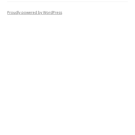
Proudly powered by WordPress