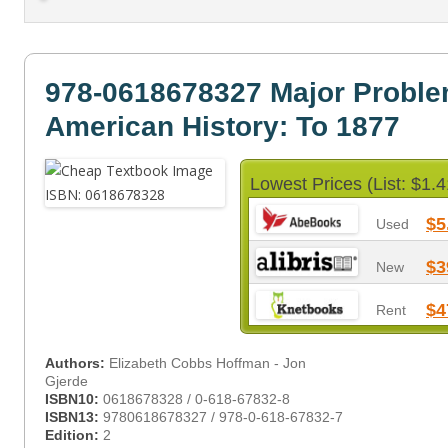
978-0618678327 Major Proble
American History: To 1877
Lowest Prices (List: $1.4
$5
Used
$3
New
$4
Rent
Authors:
Elizabeth Cobbs Hoffman - Jon
Gjerde
ISBN10:
0618678328 / 0-618-67832-8
ISBN13:
9780618678327 / 978-0-618-67832-7
Edition:
2