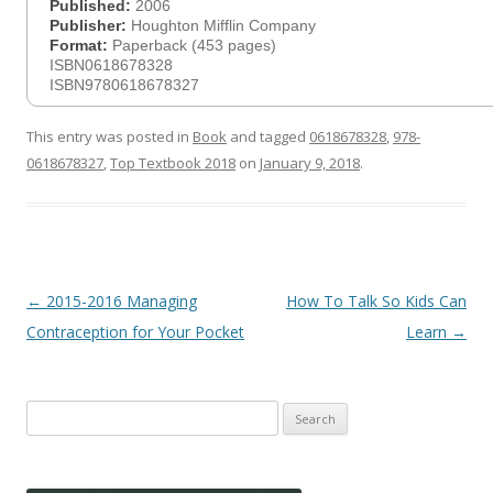
Published:
2006
Publisher:
Houghton Mifflin Company
Format:
Paperback (453 pages)
ISBN0618678328
ISBN9780618678327
This entry was posted in
Book
and tagged
0618678328
,
978-
0618678327
,
Top Textbook 2018
on
January 9, 2018
.
Post
←
2015-2016 Managing
How To Talk So Kids Can
navigation
Contraception for Your Pocket
Learn
→
Search
for: