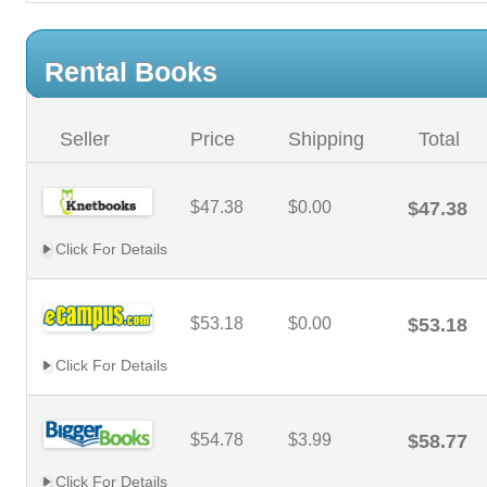
Rental Books
Seller
Price
Shipping
Total
$47.38
$0.00
$47.38
Click For Details
$53.18
$0.00
$53.18
Click For Details
$54.78
$3.99
$58.77
Click For Details