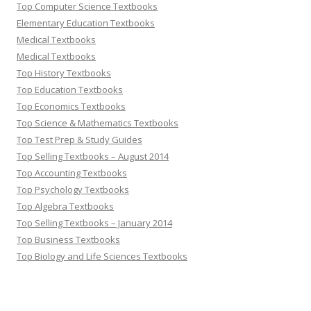
Top Computer Science Textbooks
Elementary Education Textbooks
Medical Textbooks
Medical Textbooks
Top History Textbooks
Top Education Textbooks
Top Economics Textbooks
Top Science & Mathematics Textbooks
Top Test Prep & Study Guides
Top Selling Textbooks – August 2014
Top Accounting Textbooks
Top Psychology Textbooks
Top Algebra Textbooks
Top Selling Textbooks – January 2014
Top Business Textbooks
Top Biology and Life Sciences Textbooks