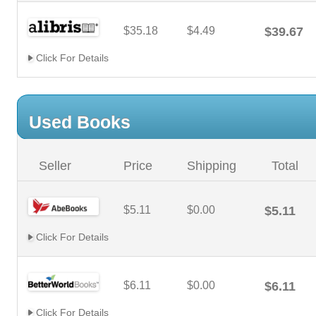
$35.18
$4.49
$39.67
Click For Details
Used Books
Seller
Price
Shipping
Total
$5.11
$0.00
$5.11
Click For Details
$6.11
$0.00
$6.11
Click For Details