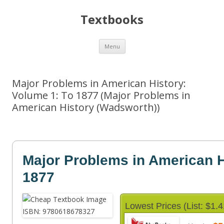
Textbooks
Skip
Menu
to
content
Major Problems in American History:
Volume 1: To 1877 (Major Problems in
American History (Wadsworth))
Major Problems in American H
1877
Lowest Prices (List: $1.4