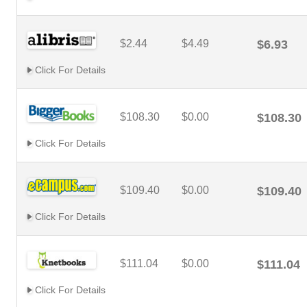
$2.44
$4.49
$6.93
Click For Details
$108.30
$0.00
$108.30
Click For Details
$109.40
$0.00
$109.40
Click For Details
$111.04
$0.00
$111.04
Click For Details