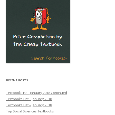
RECENT POSTS
Textbook List – January 2018 Continued
Textbooks List – January 2018
Textbooks List – January 2018
Top Social Sciences Textbooks