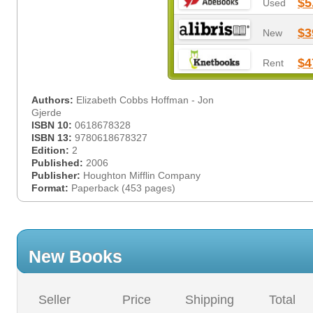
$5
Used
$3
New
$4
Rent
Authors:
Elizabeth Cobbs Hoffman - Jon
Gjerde
ISBN 10:
0618678328
ISBN 13:
9780618678327
Edition:
2
Published:
2006
Publisher:
Houghton Mifflin Company
Format:
Paperback (453 pages)
New Books
Seller
Price
Shipping
Total