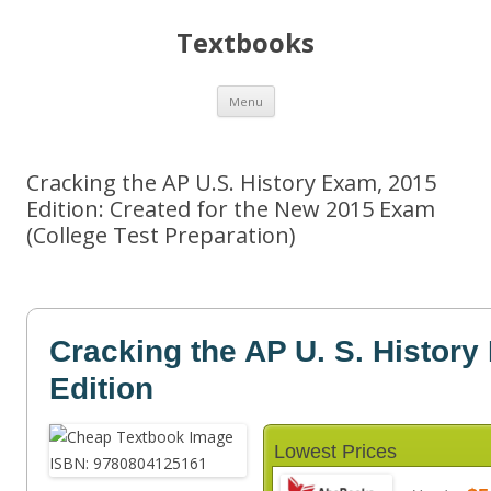
Textbooks
Skip
Menu
to
content
Cracking the AP U.S. History Exam, 2015
Edition: Created for the New 2015 Exam
(College Test Preparation)
Cracking the AP U. S. Histor
Edition
Lowest Prices