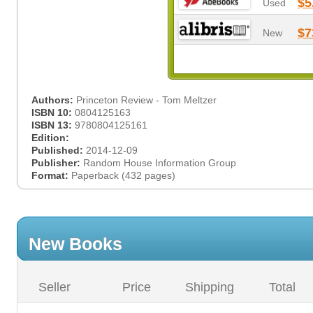
$5
Used
$7
New
Authors:
Princeton Review - Tom Meltzer
ISBN 10:
0804125163
ISBN 13:
9780804125161
Edition:
Published:
2014-12-09
Publisher:
Random House Information Group
Format:
Paperback (432 pages)
New Books
Seller
Price
Shipping
Total