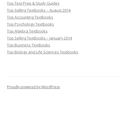
Top Test Prep & Study Guides
Top Selling Textbooks – August 2014
Top Accounting Textbooks
Top Psychology Textbooks
Top Algebra Textbooks
Top Selling Textbooks – January 2014
Top Business Textbooks
Top Biology and Life Sciences Textbooks
Proudly powered by WordPress