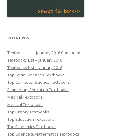
RECENT POSTS
Textbook List – January 2018 Continued
Textbooks List – January 2018
Textbooks List – January 2018
Top Social Sciences Textbooks
Top Computer Science Textbooks
Elementary Education Textbooks
Medical Textbooks
Medical Textbooks
Top History Textbooks
Top Education Textbooks
Top Economics Textbooks
Top Science & Mathematics Textbooks