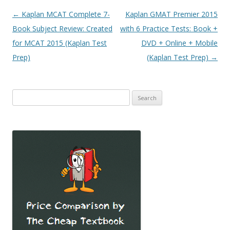
Post
←
Kaplan MCAT Complete 7-
Kaplan GMAT Premier 2015
navigation
Book Subject Review: Created
with 6 Practice Tests: Book +
for MCAT 2015 (Kaplan Test
DVD + Online + Mobile
Prep)
(Kaplan Test Prep)
→
Search
for: