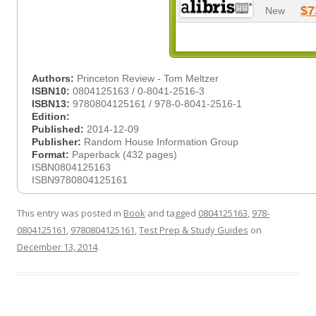
$7
New
Authors:
Princeton Review - Tom Meltzer
ISBN10:
0804125163 / 0-8041-2516-3
ISBN13:
9780804125161 / 978-0-8041-2516-1
Edition:
Published:
2014-12-09
Publisher:
Random House Information Group
Format:
Paperback (432 pages)
ISBN0804125163
ISBN9780804125161
This entry was posted in
Book
and tagged
0804125163
,
978-
0804125161
,
9780804125161
,
Test Prep & Study Guides
on
December 13, 2014
.