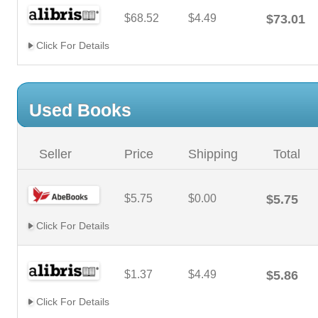
$68.52
$4.49
$73.01
Click For Details
Used Books
Seller
Price
Shipping
Total
$5.75
$0.00
$5.75
Click For Details
$1.37
$4.49
$5.86
Click For Details