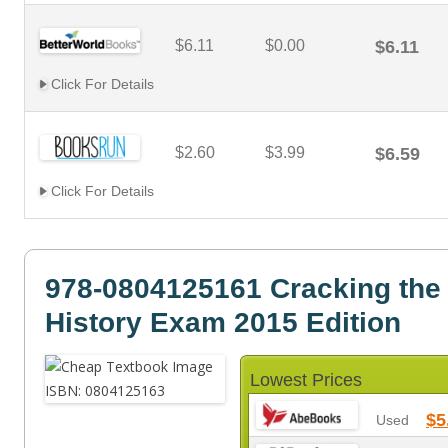
$6.11
$0.00
$6.11
Click For Details
$2.60
$3.99
$6.59
Click For Details
978-0804125161 Cracking the 
History Exam 2015 Edition
Lowest Prices
$5
Used