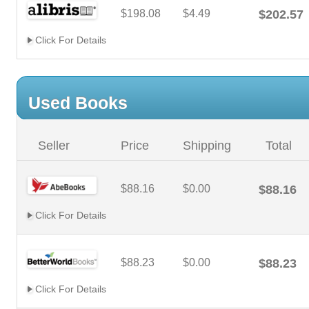
$198.08
$4.49
$202.57
Click For Details
Used Books
Seller
Price
Shipping
Total
$88.16
$0.00
$88.16
Click For Details
$88.23
$0.00
$88.23
Click For Details