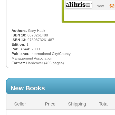
$2
New
Authors:
Gary Hack
ISBN 10:
0873261488
ISBN 13:
9780873261487
Edition:
1
Published:
2009
Publisher:
International City/County
Management Association
Format:
Hardcover (496 pages)
New Books
Seller
Price
Shipping
Total