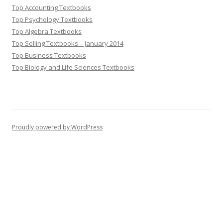
Top Accounting Textbooks
Top Psychology Textbooks
Top Algebra Textbooks
Top Selling Textbooks – January 2014
Top Business Textbooks
Top Biology and Life Sciences Textbooks
Proudly powered by WordPress