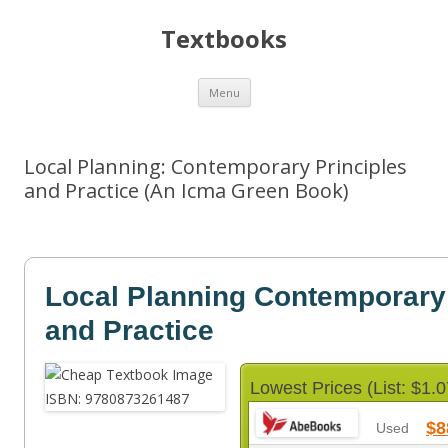
Textbooks
Skip
Menu
to
content
Local Planning: Contemporary Principles
and Practice (An Icma Green Book)
Local Planning Contemporary 
and Practice
Lowest Prices (List: $1.0
$8
Used