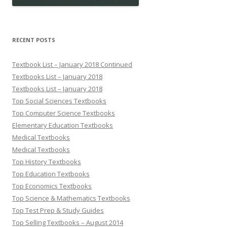
RECENT POSTS
Textbook List – January 2018 Continued
Textbooks List – January 2018
Textbooks List – January 2018
Top Social Sciences Textbooks
Top Computer Science Textbooks
Elementary Education Textbooks
Medical Textbooks
Medical Textbooks
Top History Textbooks
Top Education Textbooks
Top Economics Textbooks
Top Science & Mathematics Textbooks
Top Test Prep & Study Guides
Top Selling Textbooks – August 2014