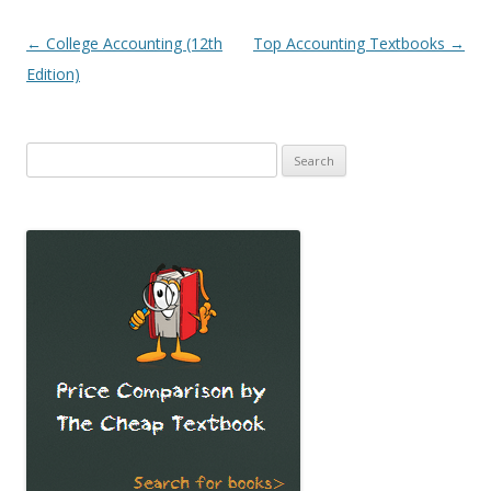
Post
←
College Accounting (12th
Top Accounting Textbooks
→
navigation
Edition)
Search
for: