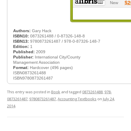
$2
New
Authors:
Gary Hack
ISBN10:
0873261488 / 0-87326-148-8
ISBN13:
9780873261487 / 978-0-87326-148-7
Edition:
1
Published:
2009
Publisher:
International City/County
Management Association
Format:
Hardcover (496 pages)
ISBN0873261488
ISBN9780873261487
This entry was posted in
Book
and tagged
0873261488
,
978-
0873261487
,
9780873261487
,
Accounting Textbooks
on
July 24,
2014
.