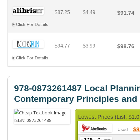
$87.25
$4.49
$91.74
Click For Details
$94.77
$3.99
$98.76
Click For Details
978-0873261487 Local Planni
Contemporary Principles and 
Lowest Prices (List: $1.0
$8
Used