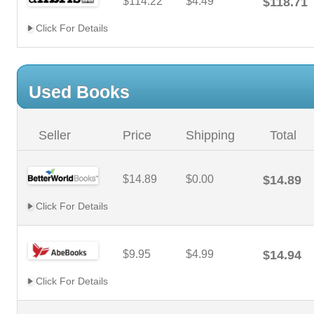
$114.22
$4.49
$118.71
Click For Details
Used Books
Seller
Price
Shipping
Total
$14.89
$0.00
$14.89
Click For Details
$9.95
$4.99
$14.94
Click For Details