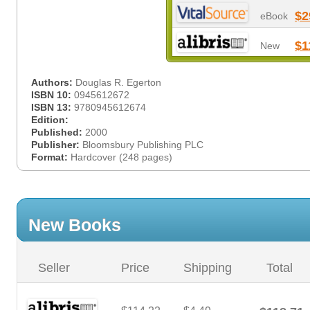
$2
eBook
$1
New
Authors:
Douglas R. Egerton
ISBN 10:
0945612672
ISBN 13:
9780945612674
Edition:
Published:
2000
Publisher:
Bloomsbury Publishing PLC
Format:
Hardcover (248 pages)
New Books
Seller
Price
Shipping
Total