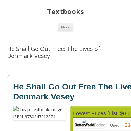
Textbooks
Skip
Menu
to
content
He Shall Go Out Free: The Lives of
Denmark Vesey
He Shall Go Out Free The Live
Denmark Vesey
Lowest Prices (List: $0.7
$1
Used