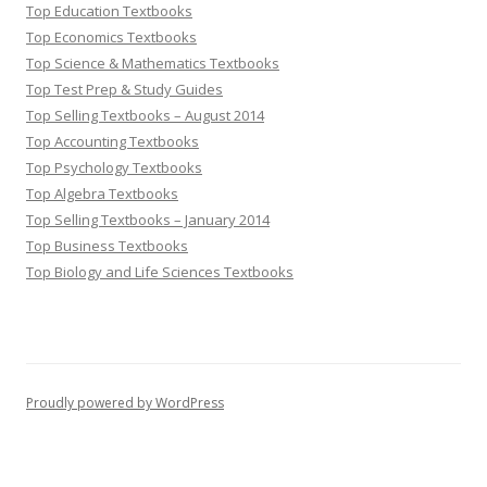
Top Education Textbooks
Top Economics Textbooks
Top Science & Mathematics Textbooks
Top Test Prep & Study Guides
Top Selling Textbooks – August 2014
Top Accounting Textbooks
Top Psychology Textbooks
Top Algebra Textbooks
Top Selling Textbooks – January 2014
Top Business Textbooks
Top Biology and Life Sciences Textbooks
Proudly powered by WordPress