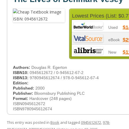
Lowest Prices (List: $0.7
$1
Used
$2
eBook
$1
New
Authors:
Douglas R. Egerton
ISBN10:
0945612672 / 0-945612-67-2
ISBN13:
9780945612674 / 978-0-945612-67-4
Edition:
Published:
2000
Publisher:
Bloomsbury Publishing PLC
Format:
Hardcover (248 pages)
ISBN0945612672
ISBN9780945612674
This entry was posted in
Book
and tagged
0945612672
,
978-