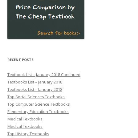
RECENT POSTS
Textbook List – January 2018 Continued
Textbooks List – January 2018
Textbooks List – January 2018
Top Social Sciences Textbooks
Top Computer Science Textbooks
Elementary Education Textbooks
Medical Textbooks
Medical Textbooks
Top History Textbooks