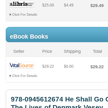
$25.00
$4.49
$29.49
Click For Details
eBook Books
Seller
Price
Shipping
Total
$29.22
$0.00
$29.22
Click For Details
978-0945612674 He Shall Go 
The Lives of Denmark Vesey