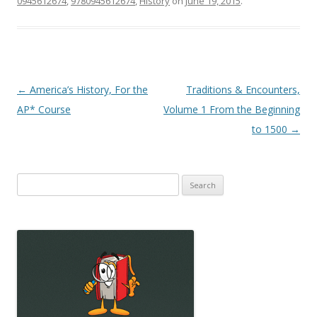
0945612674
,
9780945612674
,
History
on
June 19, 2015
.
Post
←
America’s History, For the
Traditions & Encounters,
navigation
AP* Course
Volume 1 From the Beginning
to 1500
→
Search
for: