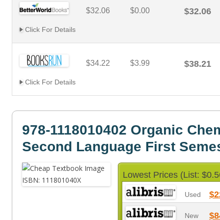
$32.06
$0.00
$32.06
Click For Details
$34.22
$3.99
$38.21
Click For Details
978-1118010402 Organic Chem
Second Language First Semes
Lowest Prices (List: $0.5
$2
Used
$8
New