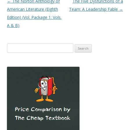
Post
←
The Norton Anthology of
The Five Dysfunctions of a
navigation
American Literature (Eighth
Team: A Leadership Fable
→
Edition) (Vol. Package 1: Vols.
A & B)
Search
for: