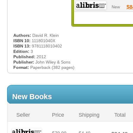
$8
New
Authors:
David R. Klein
ISBN 10:
111801040X
ISBN 13:
9781118010402
Edition:
3
Published:
2012
Publisher:
John Wiley & Sons
Format:
Paperback (382 pages)
New Books
Seller
Price
Shipping
Total