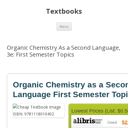
Textbooks
Skip
Menu
to
content
Organic Chemistry As a Second Language,
3e: First Semester Topics
Organic Chemistry as a Seco
Language First Semester Top
Lowest Prices (List: $0.5
$2
Used