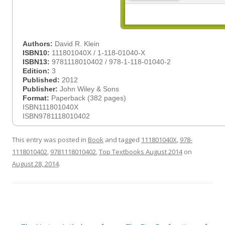
Authors:
David R. Klein
ISBN10:
111801040X / 1-118-01040-X
ISBN13:
9781118010402 / 978-1-118-01040-2
Edition:
3
Published:
2012
Publisher:
John Wiley & Sons
Format:
Paperback (382 pages)
ISBN111801040X
ISBN9781118010402
This entry was posted in
Book
and tagged
111801040X
,
978-
1118010402
,
9781118010402
,
Top Textbooks August 2014
on
August 28, 2014
.