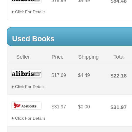
$79.99
$4.49
$84.48
Click For Details
Used Books
Seller
Price
Shipping
Total
$17.69
$4.49
$22.18
Click For Details
$31.97
$0.00
$31.97
Click For Details