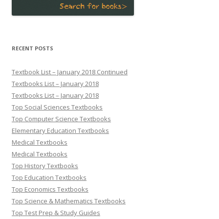
RECENT POSTS
Textbook List – January 2018 Continued
Textbooks List – January 2018
Textbooks List – January 2018
Top Social Sciences Textbooks
Top Computer Science Textbooks
Elementary Education Textbooks
Medical Textbooks
Medical Textbooks
Top History Textbooks
Top Education Textbooks
Top Economics Textbooks
Top Science & Mathematics Textbooks
Top Test Prep & Study Guides