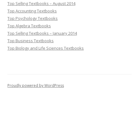
Top Selling Textbooks – August 2014
Top Accounting Textbooks
Top Psychology Textbooks
Top Algebra Textbooks
Top Selling Textbooks – January 2014
Top Business Textbooks
Top Biology and Life Sciences Textbooks
Proudly powered by WordPress