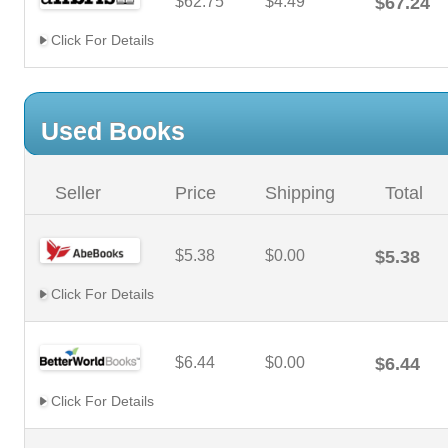
$62.75
$4.49
$67.24
Click For Details
Used Books
Seller
Price
Shipping
Total
$5.38
$0.00
$5.38
Click For Details
$6.44
$0.00
$6.44
Click For Details