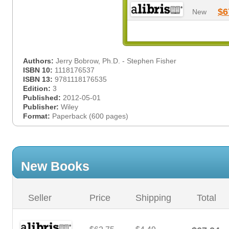
$6
New
Authors:
Jerry Bobrow, Ph.D. - Stephen Fisher
ISBN 10:
1118176537
ISBN 13:
9781118176535
Edition:
3
Published:
2012-05-01
Publisher:
Wiley
Format:
Paperback (600 pages)
New Books
Seller
Price
Shipping
Total