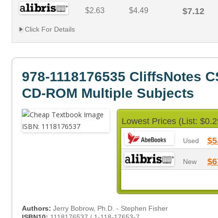
$2.63
$4.49
$7.12
Click For Details
978-1118176535 CliffsNotes C
CD-ROM Multiple Subjects
Lowest Prices (List: $0.2
$5
Used
$6
New
Authors:
Jerry Bobrow, Ph.D. - Stephen Fisher
ISBN10:
1118176537 / 1-118-17653-7