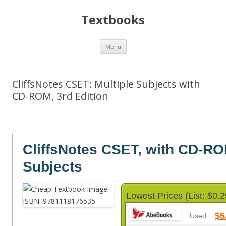
Textbooks
Skip
Menu
to
content
CliffsNotes CSET: Multiple Subjects with
CD-ROM, 3rd Edition
CliffsNotes CSET, with CD-RO
Subjects
Lowest Prices (List: $0.2
$5
Used