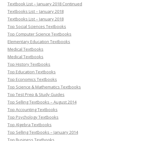
Textbook List – January 2018 Continued
Textbooks List – January 2018
Textbooks List – January 2018
Top Social Sciences Textbooks
Top Computer Science Textbooks
Elementary Education Textbooks
Medical Textbooks
Medical Textbooks
Top History Textbooks
Top Education Textbooks
Top Economics Textbooks
Top Science & Mathematics Textbooks
Top Test Prep & Study Guides
Top Selling Textbooks – August 2014
Top Accounting Textbooks
Top Psychology Textbooks
Top Algebra Textbooks
Top Selling Textbooks – January 2014
Top Business Textbooks