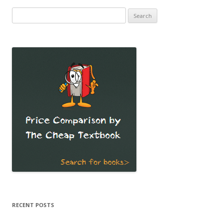
Search
for:
RECENT POSTS