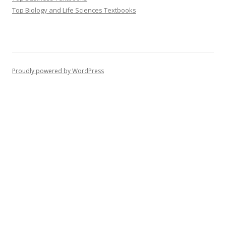
Top Biology and Life Sciences Textbooks
Proudly powered by WordPress