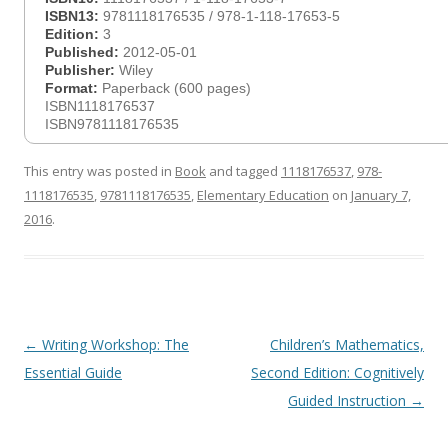
ISBN13:
9781118176535 / 978-1-118-17653-5
Edition:
3
Published:
2012-05-01
Publisher:
Wiley
Format:
Paperback (600 pages)
ISBN1118176537
ISBN9781118176535
This entry was posted in
Book
and tagged
1118176537
,
978-
1118176535
,
9781118176535
,
Elementary Education
on
January 7,
2016
.
Post
←
Writing Workshop: The
Children’s Mathematics,
navigation
Essential Guide
Second Edition: Cognitively
Guided Instruction
→