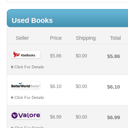
Used Books
Seller
Price
Shipping
Total
$5.86
$0.00
$5.86
Click For Details
$6.10
$0.00
$6.10
Click For Details
$6.99
$0.00
$6.99