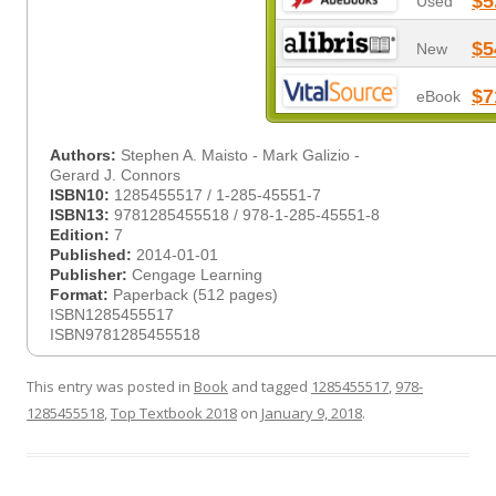
$5
Used
$5
New
$7
eBook
Authors:
Stephen A. Maisto - Mark Galizio -
Gerard J. Connors
ISBN10:
1285455517 / 1-285-45551-7
ISBN13:
9781285455518 / 978-1-285-45551-8
Edition:
7
Published:
2014-01-01
Publisher:
Cengage Learning
Format:
Paperback (512 pages)
ISBN1285455517
ISBN9781285455518
This entry was posted in
Book
and tagged
1285455517
,
978-
1285455518
,
Top Textbook 2018
on
January 9, 2018
.