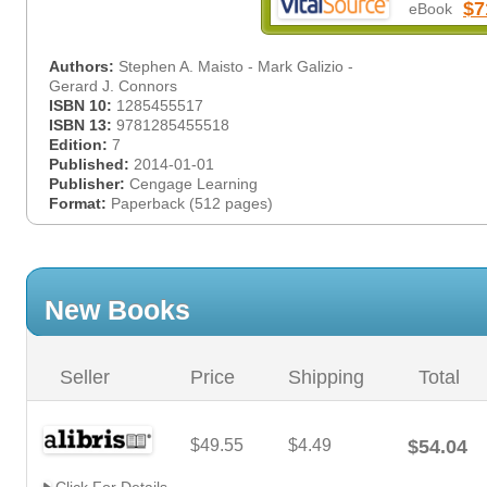
$7
eBook
Authors:
Stephen A. Maisto - Mark Galizio -
Gerard J. Connors
ISBN 10:
1285455517
ISBN 13:
9781285455518
Edition:
7
Published:
2014-01-01
Publisher:
Cengage Learning
Format:
Paperback (512 pages)
New Books
Seller
Price
Shipping
Total
$49.55
$4.49
$54.04