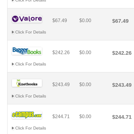
Click For Details
$67.49
$0.00
$67.49
Click For Details
$242.26
$0.00
$242.26
Click For Details
$243.49
$0.00
$243.49
Click For Details
$244.71
$0.00
$244.71
Click For Details