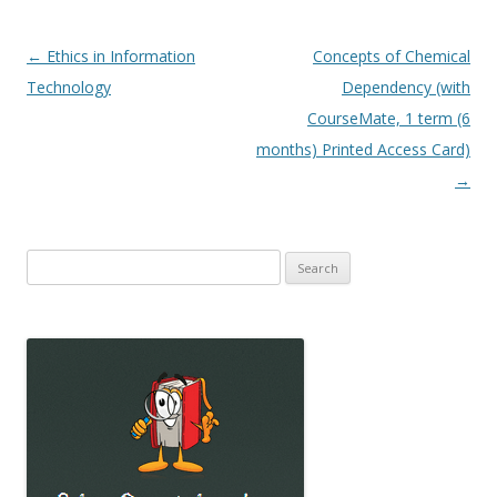
Post
←
Ethics in Information
Concepts of Chemical
navigation
Technology
Dependency (with
CourseMate, 1 term (6
months) Printed Access Card)
→
Search
for: