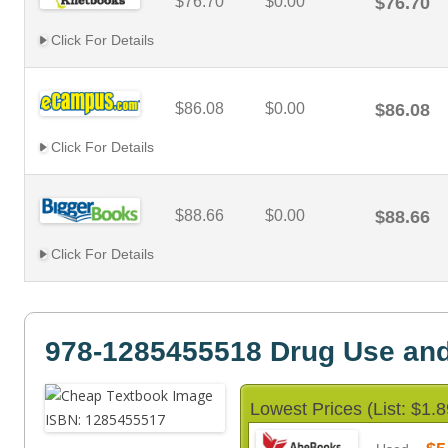
$76.70
$0.00
$76.70
Click For Details
$86.08
$0.00
$86.08
Click For Details
$88.66
$0.00
$88.66
Click For Details
978-1285455518 Drug Use an
Lowest Prices (List: $1.8