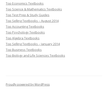
Top Economics Textbooks
Top Science & Mathematics Textbooks
Top Test Prep & Study Guides
Top Selling Textbooks – August 2014
Top Accounting Textbooks
Top Psychology Textbooks
Top Algebra Textbooks
Top Selling Textbooks – January 2014
Top Business Textbooks
Top Biology and Life Sciences Textbooks
Proudly powered by WordPress