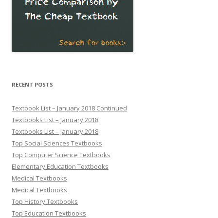
RECENT POSTS
Textbook List – January 2018 Continued
Textbooks List – January 2018
Textbooks List – January 2018
Top Social Sciences Textbooks
Top Computer Science Textbooks
Elementary Education Textbooks
Medical Textbooks
Medical Textbooks
Top History Textbooks
Top Education Textbooks