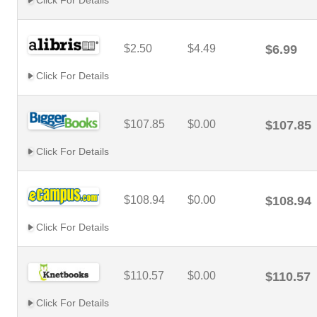
Click For Details
$2.50
$4.49
$6.99
Click For Details
$107.85
$0.00
$107.85
Click For Details
$108.94
$0.00
$108.94
Click For Details
$110.57
$0.00
$110.57
Click For Details