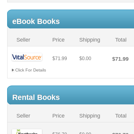
eBook Books
Seller
Price
Shipping
Total
$71.99
$0.00
$71.99
Click For Details
Rental Books
Seller
Price
Shipping
Total