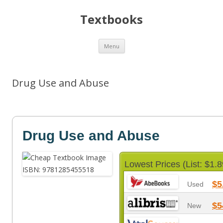
Textbooks
Skip
Menu
to
content
Drug Use and Abuse
Drug Use and Abuse
Lowest Prices (List: $1.8
$5
Used
$5
New