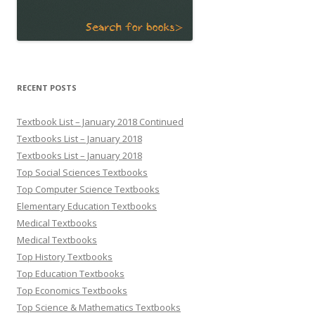
RECENT POSTS
Textbook List – January 2018 Continued
Textbooks List – January 2018
Textbooks List – January 2018
Top Social Sciences Textbooks
Top Computer Science Textbooks
Elementary Education Textbooks
Medical Textbooks
Medical Textbooks
Top History Textbooks
Top Education Textbooks
Top Economics Textbooks
Top Science & Mathematics Textbooks