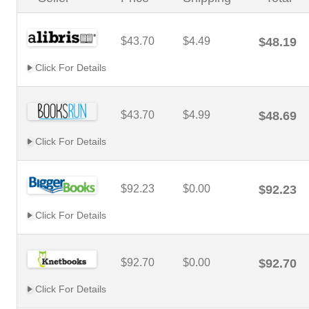
$43.70
$4.49
$48.19
Click For Details
$43.70
$4.99
$48.69
Click For Details
$92.23
$0.00
$92.23
Click For Details
$92.70
$0.00
$92.70
Click For Details