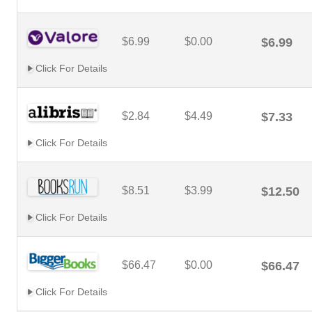
$6.99
$0.00
$6.99
Click For Details
$2.84
$4.49
$7.33
Click For Details
$8.51
$3.99
$12.50
Click For Details
$66.47
$0.00
$66.47
Click For Details