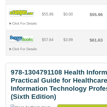
$55.96
$0.00
$55.96
Click For Details
$57.64
$3.99
$61.63
Click For Details
978-1304791108 Health Inform
Practical Guide for Healthcar
Information Technology Profe
(Sixth Edition)