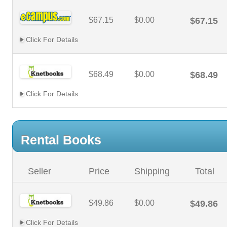
$67.15
$0.00
$67.15
Click For Details
$68.49
$0.00
$68.49
Click For Details
Rental Books
Seller
Price
Shipping
Total
$49.86
$0.00
$49.86
Click For Details