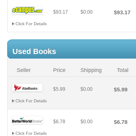
$93.17
$0.00
$93.17
Click For Details
Used Books
Seller
Price
Shipping
Total
$5.99
$0.00
$5.99
Click For Details
$6.78
$0.00
$6.78
Click For Details