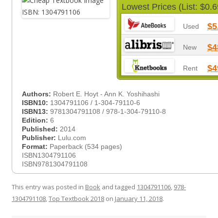
Lowest Prices (List: $0.6
$5
Used
$4
New
$4
Rent
Authors:
Robert E. Hoyt - Ann K. Yoshihashi
ISBN10:
1304791106 / 1-304-79110-6
ISBN13:
9781304791108 / 978-1-304-79110-8
Edition:
6
Published:
2014
Publisher:
Lulu.com
Format:
Paperback (534 pages)
ISBN1304791106
ISBN9781304791108
This entry was posted in
Book
and tagged
1304791106
,
978-
1304791108
,
Top Textbook 2018
on
January 11, 2018
.