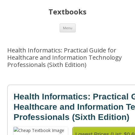
Textbooks
Skip
Menu
to
content
Health Informatics: Practical Guide for
Healthcare and Information Technology
Professionals (Sixth Edition)
Health Informatics: Practical 
Healthcare and Information T
Professionals (Sixth Edition)
Lowest Prices (List: $0.6