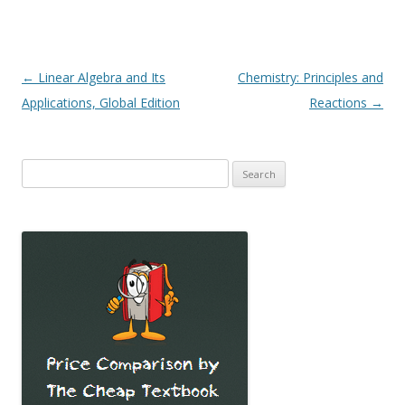
Post
←
Linear Algebra and Its
Chemistry: Principles and
navigation
Applications, Global Edition
Reactions
→
Search
for: