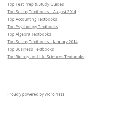
Top Test Prep & Study Guides
Top Selling Textbooks – August 2014
Top Accounting Textbooks
Top Psychology Textbooks
Top Algebra Textbooks
Top Selling Textbooks – January 2014
Top Business Textbooks
Top Biology and Life Sciences Textbooks
Proudly powered by WordPress