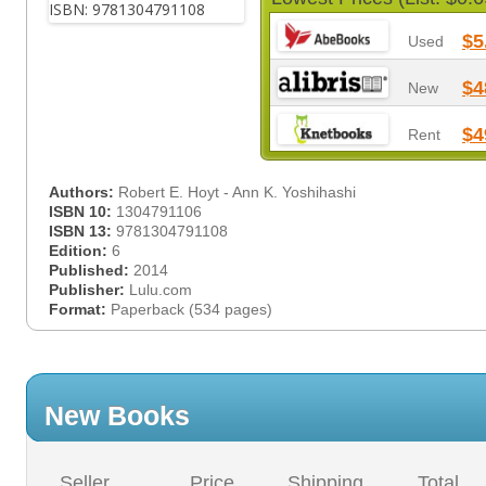
$5
Used
$4
New
$4
Rent
Authors:
Robert E. Hoyt - Ann K. Yoshihashi
ISBN 10:
1304791106
ISBN 13:
9781304791108
Edition:
6
Published:
2014
Publisher:
Lulu.com
Format:
Paperback (534 pages)
New Books
Seller
Price
Shipping
Total