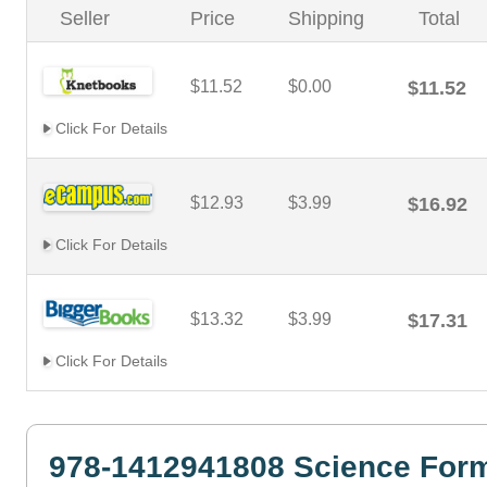
Seller
Price
Shipping
Total
$11.52
$0.00
$11.52
Click For Details
$12.93
$3.99
$16.92
Click For Details
$13.32
$3.99
$17.31
Click For Details
978-1412941808 Science Form