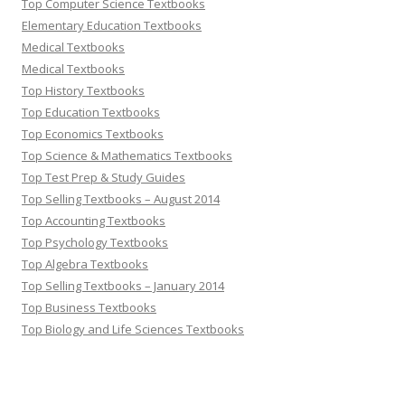
Top Computer Science Textbooks
Elementary Education Textbooks
Medical Textbooks
Medical Textbooks
Top History Textbooks
Top Education Textbooks
Top Economics Textbooks
Top Science & Mathematics Textbooks
Top Test Prep & Study Guides
Top Selling Textbooks – August 2014
Top Accounting Textbooks
Top Psychology Textbooks
Top Algebra Textbooks
Top Selling Textbooks – January 2014
Top Business Textbooks
Top Biology and Life Sciences Textbooks