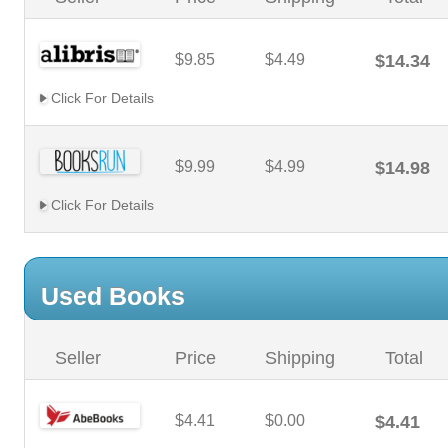
$9.85
$4.49
$14.34
Click For Details
$9.99
$4.99
$14.98
Click For Details
Used Books
Seller
Price
Shipping
Total
$4.41
$0.00
$4.41