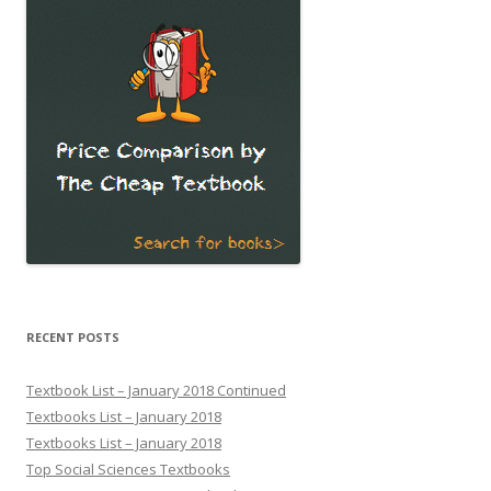
RECENT POSTS
Textbook List – January 2018 Continued
Textbooks List – January 2018
Textbooks List – January 2018
Top Social Sciences Textbooks