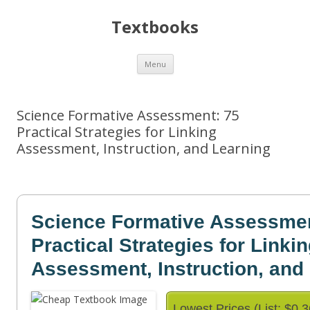
Textbooks
Skip
Menu
to
content
Science Formative Assessment: 75
Practical Strategies for Linking
Assessment, Instruction, and Learning
Science Formative Assessmen
Practical Strategies for Linki
Assessment, Instruction, and
Lowest Prices (List: $0.3