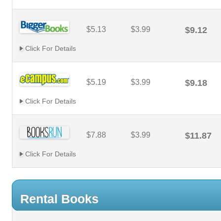
$5.13
$3.99
$9.12
Click For Details
$5.19
$3.99
$9.18
Click For Details
$7.88
$3.99
$11.87
Click For Details
Rental Books