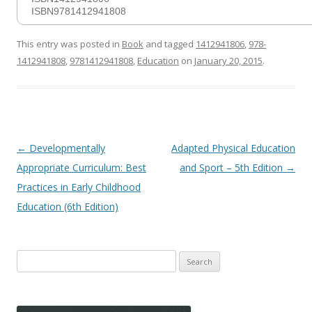
ISBN9781412941808
This entry was posted in
Book
and tagged
1412941806
,
978-
1412941808
,
9781412941808
,
Education
on
January 20, 2015
.
Post
←
Developmentally
Adapted Physical Education
navigation
Appropriate Curriculum: Best
and Sport – 5th Edition
→
Practices in Early Childhood
Education (6th Edition)
Search
for: