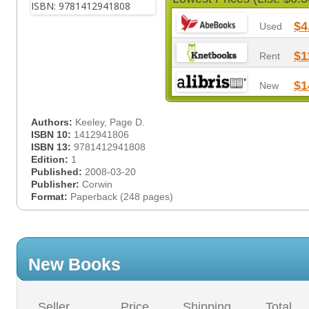
$4
Used
$1
Rent
$1
New
Authors:
Keeley, Page D.
ISBN 10:
1412941806
ISBN 13:
9781412941808
Edition:
1
Published:
2008-03-20
Publisher:
Corwin
Format:
Paperback (248 pages)
New Books
Seller
Price
Shipping
Total