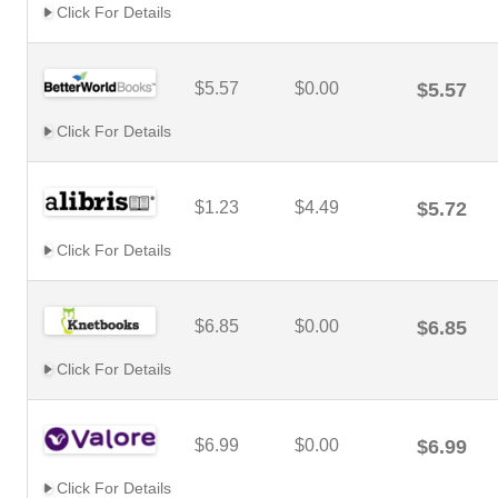
Click For Details
$5.57
$0.00
$5.57
Click For Details
$1.23
$4.49
$5.72
Click For Details
$6.85
$0.00
$6.85
Click For Details
$6.99
$0.00
$6.99
Click For Details