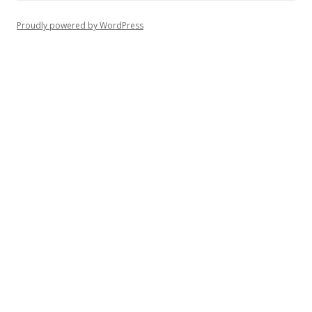
Proudly powered by WordPress