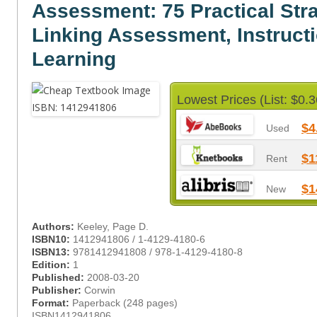
Assessment: 75 Practical Stra
Linking Assessment, Instruct
Learning
Lowest Prices (List: $0.3
$4
Used
$1
Rent
$1
New
Authors:
Keeley, Page D.
ISBN10:
1412941806 / 1-4129-4180-6
ISBN13:
9781412941808 / 978-1-4129-4180-8
Edition:
1
Published:
2008-03-20
Publisher:
Corwin
Format:
Paperback (248 pages)
ISBN1412941806