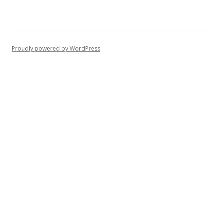
Proudly powered by WordPress