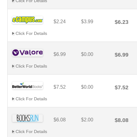
Click For Details
$2.24
$3.99
$6.23
Click For Details
$6.99
$0.00
$6.99
Click For Details
$7.52
$0.00
$7.52
Click For Details
$6.08
$2.00
$8.08
Click For Details