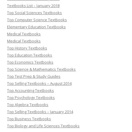
Textbooks List – January 2018
Top Social Sciences Textbooks
Top Computer Science Textbooks
Elementary Education Textbooks
Medical Textbooks
Medical Textbooks
Top History Textbooks
Top Education Textbooks
Top Economics Textbooks
Top Science & Mathematics Textbooks
Top Test Prep & Study Guides
Top Selling Textbooks – August 2014
Top Accounting Textbooks
Top Psychology Textbooks
Top Algebra Textbooks
Top Selling Textbooks – January 2014
Top Business Textbooks
Top Biology and Life Sciences Textbooks