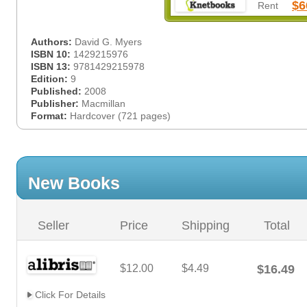
$6
Rent
Authors:
David G. Myers
ISBN 10:
1429215976
ISBN 13:
9781429215978
Edition:
9
Published:
2008
Publisher:
Macmillan
Format:
Hardcover (721 pages)
New Books
Seller
Price
Shipping
Total
$12.00
$4.49
$16.49
Click For Details