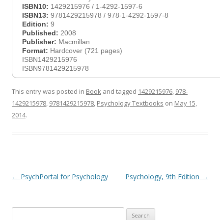
ISBN10:
1429215976 / 1-4292-1597-6
ISBN13:
9781429215978 / 978-1-4292-1597-8
Edition:
9
Published:
2008
Publisher:
Macmillan
Format:
Hardcover (721 pages)
ISBN1429215976
ISBN9781429215978
This entry was posted in
Book
and tagged
1429215976
,
978-
1429215978
,
9781429215978
,
Psychology Textbooks
on
May 15,
2014
.
Post
←
PsychPortal for Psychology
Psychology, 9th Edition
→
navigation
Search