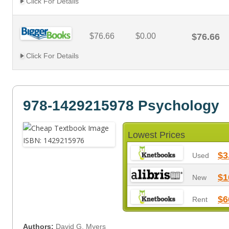
Click For Details
$76.66
$0.00
$76.66
Click For Details
978-1429215978 Psychology
Lowest Prices
$3
Used
$1
New
$6
Rent
Authors:
David G. Myers