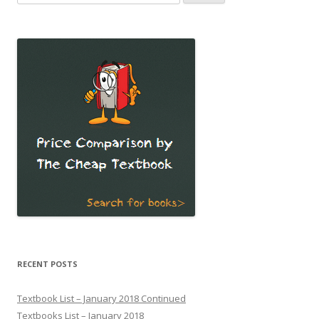
for:
RECENT POSTS
Textbook List – January 2018 Continued
Textbooks List – January 2018