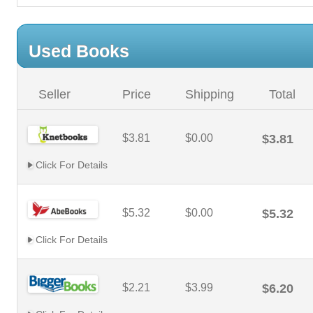
Used Books
Seller
Price
Shipping
Total
$3.81
$0.00
$3.81
Click For Details
$5.32
$0.00
$5.32
Click For Details
$2.21
$3.99
$6.20