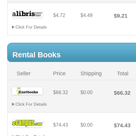
$4.72
$4.49
$9.21
Click For Details
Rental Books
Seller
Price
Shipping
Total
$66.32
$0.00
$66.32
Click For Details
$74.43
$0.00
$74.43