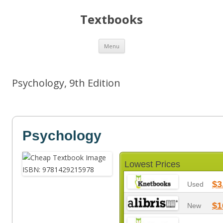
Textbooks
Skip
Menu
to
content
Psychology, 9th Edition
Psychology
Lowest Prices
$3
Used
$1
New