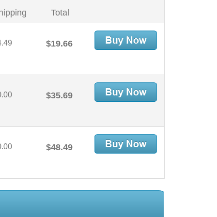
hipping
Total
4.49
$19.66
0.00
$35.69
0.00
$48.49