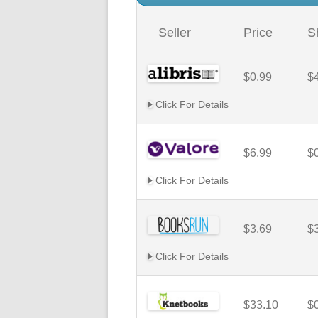
Seller
Price
S
$0.99
$
Click For Details
$6.99
$
Click For Details
$3.69
$
Click For Details
$33.10
$