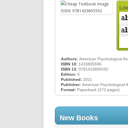
Low
Authors:
American Psychological As
ISBN 10:
1433805596
ISBN 13:
9781433805592
Edition:
6
Published:
2011
Publisher:
American Psychological 
Format:
Paperback (272 pages)
New Books