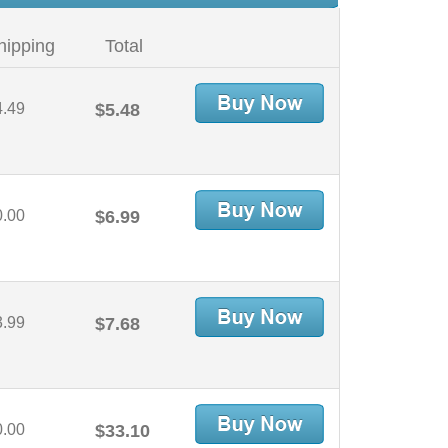
hipping
Total
4.49
$5.48
0.00
$6.99
3.99
$7.68
0.00
$33.10