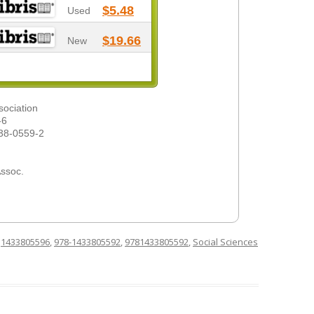
$5.48
Used
$19.66
New
sociation
-6
38-0559-2
Assoc.
d
1433805596
,
978-1433805592
,
9781433805592
,
Social Sciences