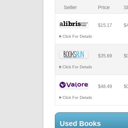
Seller
Price
S
$15.17
$
Click For Details
$35.69
$
Click For Details
$48.49
$
Click For Details
Used Books