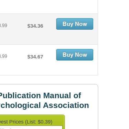
3.99
$34.36
3.99
$34.67
ublication Manual of
chological Association
est Prices (List: $0.39)