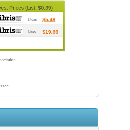
est Prices (List: $0.39)
$5.48
Used
$19.66
New
sociation
Assoc.