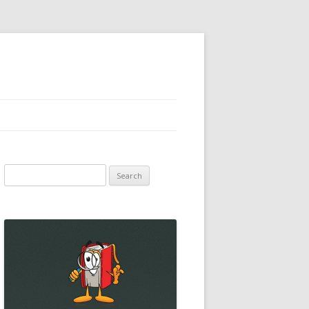
Search
for: