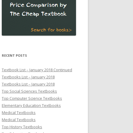
RECENT POSTS
Textbook List – January 2018 Continued
Textbooks List – January 2018
Textbooks List – January 2018
Top Social Sciences Textbooks
Top Computer Science Textbooks
Elementary Education Textbooks
Medical Textbooks
Medical Textbooks
Top History Textbooks