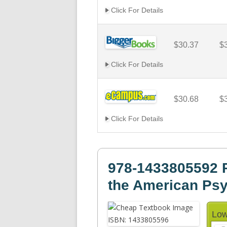
Click For Details
$30.37
$
Click For Details
$30.68
$
Click For Details
978-1433805592 P
the American Psy
Low