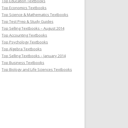
Top Education Textbooks
Top Economics Textbooks
Top Science & Mathematics Textbooks
Top Test Prep & Study Guides
Top Selling Textbooks – August 2014
Top Accounting Textbooks
Top Psychology Textbooks
Top Algebra Textbooks
Top Selling Textbooks – January 2014
Top Business Textbooks
Top Biology and Life Sciences Textbooks