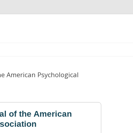
Skip
to
content
he American Psychological
al of the American
sociation