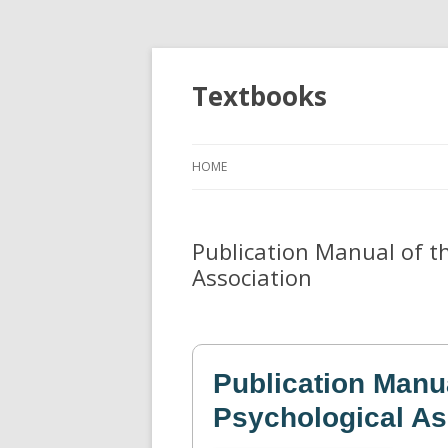
Textbooks
HOME
Publication Manual of t
Association
Publication Manu
Psychological As