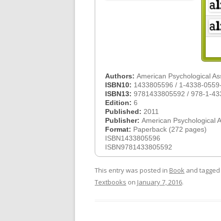
Authors:
American Psychological As
ISBN10:
1433805596 / 1-4338-0559
ISBN13:
9781433805592 / 978-1-43
Edition:
6
Published:
2011
Publisher:
American Psychological 
Format:
Paperback (272 pages)
ISBN1433805596
ISBN9781433805592
This entry was posted in
Book
and tagge
Textbooks
on
January 7, 2016
.