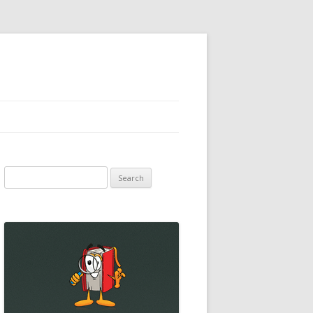
Search
for: