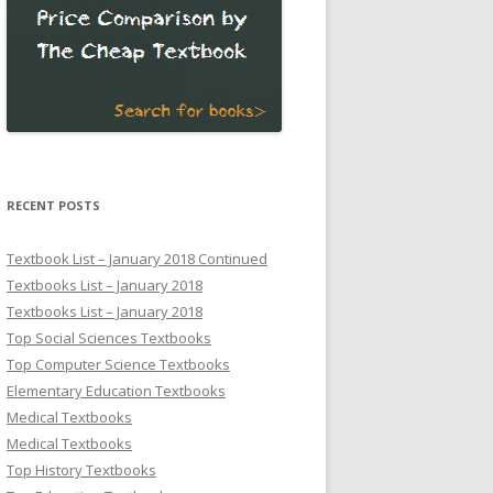
RECENT POSTS
Textbook List – January 2018 Continued
Textbooks List – January 2018
Textbooks List – January 2018
Top Social Sciences Textbooks
Top Computer Science Textbooks
Elementary Education Textbooks
Medical Textbooks
Medical Textbooks
Top History Textbooks