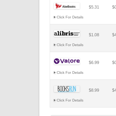
$5.31
$
Click For Details
$1.08
$
Click For Details
$6.99
$
Click For Details
$8.99
$
Click For Details