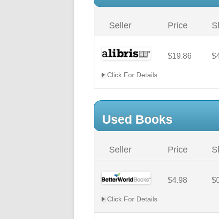
Seller
Price
S
$19.86
$
Click For Details
Used Books
Seller
Price
S
$4.98
$
Click For Details