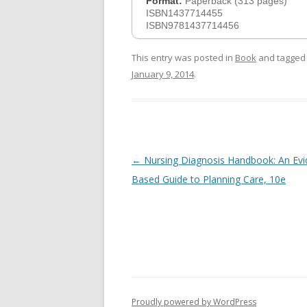
Format:
Paperback (313 pages)
ISBN1437714455
ISBN9781437714456
This entry was posted in
Book
and tagge
January 9, 2014
.
Post
←
Nursing Diagnosis Handbook: An Evi
navigation
Based Guide to Planning Care, 10e
Proudly powered by WordPress