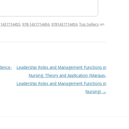
d
1437714455
,
978-1437714456
,
9781437714456
,
Top Sellers
on
dence-
Leadership Roles and Management Functions in
Nursing: Theory and Application (Marquis,
Leadership Roles and Management Functions in
Nursing)
→