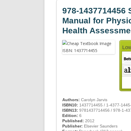
978-1437714456 S
Manual for Physi
Health Assessme
Low
Authors:
Carolyn Jarvis
ISBN10:
1437714455 / 1-4377-1445
ISBN13:
9781437714456 / 978-1-43
Edition:
6
Published:
2012
Publisher:
Elsevier Saunders