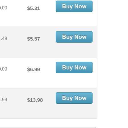
0.00
$5.31
4.49
$5.57
0.00
$6.99
4.99
$13.98