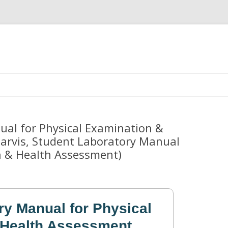
Skip
to
content
al for Physical Examination &
Jarvis, Student Laboratory Manual
n & Health Assessment)
ry Manual for Physical
 Health Assessment