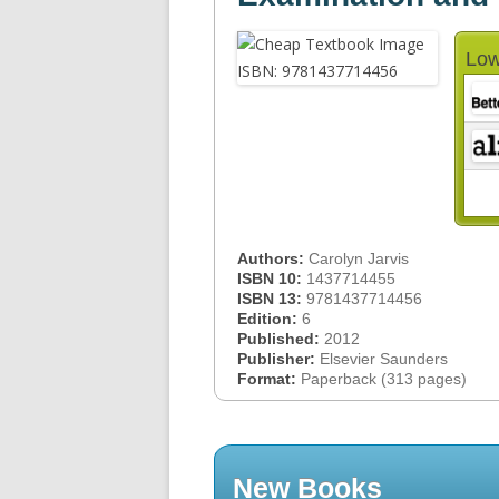
Low
Authors:
Carolyn Jarvis
ISBN 10:
1437714455
ISBN 13:
9781437714456
Edition:
6
Published:
2012
Publisher:
Elsevier Saunders
Format:
Paperback (313 pages)
New Books