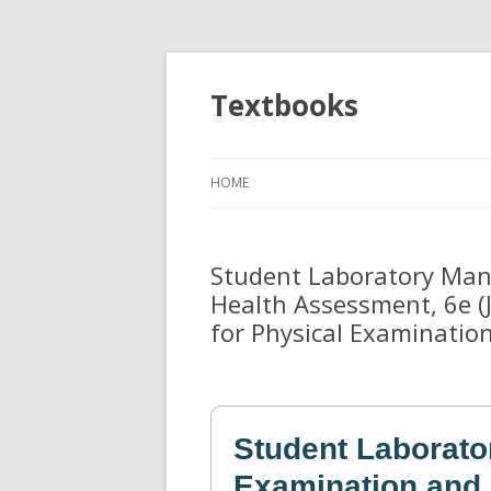
Textbooks
HOME
Student Laboratory Manu
Health Assessment, 6e (
for Physical Examinatio
Student Laborato
Examination and