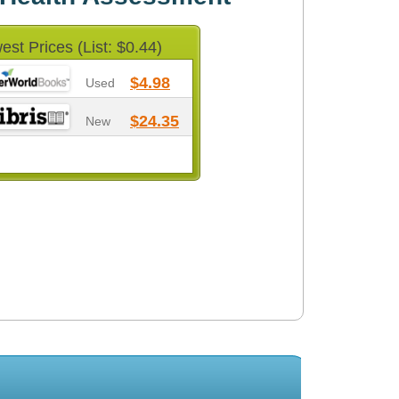
est Prices (List: $0.44)
$4.98
Used
$24.35
New