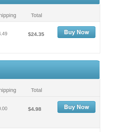
hipping
Total
4.49
$24.35
hipping
Total
0.00
$4.98