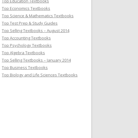
Top Education Textbooks
Top Economics Textbooks
Top Science & Mathematics Textbooks
Top Test Prep & Study Guides
Top Selling Textbooks – August 2014
Top Accounting Textbooks
Top Psychology Textbooks
Top Algebra Textbooks
Top Selling Textbooks – January 2014
Top Business Textbooks
Top Biology and Life Sciences Textbooks