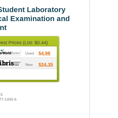
tudent Laboratory
cal Examination and
nt
est Prices (List: $0.44)
$4.98
Used
$24.35
New
-5
77-1445-6