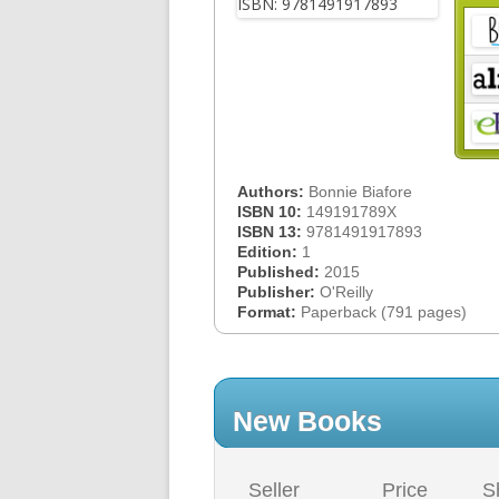
Authors:
Bonnie Biafore
ISBN 10:
149191789X
ISBN 13:
9781491917893
Edition:
1
Published:
2015
Publisher:
O'Reilly
Format:
Paperback (791 pages)
New Books
Seller
Price
S