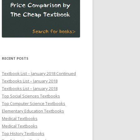
RECENT POSTS
Textbook List – January 2018 Continued
Textbooks List – January 2018
Textbooks List – January 2018
Top Social Sciences Textbooks
Top Computer Science Textbooks
Elementary Education Textbooks
Medical Textbooks
Medical Textbooks
Top History Textbooks