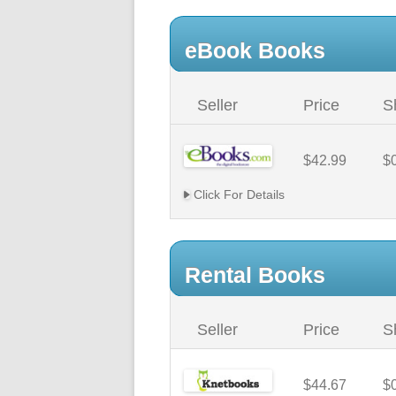
eBook Books
Seller
Price
S
$42.99
$
Click For Details
Rental Books
Seller
Price
S
$44.67
$