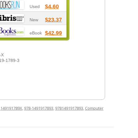
$4.60
Used
$23.37
New
$42.99
eBook
-X
19-1789-3
d
149191789X
,
978-1491917893
,
9781491917893
,
Computer