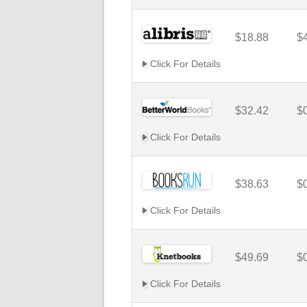
$18.88
$
Click For Details
$32.42
$
Click For Details
$38.63
$
Click For Details
$49.69
$
Click For Details