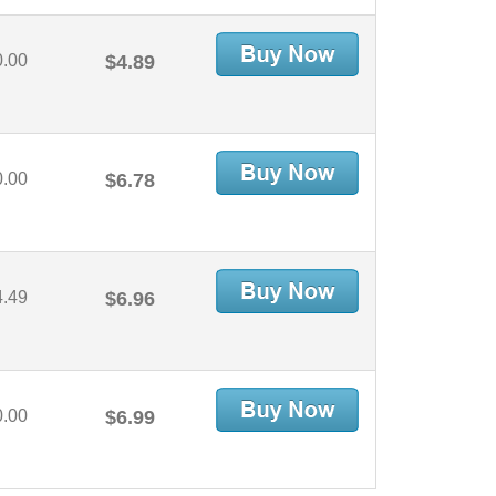
0.00
$4.89
0.00
$6.78
4.49
$6.96
0.00
$6.99