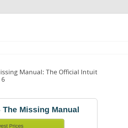
Skip
to
content
sing Manual: The Official Intuit
16
 The Missing Manual
est Prices