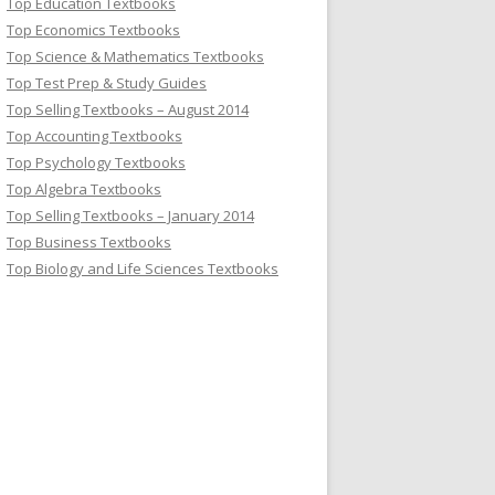
Top Education Textbooks
Top Economics Textbooks
Top Science & Mathematics Textbooks
Top Test Prep & Study Guides
Top Selling Textbooks – August 2014
Top Accounting Textbooks
Top Psychology Textbooks
Top Algebra Textbooks
Top Selling Textbooks – January 2014
Top Business Textbooks
Top Biology and Life Sciences Textbooks