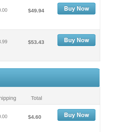
0.00
$49.94
3.99
$53.43
hipping
Total
0.00
$4.60