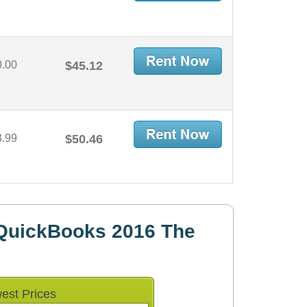
0.00
$45.12
3.99
$50.46
QuickBooks 2016 The
est Prices