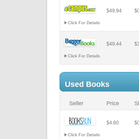
$49.94
$
Click For Details
$49.44
$
Click For Details
Used Books
Seller
Price
S
$4.60
$
Click For Details