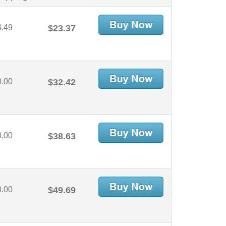
4.49
$23.37
0.00
$32.42
0.00
$38.63
0.00
$49.69