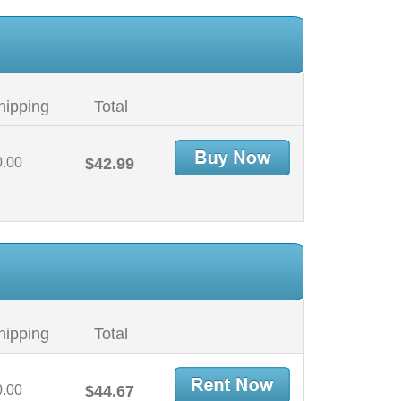
hipping
Total
0.00
$42.99
hipping
Total
0.00
$44.67