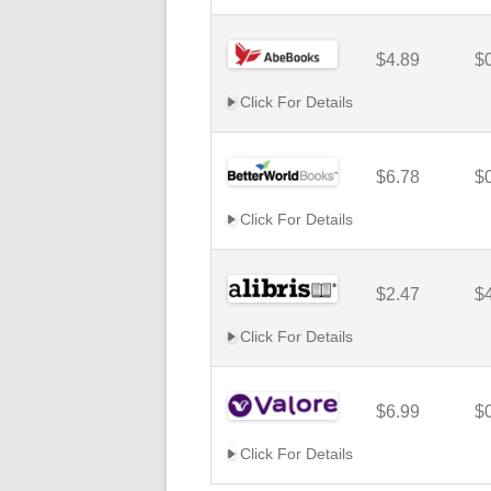
$4.89
$
Click For Details
$6.78
$
Click For Details
$2.47
$
Click For Details
$6.99
$
Click For Details