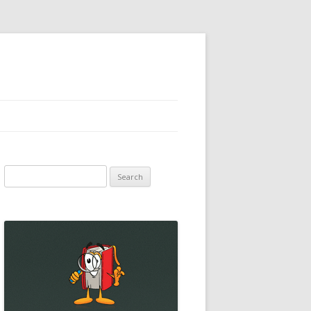
Search
for: