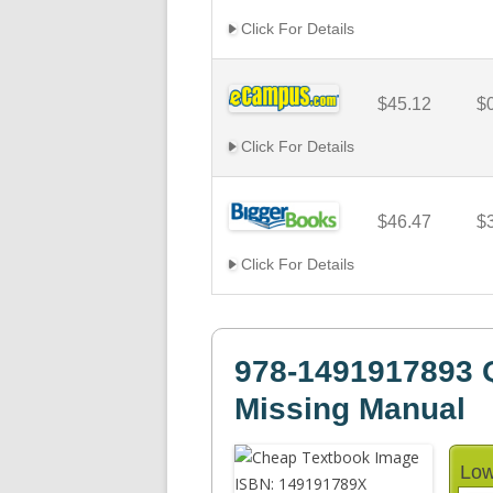
Click For Details
$45.12
$
Click For Details
$46.47
$
Click For Details
978-1491917893 
Missing Manual
Low