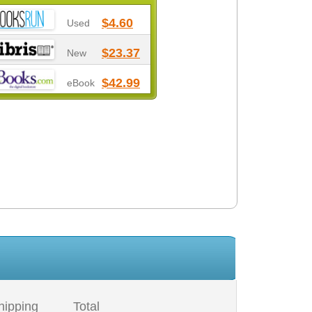
$4.60
Used
$23.37
New
$42.99
eBook
hipping
Total