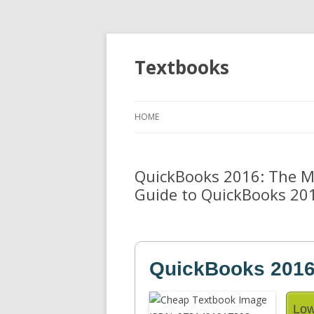
Textbooks
HOME
QuickBooks 2016: The Mis
Guide to QuickBooks 20
QuickBooks 2016
Low