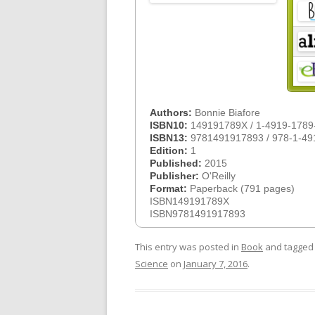
Authors:
Bonnie Biafore
ISBN10:
149191789X / 1-4919-1789
ISBN13:
9781491917893 / 978-1-49
Edition:
1
Published:
2015
Publisher:
O'Reilly
Format:
Paperback (791 pages)
ISBN149191789X
ISBN9781491917893
This entry was posted in
Book
and tagge
Science
on
January 7, 2016
.