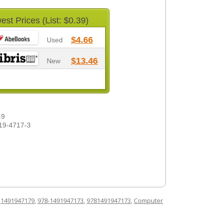
est Prices (List: $0.39)
$4.66
Used
$13.46
New
-9
19-4717-3
d
1491947179
,
978-1491947173
,
9781491947173
,
Computer