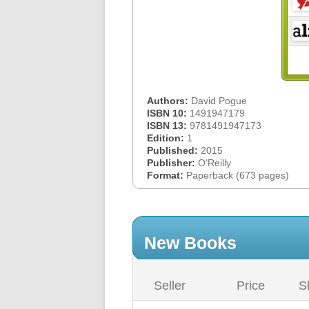
Authors:
David Pogue
ISBN 10:
1491947179
ISBN 13:
9781491947173
Edition:
1
Published:
2015
Publisher:
O'Reilly
Format:
Paperback (673 pages)
New Books
Seller
Price
S