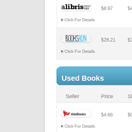
$8.97
$
Click For Details
$28.21
$
Click For Details
Used Books
Seller
Price
S
$4.66
$
Click For Details