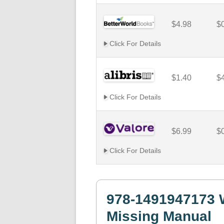
$4.98
$
Click For Details
$1.40
$
Click For Details
$6.99
$
Click For Details
978-1491947173 
Missing Manual