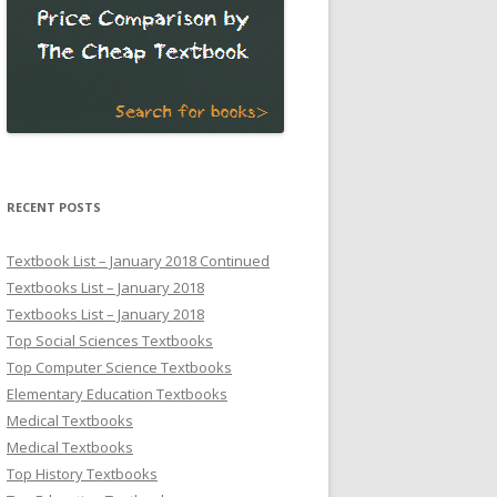
RECENT POSTS
Textbook List – January 2018 Continued
Textbooks List – January 2018
Textbooks List – January 2018
Top Social Sciences Textbooks
Top Computer Science Textbooks
Elementary Education Textbooks
Medical Textbooks
Medical Textbooks
Top History Textbooks