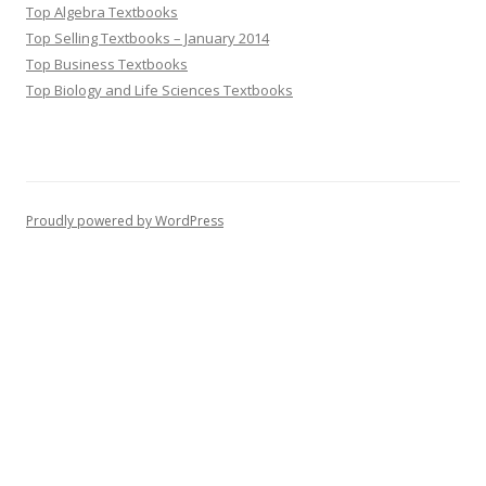
Top Algebra Textbooks
Top Selling Textbooks – January 2014
Top Business Textbooks
Top Biology and Life Sciences Textbooks
Proudly powered by WordPress