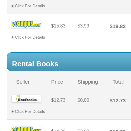
Click For Details
$15.83
$3.99
$19.82
Click For Details
Rental Books
Seller
Price
Shipping
Total
$12.73
$0.00
$12.73
Click For Details