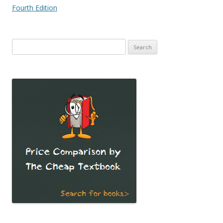
Fourth Edition
Search
for: