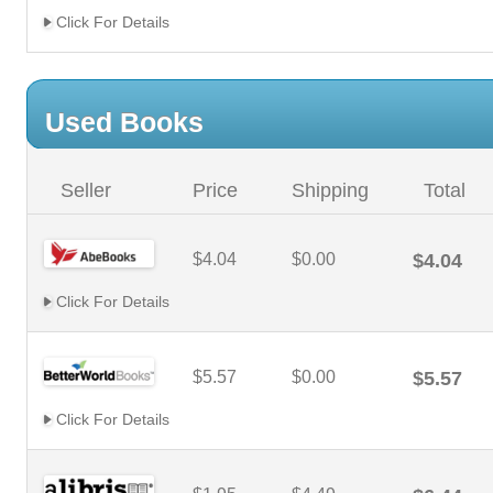
Click For Details
Used Books
Seller
Price
Shipping
Total
$4.04
$0.00
$4.04
Click For Details
$5.57
$0.00
$5.57
Click For Details