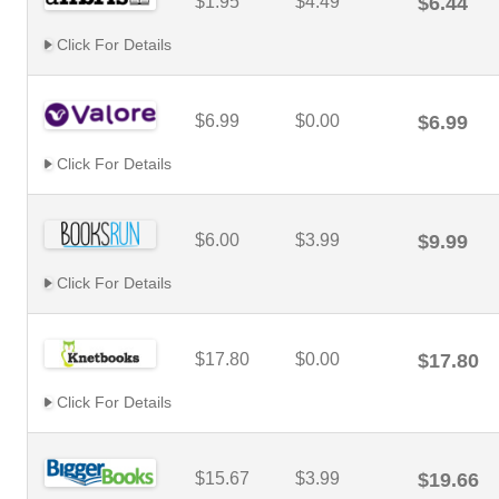
$1.95
$4.49
$6.44
Click For Details
$6.99
$0.00
$6.99
Click For Details
$6.00
$3.99
$9.99
Click For Details
$17.80
$0.00
$17.80
Click For Details
$15.67
$3.99
$19.66