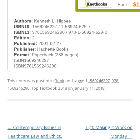
$1
Rent
Authors:
Kenneth L. Higbee
ISBN10:
1569246297 / 1-56924-629-7
ISBN13:
9781569246290 / 978-1-56924-629-0
Edition:
2
Published:
2001-02-27
Publisher:
Hachette Books
Format:
Paperback (288 pages)
ISBN1569246297
ISBN9781569246290
This entry was posted in
Book
and tagged
1569246297
,
978-
1569246290
,
Top Textbook 2018
on
January 11, 2018
.
Post
←
Contemporary Issues in
Tgif: Making It Work on
navigation
Healthcare Law and Ethics,
Monday
→