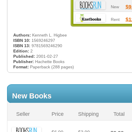
$9
New
$1
Rent
Authors:
Kenneth L. Higbee
ISBN 10:
1569246297
ISBN 13:
9781569246290
Edition:
2
Published:
2001-02-27
Publisher:
Hachette Books
Format:
Paperback (288 pages)
New Books
Seller
Price
Shipping
Total