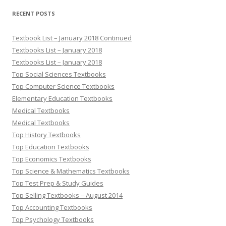
RECENT POSTS
Textbook List – January 2018 Continued
Textbooks List – January 2018
Textbooks List – January 2018
Top Social Sciences Textbooks
Top Computer Science Textbooks
Elementary Education Textbooks
Medical Textbooks
Medical Textbooks
Top History Textbooks
Top Education Textbooks
Top Economics Textbooks
Top Science & Mathematics Textbooks
Top Test Prep & Study Guides
Top Selling Textbooks – August 2014
Top Accounting Textbooks
Top Psychology Textbooks