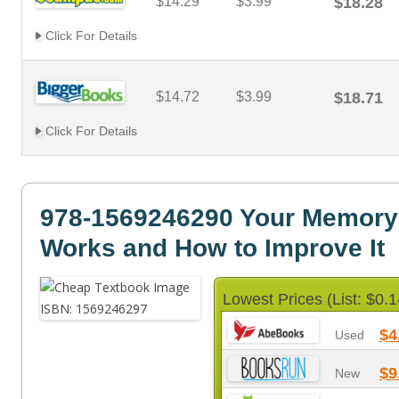
$14.29
$3.99
$18.28
Click For Details
$14.72
$3.99
$18.71
Click For Details
978-1569246290 Your Memory
Works and How to Improve It
Lowest Prices (List: $0.1
$4
Used
$9
New