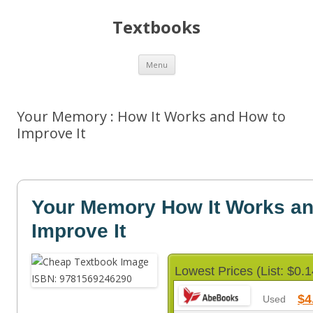
Textbooks
Skip
Menu
to
content
Your Memory : How It Works and How to
Improve It
Your Memory How It Works an
Improve It
Lowest Prices (List: $0.1
$4
Used