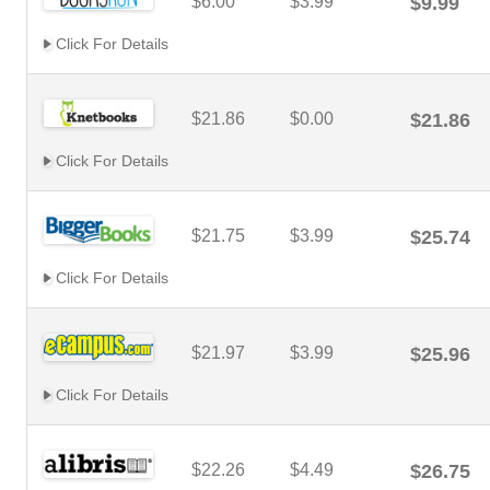
$6.00
$3.99
$9.99
Click For Details
$21.86
$0.00
$21.86
Click For Details
$21.75
$3.99
$25.74
Click For Details
$21.97
$3.99
$25.96
Click For Details
$22.26
$4.49
$26.75