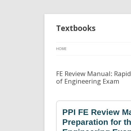
Textbooks
HOME
FE Review Manual: Rapid
of Engineering Exam
PPI FE Review Ma
Preparation for 