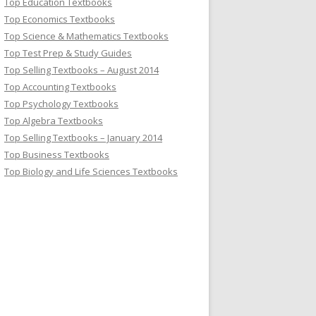
Top Education Textbooks
Top Economics Textbooks
Top Science & Mathematics Textbooks
Top Test Prep & Study Guides
Top Selling Textbooks – August 2014
Top Accounting Textbooks
Top Psychology Textbooks
Top Algebra Textbooks
Top Selling Textbooks – January 2014
Top Business Textbooks
Top Biology and Life Sciences Textbooks