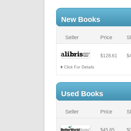
New Books
Seller
Price
S
$128.61
$
Click For Details
Used Books
Seller
Price
S
$45.85
$