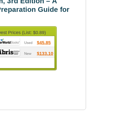
, 3rd Edition – A
eparation Guide for
est Prices (List: $0.89)
$45.85
Used
$133.10
New