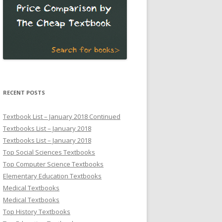
RECENT POSTS
Textbook List – January 2018 Continued
Textbooks List – January 2018
Textbooks List – January 2018
Top Social Sciences Textbooks
Top Computer Science Textbooks
Elementary Education Textbooks
Medical Textbooks
Medical Textbooks
Top History Textbooks