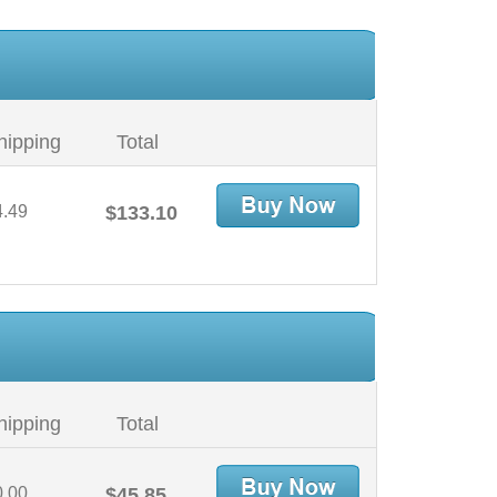
hipping
Total
4.49
$133.10
hipping
Total
0.00
$45.85