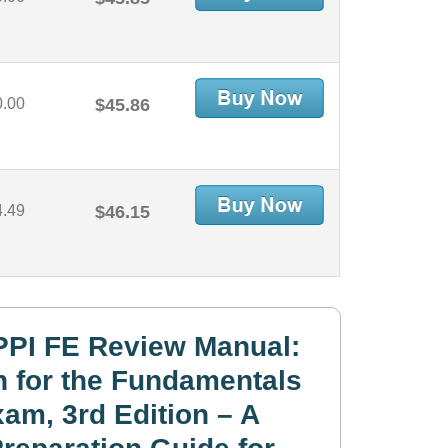
0.00
$45.86
4.49
$46.15
PPI FE Review Manual:
n for the Fundamentals
am, 3rd Edition – A