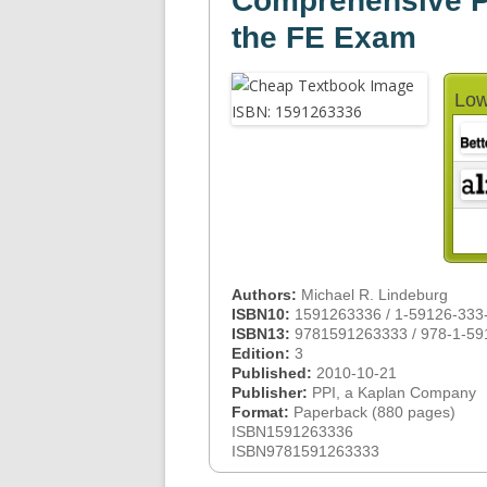
Comprehensive Pr
the FE Exam
Low
Authors:
Michael R. Lindeburg
ISBN10:
1591263336 / 1-59126-333
ISBN13:
9781591263333 / 978-1-59
Edition:
3
Published:
2010-10-21
Publisher:
PPI, a Kaplan Company
Format:
Paperback (880 pages)
ISBN1591263336
ISBN9781591263333