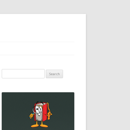
Search
for: