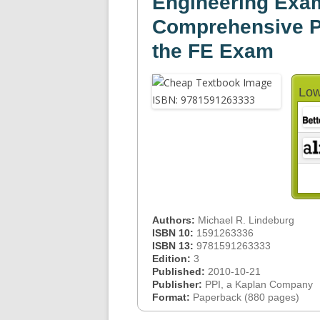
Engineering Exam
Comprehensive Pr
the FE Exam
Low
Authors:
Michael R. Lindeburg
ISBN 10:
1591263336
ISBN 13:
9781591263333
Edition:
3
Published:
2010-10-21
Publisher:
PPI, a Kaplan Company
Format:
Paperback (880 pages)