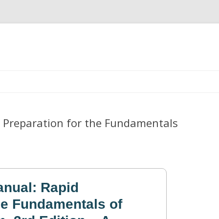
Skip
to
content
 Preparation for the Fundamentals
nual: Rapid
the Fundamentals of