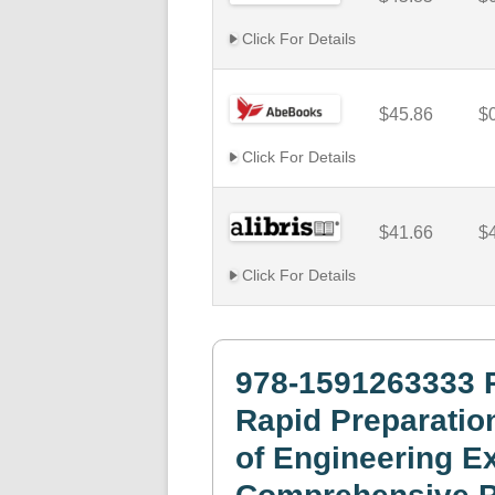
Click For Details
$45.86
$
Click For Details
$41.66
$
Click For Details
978-1591263333 
Rapid Preparatio
of Engineering Ex