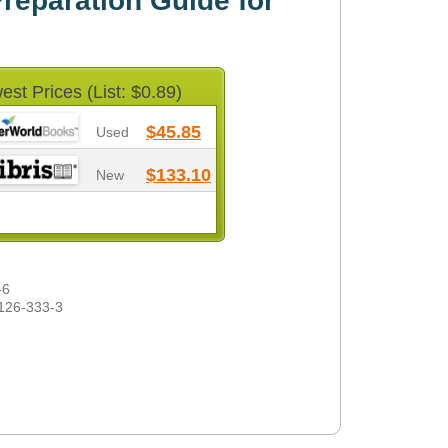
eparation Guide for
est Prices (List: $0.89)
$45.85
Used
$133.10
New
-6
126-333-3