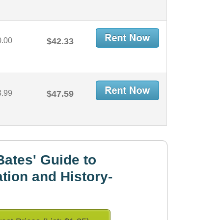
0.00
$42.33
3.99
$47.59
ates' Guide to
tion and History-