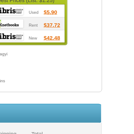
est Prices (List: $1.25)
$5.90
Used
$37.72
Rent
$42.48
New
lagyi
ins