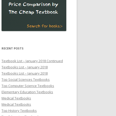
RECENT POSTS
Textbook List – January 2018 Continued
Textbooks List – January 2018
Textbooks List – January 2018
Top Social Sciences Textbooks
Top Computer Science Textbooks
Elementary Education Textbooks
Medical Textbooks
Medical Textbooks
Top History Textbooks