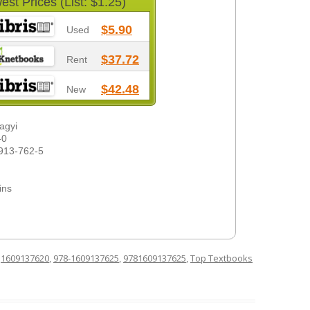
est Prices (List: $1.25)
$5.90
Used
$37.72
Rent
$42.48
New
lagyi
-0
913-762-5
ins
d
1609137620
,
978-1609137625
,
9781609137625
,
Top Textbooks