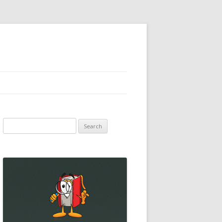
Search
for: