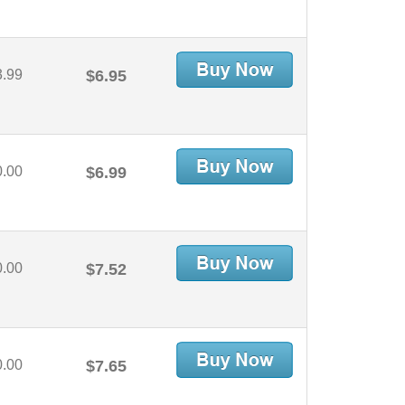
3.99
$6.95
0.00
$6.99
0.00
$7.52
0.00
$7.65