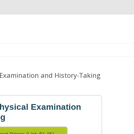
Skip
to
content
l Examination and History-Taking
Physical Examination
ng