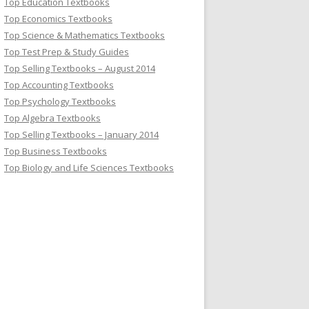
Top Education Textbooks
Top Economics Textbooks
Top Science & Mathematics Textbooks
Top Test Prep & Study Guides
Top Selling Textbooks – August 2014
Top Accounting Textbooks
Top Psychology Textbooks
Top Algebra Textbooks
Top Selling Textbooks – January 2014
Top Business Textbooks
Top Biology and Life Sciences Textbooks