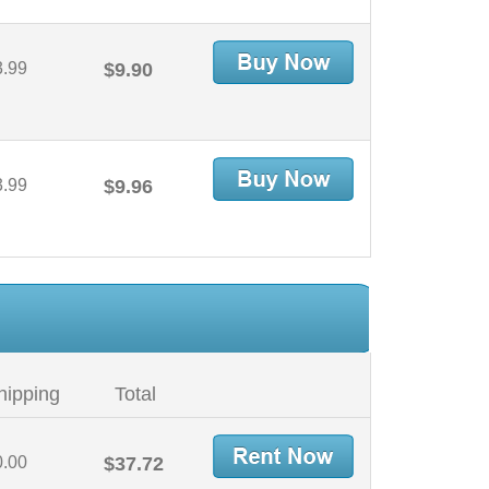
3.99
$9.90
3.99
$9.96
hipping
Total
0.00
$37.72