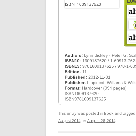
Low
Authors:
Lynn Bickley - Peter G. Szi
ISBN10:
1609137620 / 1-60913-762
ISBN13:
9781609137625 / 978-1-60
Edition:
11
Published:
2012-11-01
Publisher:
Lippincott Williams & Wilk
Format:
Hardcover (994 pages)
ISBN1609137620
ISBN9781609137625
This entry was posted in
Book
and tagge
August 2014
on
August 28, 2014
.