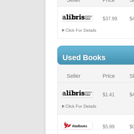
Seller
Price
S
$37.99
$
Click For Details
Used Books
Seller
Price
S
$1.41
$
Click For Details
$5.99
$