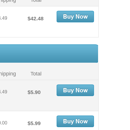
hipping
Total
4.49
$42.48
hipping
Total
4.49
$5.90
0.00
$5.99