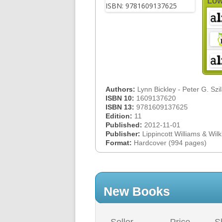
Low
Authors:
Lynn Bickley - Peter G. Szi
ISBN 10:
1609137620
ISBN 13:
9781609137625
Edition:
11
Published:
2012-11-01
Publisher:
Lippincott Williams & Wilk
Format:
Hardcover (994 pages)
New Books