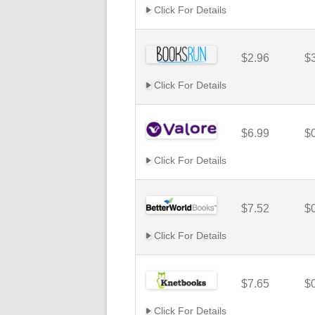
Click For Details
$2.96
$
Click For Details
$6.99
$
Click For Details
$7.52
$
Click For Details
$7.65
$
Click For Details