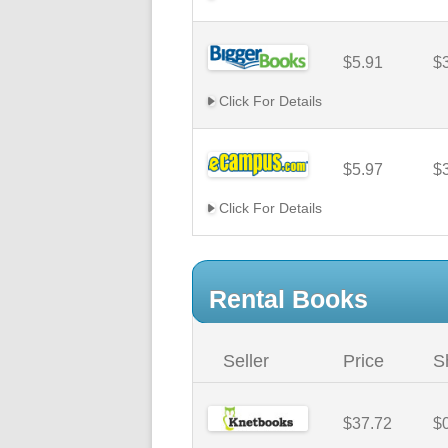
$5.91
$
Click For Details
$5.97
$
Click For Details
Rental Books
Seller
Price
S
$37.72
$