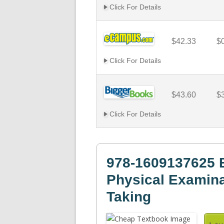
Click For Details
$42.33
$
Click For Details
$43.60
$
Click For Details
978-1609137625 B
Physical Examina
Taking