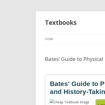
Textbooks
HOME
Bates’ Guide to Physica
Bates' Guide to 
and History-Taki