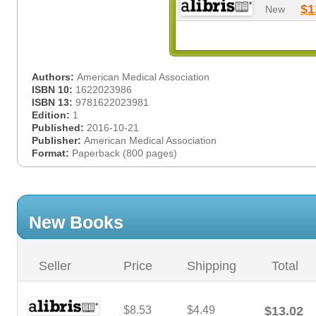
$1
New
Authors:
American Medical Association
ISBN 10:
1622023986
ISBN 13:
9781622023981
Edition:
1
Published:
2016-10-21
Publisher:
American Medical Association
Format:
Paperback (800 pages)
New Books
Seller
Price
Shipping
Total
$8.53
$4.49
$13.02