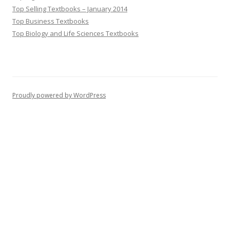
Top Selling Textbooks – January 2014
Top Business Textbooks
Top Biology and Life Sciences Textbooks
Proudly powered by WordPress