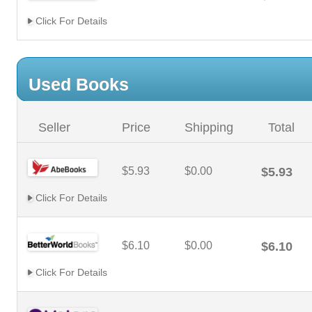
Click For Details
Used Books
Seller
Price
Shipping
Total
$5.93
$0.00
$5.93
Click For Details
$6.10
$0.00
$6.10
Click For Details