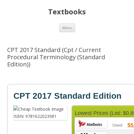
Textbooks
Skip
Menu
to
content
CPT 2017 Standard (Cpt / Current
Procedural Terminology (Standard
Edition))
CPT 2017 Standard Edition
Lowest Prices (List: $0.8
$5
Used