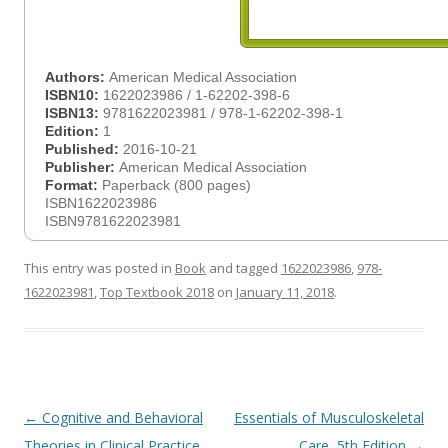
Authors:
American Medical Association
ISBN10:
1622023986 / 1-62202-398-6
ISBN13:
9781622023981 / 978-1-62202-398-1
Edition:
1
Published:
2016-10-21
Publisher:
American Medical Association
Format:
Paperback (800 pages)
ISBN1622023986
ISBN9781622023981
This entry was posted in
Book
and tagged
1622023986
,
978-
1622023981
,
Top Textbook 2018
on
January 11, 2018
.
Post
←
Cognitive and Behavioral
Essentials of Musculoskeletal
navigation
Theories in Clinical Practice
Care, 5th Edition
→