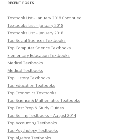
RECENT POSTS
Textbook List – January 2018 Continued
Textbooks List – January 2018
Textbooks List – January 2018
Top Social Sciences Textbooks
Top Computer Science Textbooks
Elementary Education Textbooks
Medical Textbooks
Medical Textbooks
Top History Textbooks
Top Education Textbooks
Top Economics Textbooks
Top Science & Mathematics Textbooks
Top Test Prep & Study Guides
Top Selling Textbooks – August 2014
Top Accounting Textbooks
Top Psychology Textbooks
Top Algebra Textbooks