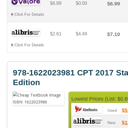
$6.99
$0.00
$6.99
Click For Details
$2.61
$4.49
$7.10
Click For Details
978-1622023981 CPT 2017 St
Edition
Lowest Prices (List: $0.8
$5
Used
$1
New