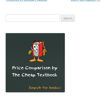
Search
for: