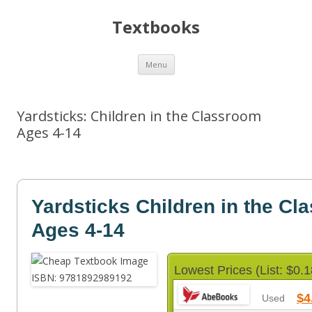
Textbooks
Skip
Menu
to
content
Yardsticks: Children in the Classroom
Ages 4-14
Yardsticks Children in the Cl
Ages 4-14
Lowest Prices (List: $0.1
$4
Used