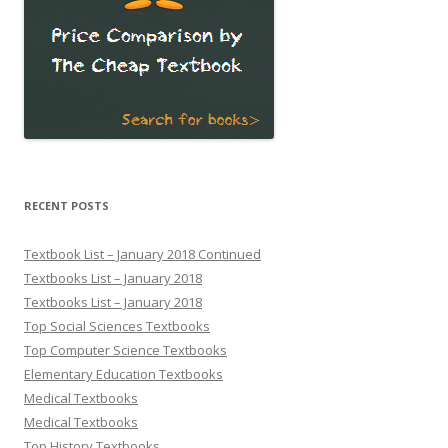
RECENT POSTS
Textbook List – January 2018 Continued
Textbooks List – January 2018
Textbooks List – January 2018
Top Social Sciences Textbooks
Top Computer Science Textbooks
Elementary Education Textbooks
Medical Textbooks
Medical Textbooks
Top History Textbooks