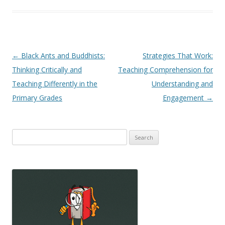
Post
←
Black Ants and Buddhists:
Strategies That Work:
navigation
Thinking Critically and
Teaching Comprehension for
Teaching Differently in the
Understanding and
Primary Grades
Engagement
→
Search
for: