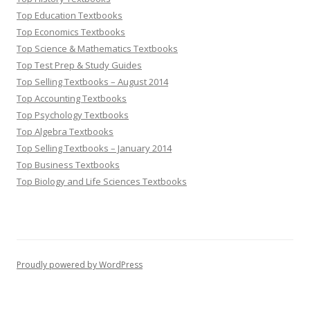
Top Education Textbooks
Top Economics Textbooks
Top Science & Mathematics Textbooks
Top Test Prep & Study Guides
Top Selling Textbooks – August 2014
Top Accounting Textbooks
Top Psychology Textbooks
Top Algebra Textbooks
Top Selling Textbooks – January 2014
Top Business Textbooks
Top Biology and Life Sciences Textbooks
Proudly powered by WordPress