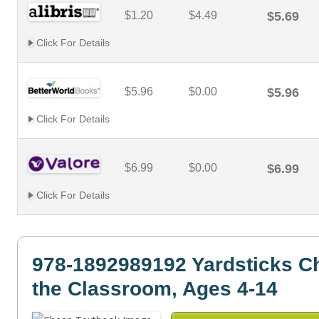
$1.20
$4.49
$5.69
Click For Details
$5.96
$0.00
$5.96
Click For Details
$6.99
$0.00
$6.99
Click For Details
978-1892989192 Yardsticks Ch
the Classroom, Ages 4-14