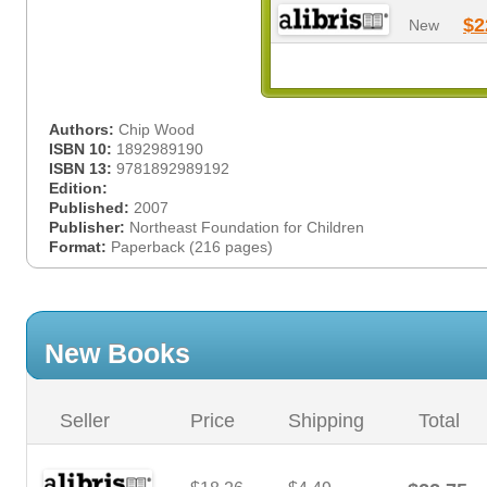
$2
New
Authors:
Chip Wood
ISBN 10:
1892989190
ISBN 13:
9781892989192
Edition:
Published:
2007
Publisher:
Northeast Foundation for Children
Format:
Paperback (216 pages)
New Books
Seller
Price
Shipping
Total