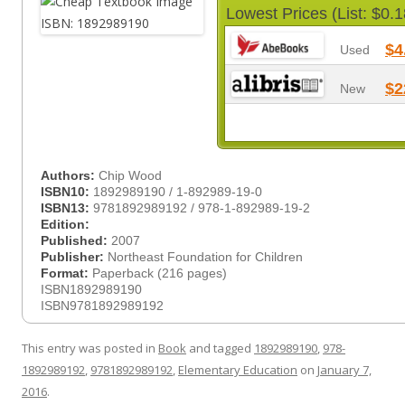
Lowest Prices (List: $0.1
$4
Used
$2
New
Authors:
Chip Wood
ISBN10:
1892989190 / 1-892989-19-0
ISBN13:
9781892989192 / 978-1-892989-19-2
Edition:
Published:
2007
Publisher:
Northeast Foundation for Children
Format:
Paperback (216 pages)
ISBN1892989190
ISBN9781892989192
This entry was posted in
Book
and tagged
1892989190
,
978-
1892989192
,
9781892989192
,
Elementary Education
on
January 7,
2016
.