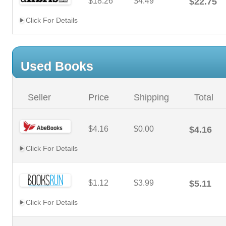
$18.26
$4.49
$22.75
Click For Details
Used Books
Seller
Price
Shipping
Total
$4.16
$0.00
$4.16
Click For Details
$1.12
$3.99
$5.11
Click For Details