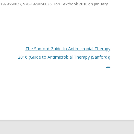
d
1929650027
,
978-1929650026
,
Top Textbook 2018
on
January
The Sanford Guide to Antimicrobial Therapy
2016 (Guide to Antimicrobial Therapy (Sanford))
→