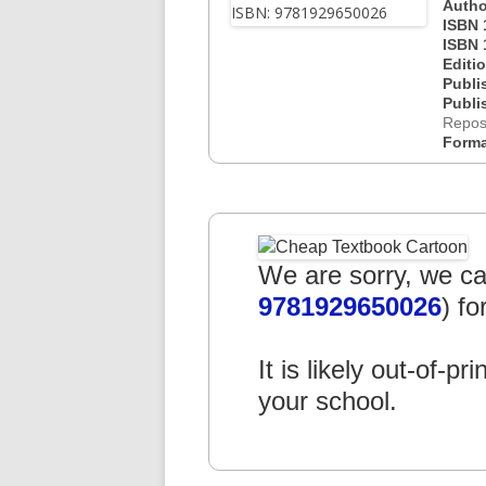
Autho
ISBN 
ISBN 
Editi
Publi
Publi
Repos
Form
We are sorry, we can
9781929650026
) fo
It is likely out-of-pr
your school.