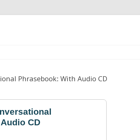
Skip
to
content
tional Phrasebook: With Audio CD
nversational
 Audio CD