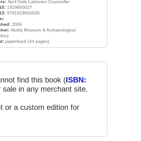
rs:
April Gale Laktonen Counceller
10:
1929650027
13:
9781929650026
on:
shed:
2006
sher:
Alutiiq Museum & Archaeological
itory
at:
paperback (44 pages)
not find this book (
ISBN:
r sale in any merchant site.
int or a custom edition for