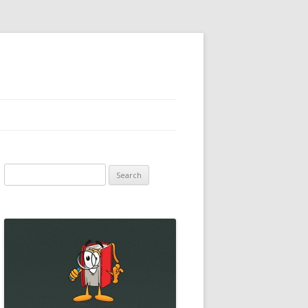
Search
for: