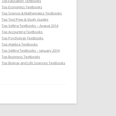
Top Education Textbooks
Top Economics Textbooks
Top Science & Mathematics Textbooks
Top Test Prep & Study Guides
Top Selling Textbooks – August 2014
Top Accounting Textbooks
Top Psychology Textbooks
Top Algebra Textbooks
Top Selling Textbooks – January 2014
Top Business Textbooks
Top Biology and Life Sciences Textbooks