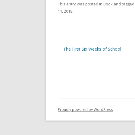
This entry was posted in
Book
and tagge
11, 2018
.
Post
←
The First Six Weeks of School
navigation
Proudly powered by WordPress