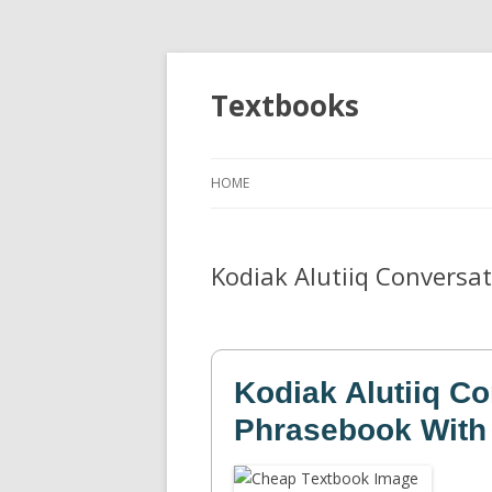
Textbooks
HOME
Kodiak Alutiiq Conversa
Kodiak Alutiiq Co
Phrasebook With