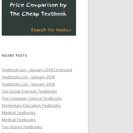
RECENT POSTS
Textbook List – January 2018 Continued
Textbooks List – January 2018
Textbooks List – January 2018
Top Social Sciences Textbooks
Top Computer Science Textbooks
Elementary Education Textbooks
Medical Textbooks
Medical Textbooks
Top History Textbooks