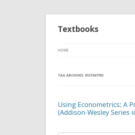
Textbooks
HOME
TAG ARCHIVES:
0131367730
Using Econometrics: A Pr
(Addison-Wesley Series 