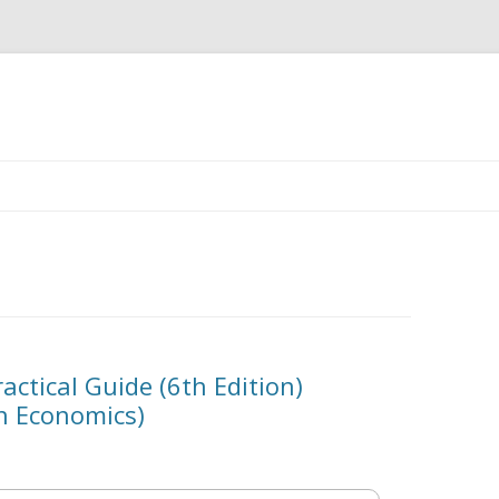
Skip
to
content
actical Guide (6th Edition)
in Economics)