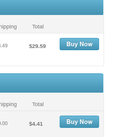
hipping
Total
4.49
$29.59
hipping
Total
0.00
$4.41