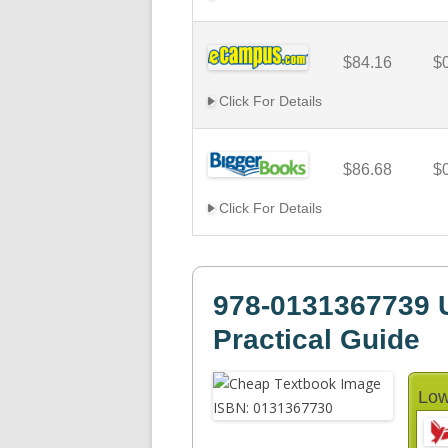
$84.16
$
Click For Details
$86.68
$
Click For Details
978-0131367739 
Practical Guide
Low