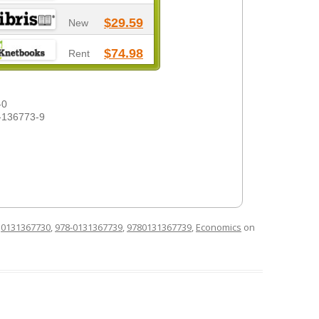
$29.59
New
$74.98
Rent
-0
-136773-9
d
0131367730
,
978-0131367739
,
9780131367739
,
Economics
on