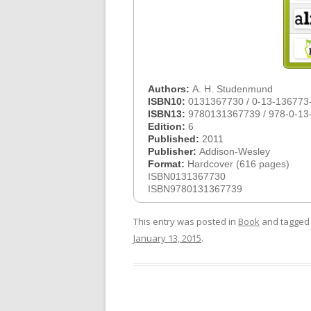
Authors:
A. H. Studenmund
ISBN10:
0131367730 / 0-13-136773
ISBN13:
9780131367739 / 978-0-13
Edition:
6
Published:
2011
Publisher:
Addison-Wesley
Format:
Hardcover (616 pages)
ISBN0131367730
ISBN9780131367739
This entry was posted in
Book
and tagge
January 13, 2015
.