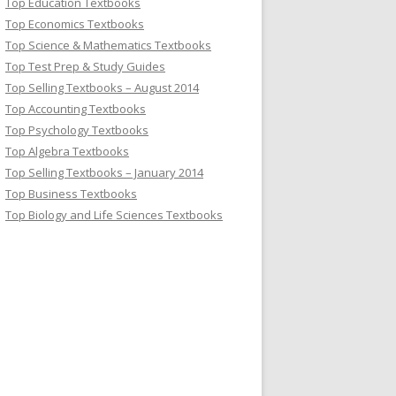
Top Education Textbooks
Top Economics Textbooks
Top Science & Mathematics Textbooks
Top Test Prep & Study Guides
Top Selling Textbooks – August 2014
Top Accounting Textbooks
Top Psychology Textbooks
Top Algebra Textbooks
Top Selling Textbooks – January 2014
Top Business Textbooks
Top Biology and Life Sciences Textbooks