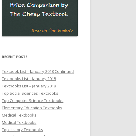
RECENT POSTS
Textbook List – January 2018 Continued
Textbooks List – January 2018
Textbooks List – January 2018
Top Social Sciences Textbooks
Top Computer Science Textbooks
Elementary Education Textbooks
Medical Textbooks
Medical Textbooks
Top History Textbooks