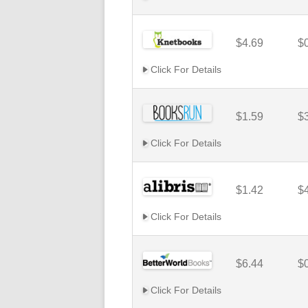
$4.69
$
Click For Details
$1.59
$
Click For Details
$1.42
$
Click For Details
$6.44
$
Click For Details