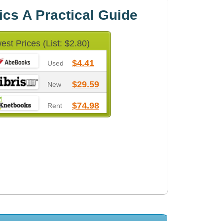
cs A Practical Guide
est Prices (List: $2.80)
$4.41
Used
$29.59
New
$74.98
Rent