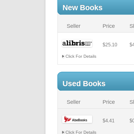
New Books
Seller
Price
S
$25.10
$
Click For Details
Used Books
Seller
Price
S
$4.41
$
Click For Details