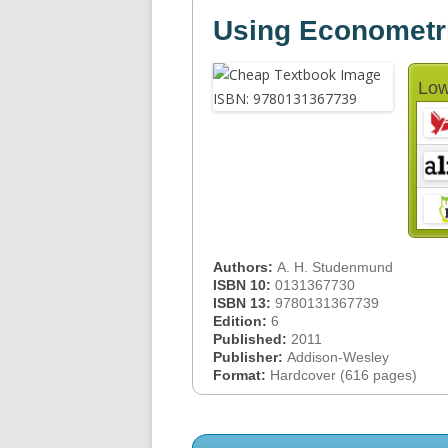
Using Econometri
Low
Authors:
A. H. Studenmund
ISBN 10:
0131367730
ISBN 13:
9780131367739
Edition:
6
Published:
2011
Publisher:
Addison-Wesley
Format:
Hardcover (616 pages)