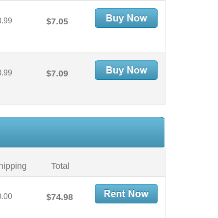
3.99
$7.05
3.99
$7.09
hipping
Total
0.00
$74.98