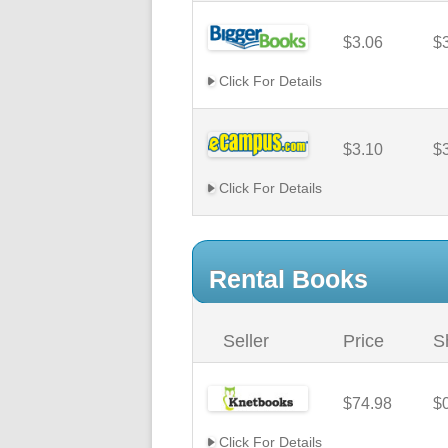
$3.06
$
Click For Details
$3.10
$
Click For Details
Rental Books
Seller
Price
S
$74.98
$
Click For Details