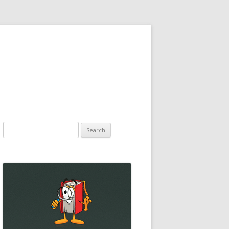
Search
for: