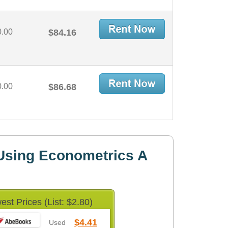
0.00
$84.16
0.00
$86.68
Using Econometrics A
est Prices (List: $2.80)
$4.41
Used