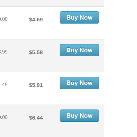
0.00
$4.69
3.99
$5.58
4.49
$5.91
0.00
$6.44