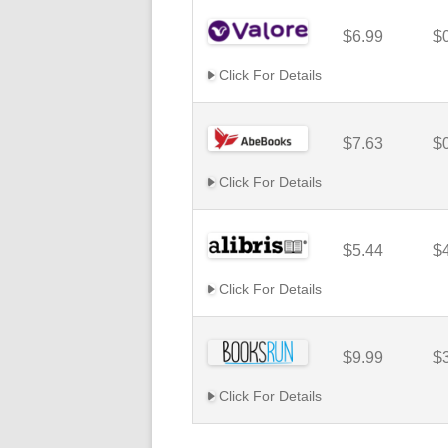
$6.99
$
Click For Details
$7.63
$
Click For Details
$5.44
$
Click For Details
$9.99
$
Click For Details