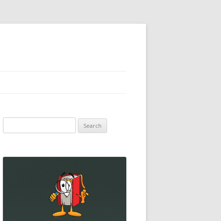
Search
for: