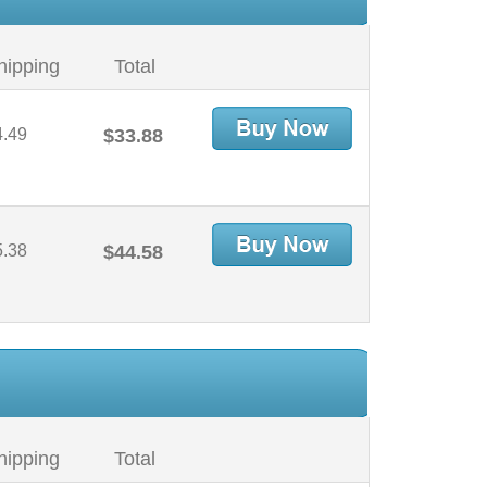
hipping
Total
4.49
$33.88
5.38
$44.58
hipping
Total