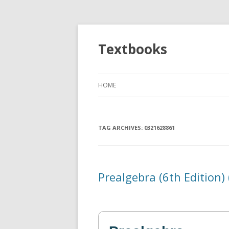
Textbooks
HOME
TAG ARCHIVES:
0321628861
Prealgebra (6th Edition)