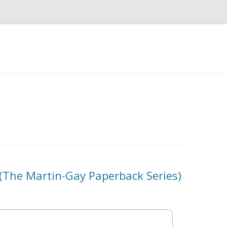
Skip
to
content
 (The Martin-Gay Paperback Series)