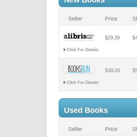
Seller
Price
S
$29.39
$
Click For Details
$39.20
$
Click For Details
Used Books
Seller
Price
S