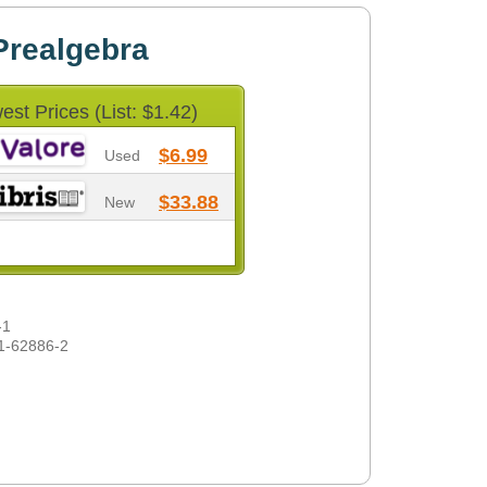
Prealgebra
est Prices (List: $1.42)
$6.99
Used
$33.88
New
-1
1-62886-2