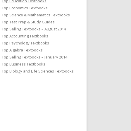
Top Education Textbooks
Top Economics Textbooks
Top Science & Mathematics Textbooks
Top Test Prep & Study Guides
Top Selling Textbooks – August 2014
Top Accounting Textbooks
Top Psychology Textbooks
Top Algebra Textbooks
Top Selling Textbooks – January 2014
Top Business Textbooks
Top Biology and Life Sciences Textbooks