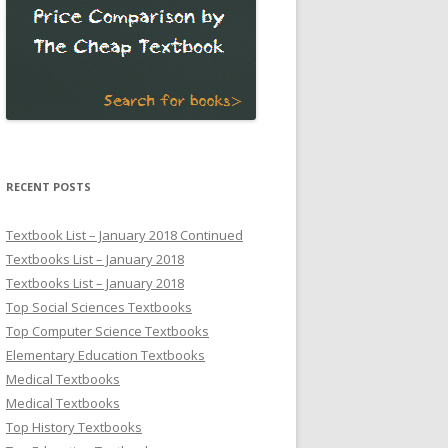
RECENT POSTS
Textbook List – January 2018 Continued
Textbooks List – January 2018
Textbooks List – January 2018
Top Social Sciences Textbooks
Top Computer Science Textbooks
Elementary Education Textbooks
Medical Textbooks
Medical Textbooks
Top History Textbooks