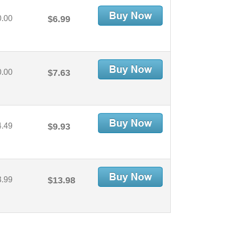
0.00
$6.99
0.00
$7.63
4.49
$9.93
3.99
$13.98