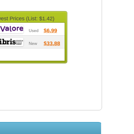
est Prices (List: $1.42)
$6.99
Used
$33.88
New