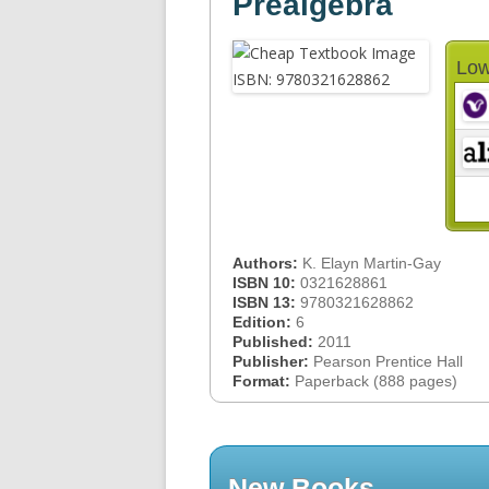
Prealgebra
Low
Authors:
K. Elayn Martin-Gay
ISBN 10:
0321628861
ISBN 13:
9780321628862
Edition:
6
Published:
2011
Publisher:
Pearson Prentice Hall
Format:
Paperback (888 pages)
New Books