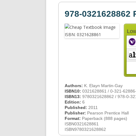
978-0321628862 
Low
Authors:
K. Elayn Martin-Gay
ISBN10:
0321628861 / 0-321-62886
ISBN13:
9780321628862 / 978-0-32
Edition:
6
Published:
2011
Publisher:
Pearson Prentice Hall
Format:
Paperback (888 pages)
ISBN0321628861
ISBN9780321628862